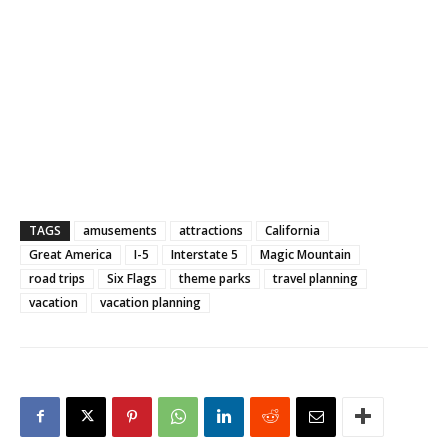
TAGS
amusements
attractions
California
Great America
I-5
Interstate 5
Magic Mountain
road trips
Six Flags
theme parks
travel planning
vacation
vacation planning