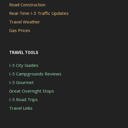
Road Construction
Real-Time I-5 Traffic Updates
Travel Weather
Gas Prices
TRAVEL TOOLS
I-5 City Guides
I-5 Campgrounds Reviews
I-5 Gourmet
Great Overnight Stops
I-5 Road Trips
Travel Links