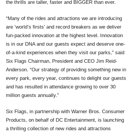
the thrills are taller, faster and BIGGER than ever.
“Many of the rides and attractions we are introducing
are ‘world’s firsts’ and record breakers as we deliver
fun-packed innovation at the highest level. Innovation
is in our DNA and our guests expect and deserve one-
of-a-kind experiences when they visit our parks,” said
Six Flags Chairman, President and CEO Jim Reid-
Anderson. “Our strategy of providing something new in
every park, every year, continues to delight our guests
and has resulted in attendance growing to over 30
million guests annually.”
Six Flags, in partnership with Warner Bros. Consumer
Products, on behalf of DC Entertainment, is launching
a thrilling collection of new rides and attractions