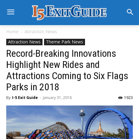
Home
Attraction News
Attraction News
Theme Park News
Record-Breaking Innovations
Highlight New Rides and
Attractions Coming to Six Flags
Parks in 2018
By
I-5 Exit Guide
-
January 31, 2018
1923