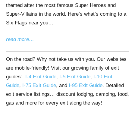
themed after the most famous Super Heroes and
Super-Villains in the world. Here’s what’s coming to a
Six Flags near you…
read more…
On the road? Why not take us with you. Our websites
are mobile-friendly! Visit our growing family of exit
guides:
I-4 Exit Guide
,
I-5 Exit Guide
,
I-10 Exit
Guide
,
I-75 Exit Guide
, and
I-95 Exit Guide
. Detailed
exit service listings… discount lodging, camping, food,
gas and more for every exit along the way!