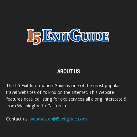
ABOUT US
The I-5 Exit Information Guide is one of the most popular
travel websites of its kind on the Internet. This website
features detailed listing for exit services all along Interstate 5,
from Washington to California.
Contact us:
webmaster@i5exitguide.com