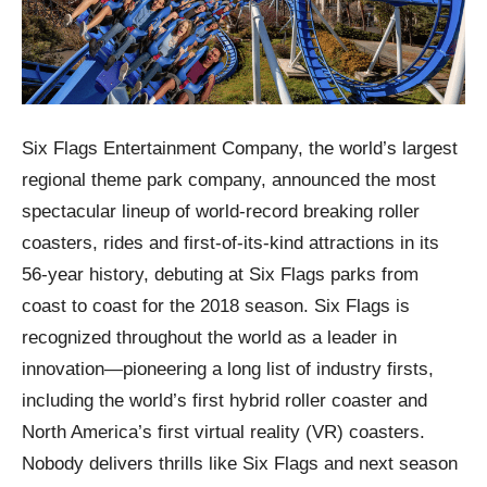
Six Flags Entertainment Company, the world’s largest
regional theme park company, announced the most
spectacular lineup of world-record breaking roller
coasters, rides and first-of-its-kind attractions in its
56-year history, debuting at Six Flags parks from
coast to coast for the 2018 season. Six Flags is
recognized throughout the world as a leader in
innovation—pioneering a long list of industry firsts,
including the world’s first hybrid roller coaster and
North America’s first virtual reality (VR) coasters.
Nobody delivers thrills like Six Flags and next season