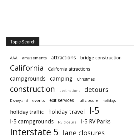
Topic Search
attractions
bridge construction
amusements
AAA
California
California attractions
campgrounds
camping
Christmas
construction
detours
destinations
exit services
events
full closure
Disneyland
holidays
I-5
holiday travel
holiday traffic
I-5 campgrounds
I-5 RV Parks
I-5 closure
Interstate 5
lane closures