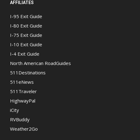
AFFILIATES
I-95 Exit Guide
I-80 Exit Guide
I-75 Exit Guide
I-10 Exit Guide
I-4 Exit Guide
North American RoadGuides
511Destinations
511eNews
511Traveler
HighwayPal
iCity
RVBuddy
Weather2Go