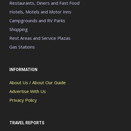
Restaurants, Diners and Fast Food
Hotels, Motels and Motor Inns
Campgrounds and RV Parks
Shopping
Rest Areas and Service Plazas
Gas Stations
INFORMATION
About Us / About Our Guide
Advertise With Us
Privacy Policy
TRAVEL REPORTS