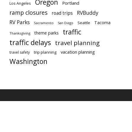
Oregon
Portland
Los Angeles
ramp closures
RVBuddy
road trips
RV Parks
Tacoma
Seattle
Sacramento
San Diego
traffic
theme parks
Thanksgiving
traffic delays
travel planning
vacation planning
trip planning
travel safety
Washington