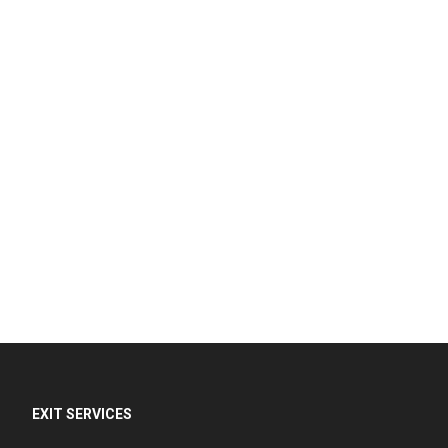
EXIT SERVICES