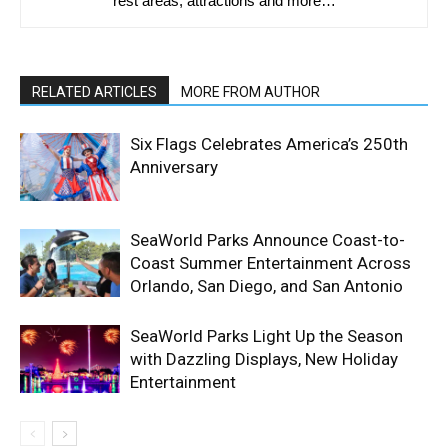
rest areas, attractions and more…
RELATED ARTICLES
MORE FROM AUTHOR
Six Flags Celebrates America’s 250th
Anniversary
SeaWorld Parks Announce Coast-to-
Coast Summer Entertainment Across
Orlando, San Diego, and San Antonio
SeaWorld Parks Light Up the Season
with Dazzling Displays, New Holiday
Entertainment