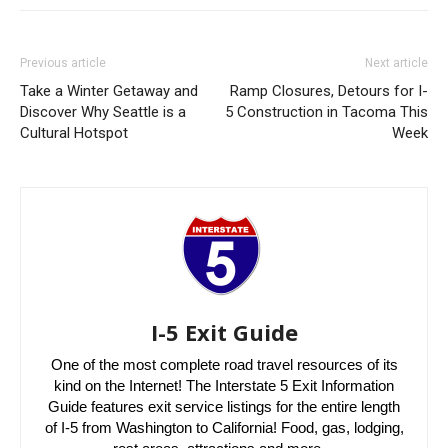
Previous article
Next article
Take a Winter Getaway and
Ramp Closures, Detours for I-
Discover Why Seattle is a
5 Construction in Tacoma This
Cultural Hotspot
Week
I-5 Exit Guide
One of the most complete road travel resources of its
kind on the Internet! The Interstate 5 Exit Information
Guide features exit service listings for the entire length
of I-5 from Washington to California! Food, gas, lodging,