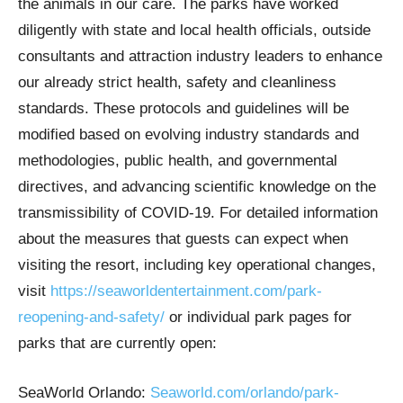
the animals in our care. The parks have worked
diligently with state and local health officials, outside
consultants and attraction industry leaders to enhance
our already strict health, safety and cleanliness
standards. These protocols and guidelines will be
modified based on evolving industry standards and
methodologies, public health, and governmental
directives, and advancing scientific knowledge on the
transmissibility of COVID-19. For detailed information
about the measures that guests can expect when
visiting the resort, including key operational changes,
visit
https://seaworldentertainment.com/park-
reopening-and-safety/
or individual park pages for
parks that are currently open:
SeaWorld Orlando:
Seaworld.com/orlando/park-