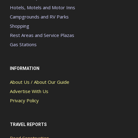
Hotels, Motels and Motor Inns
Campgrounds and RV Parks
Shopping
Rest Areas and Service Plazas
Gas Stations
INFORMATION
About Us / About Our Guide
Advertise With Us
Privacy Policy
TRAVEL REPORTS
Road Construction