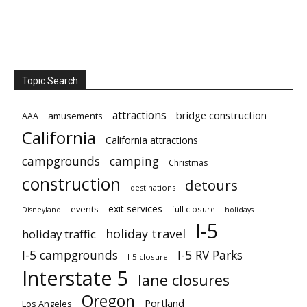
Topic Search
attractions
bridge construction
amusements
AAA
California
California attractions
campgrounds
camping
Christmas
construction
detours
destinations
exit services
events
full closure
Disneyland
holidays
I-5
holiday travel
holiday traffic
I-5 campgrounds
I-5 RV Parks
I-5 closure
Interstate 5
lane closures
Oregon
Portland
Los Angeles