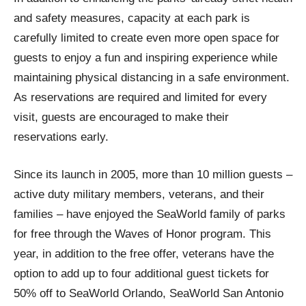
and safety measures, capacity at each park is
carefully limited to create even more open space for
guests to enjoy a fun and inspiring experience while
maintaining physical distancing in a safe environment.
As reservations are required and limited for every
visit, guests are encouraged to make their
reservations early.
Since its launch in 2005, more than 10 million guests –
active duty military members, veterans, and their
families – have enjoyed the SeaWorld family of parks
for free through the Waves of Honor program. This
year, in addition to the free offer, veterans have the
option to add up to four additional guest tickets for
50% off to SeaWorld Orlando, SeaWorld San Antonio