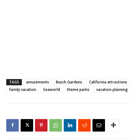
TAGS
amusements
Busch Gardens
California attractions
family vacation
Seaworld
theme parks
vacation planning