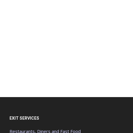
EXIT SERVICES
Restaurants, Diners and Fast Food