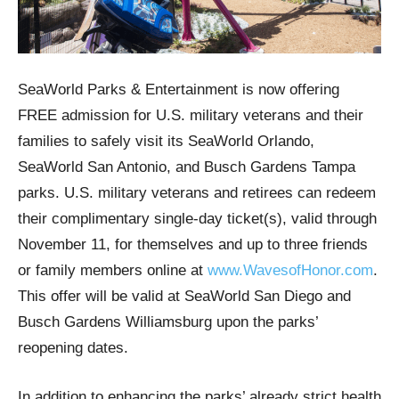
SeaWorld Parks & Entertainment is now offering
FREE admission for U.S. military veterans and their
families to safely visit its SeaWorld Orlando,
SeaWorld San Antonio, and Busch Gardens Tampa
parks. U.S. military veterans and retirees can redeem
their complimentary single-day ticket(s), valid through
November 11, for themselves and up to three friends
or family members online at
www.WavesofHonor.com
.
This offer will be valid at SeaWorld San Diego and
Busch Gardens Williamsburg upon the parks’
reopening dates.
In addition to enhancing the parks’ already strict health