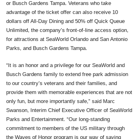
or Busch Gardens Tampa. Veterans who take
advantage of the ticket offer can also receive 10
dollars off All-Day Dining and 50% off Quick Queue
Unlimited, the company’s front-of-line access option,
for attractions at SeaWorld Orlando and San Antonio
Parks, and Busch Gardens Tampa.
“It is an honor and a privilege for our SeaWorld and
Busch Gardens family to extend free park admission
to our country’s veterans and their families, and
provide them with memorable experiences that are not
only fun, but more importantly safe,” said Marc
Swanson, Interim Chief Executive Officer of SeaWorld
Parks and Entertainment. “Our long-standing
commitment to members of the US military through
the Waves of Honor program is our way of saying