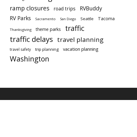
ramp closures
RVBuddy
road trips
RV Parks
Tacoma
Seattle
Sacramento
San Diego
traffic
theme parks
Thanksgiving
traffic delays
travel planning
vacation planning
trip planning
travel safety
Washington