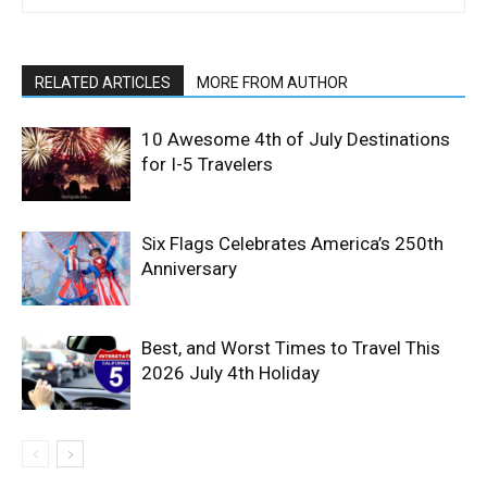
RELATED ARTICLES
MORE FROM AUTHOR
10 Awesome 4th of July Destinations
for I-5 Travelers
Six Flags Celebrates America’s 250th
Anniversary
Best, and Worst Times to Travel This
2026 July 4th Holiday