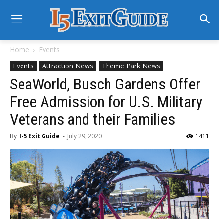
Home
Events
Events
Attraction News
Theme Park News
SeaWorld, Busch Gardens Offer
Free Admission for U.S. Military
Veterans and their Families
By
I-5 Exit Guide
-
July 29, 2020
1411