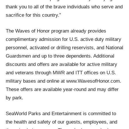
thank you to all of the brave individuals who serve and
sacrifice for this country.”
The Waves of Honor program already provides
complimentary admission for U.S. active duty military
personnel, activated or drilling reservists, and National
Guardsmen and up to three dependents. Additional
discounts and offers are available for active military
and veterans through MWR and ITT offices on U.S.
military bases and online at www.WavesofHonor.com.
These offers are available year-round and may differ
by park.
SeaWorld Parks and Entertainment is committed to
the health and safety of our guests, employees, and