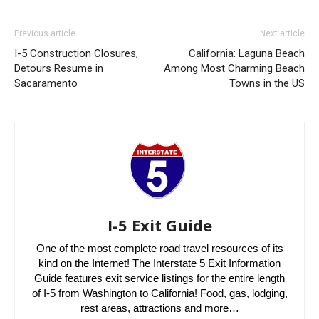
Previous article
Next article
I-5 Construction Closures,
California: Laguna Beach
Detours Resume in
Among Most Charming Beach
Sacaramento
Towns in the US
I-5 Exit Guide
One of the most complete road travel resources of its
kind on the Internet! The Interstate 5 Exit Information
Guide features exit service listings for the entire length
of I-5 from Washington to California! Food, gas, lodging,
rest areas, attractions and more…