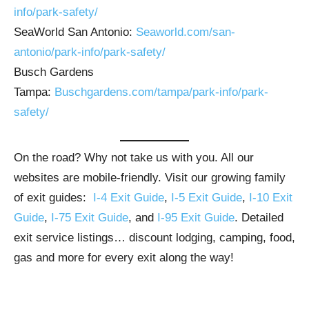
info/park-safety/
SeaWorld San Antonio:
Seaworld.com/san-
antonio/park-info/park-safety/
Busch Gardens
Tampa:
Buschgardens.com/tampa/park-info/park-
safety/
On the road? Why not take us with you. All our
websites are mobile-friendly. Visit our growing family
of exit guides:
I-4 Exit Guide
,
I-5 Exit Guide
,
I-10 Exit
Guide
,
I-75 Exit Guide
, and
I-95 Exit Guide
. Detailed
exit service listings… discount lodging, camping, food,
gas and more for every exit along the way!