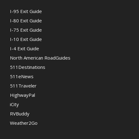
I-95 Exit Guide
I-80 Exit Guide
I-75 Exit Guide
I-10 Exit Guide
I-4 Exit Guide
North American RoadGuides
511Destinations
511eNews
511Traveler
HighwayPal
iCity
RVBuddy
Weather2Go