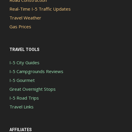
Real-Time I-5 Traffic Updates
Travel Weather
Gas Prices
TRAVEL TOOLS
I-5 City Guides
I-5 Campgrounds Reviews
I-5 Gourmet
Great Overnight Stops
I-5 Road Trips
Travel Links
AFFILIATES