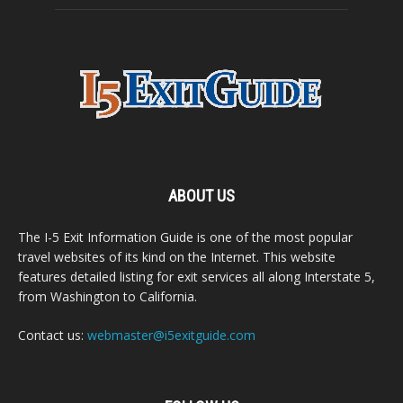
ABOUT US
The I-5 Exit Information Guide is one of the most popular
travel websites of its kind on the Internet. This website
features detailed listing for exit services all along Interstate 5,
from Washington to California.
Contact us:
webmaster@i5exitguide.com