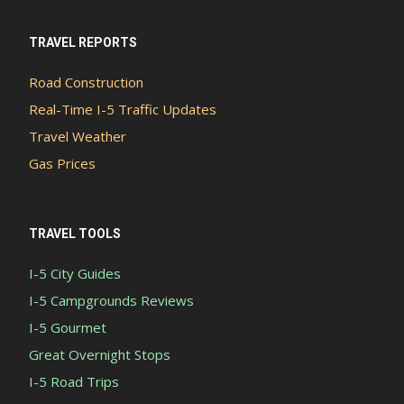
TRAVEL REPORTS
Road Construction
Real-Time I-5 Traffic Updates
Travel Weather
Gas Prices
TRAVEL TOOLS
I-5 City Guides
I-5 Campgrounds Reviews
I-5 Gourmet
Great Overnight Stops
I-5 Road Trips