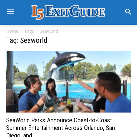
Home
Tags
Seaworld
Tag: Seaworld
SeaWorld Parks Announce Coast-to-Coast
Summer Entertainment Across Orlando, San
Diego, and...