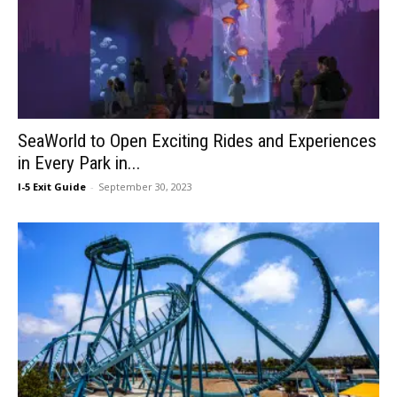
SeaWorld to Open Exciting Rides and Experiences
in Every Park in...
I-5 Exit Guide
-
September 30, 2023