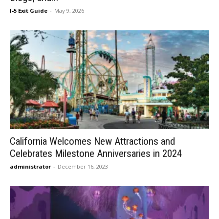
I-5 Exit Guide
-
May 9, 2026
California Welcomes New Attractions and
Celebrates Milestone Anniversaries in 2024
administrator
-
December 16, 2023