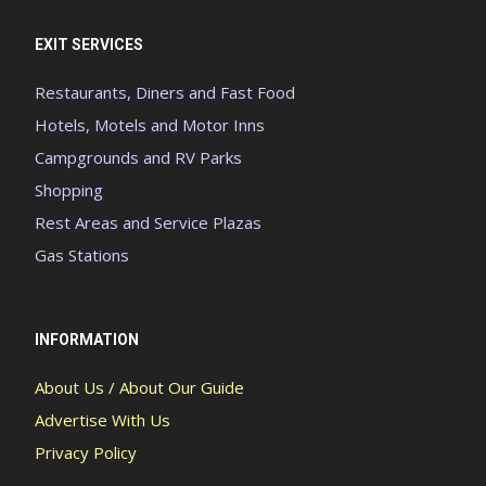
EXIT SERVICES
Restaurants, Diners and Fast Food
Hotels, Motels and Motor Inns
Campgrounds and RV Parks
Shopping
Rest Areas and Service Plazas
Gas Stations
INFORMATION
About Us / About Our Guide
Advertise With Us
Privacy Policy