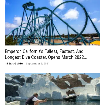
Emperor, California’s Tallest, Fastest, And
Longest Dive Coaster, Opens March 2022...
I-5 Exit Guide
-
September 5, 2021