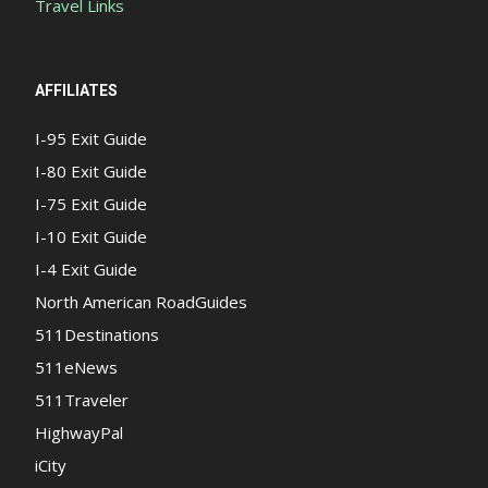
Travel Links
AFFILIATES
I-95 Exit Guide
I-80 Exit Guide
I-75 Exit Guide
I-10 Exit Guide
I-4 Exit Guide
North American RoadGuides
511Destinations
511eNews
511Traveler
HighwayPal
iCity