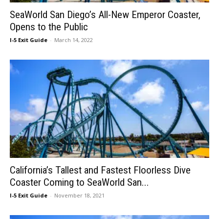
SeaWorld San Diego’s All-New Emperor Coaster,
Opens to the Public
I-5 Exit Guide
-
March 14, 2022
California’s Tallest and Fastest Floorless Dive
Coaster Coming to SeaWorld San...
I-5 Exit Guide
-
November 18, 2021