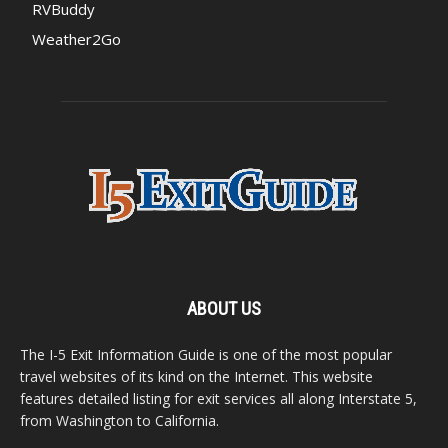
RVBuddy
Weather2Go
ABOUT US
The I-5 Exit Information Guide is one of the most popular
travel websites of its kind on the Internet. This website
features detailed listing for exit services all along Interstate 5,
from Washington to California.