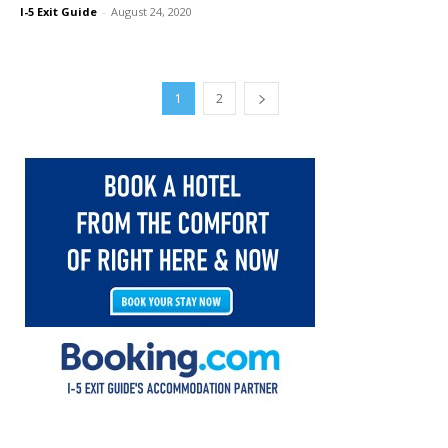
I-5 Exit Guide
-
August 24, 2020
1
2