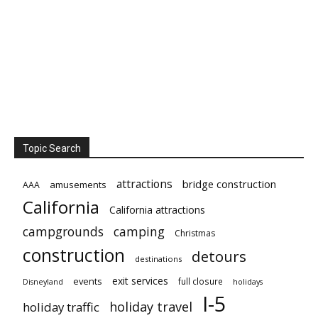
Topic Search
attractions
bridge construction
amusements
AAA
California
California attractions
campgrounds
camping
Christmas
construction
detours
destinations
exit services
events
full closure
Disneyland
holidays
I-5
holiday travel
holiday traffic