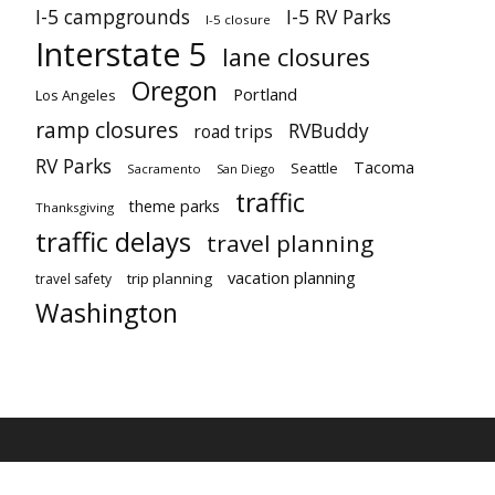
I-5 campgrounds
I-5 RV Parks
I-5 closure
Interstate 5
lane closures
Oregon
Portland
Los Angeles
ramp closures
RVBuddy
road trips
RV Parks
Tacoma
Seattle
Sacramento
San Diego
traffic
theme parks
Thanksgiving
traffic delays
travel planning
vacation planning
trip planning
travel safety
Washington