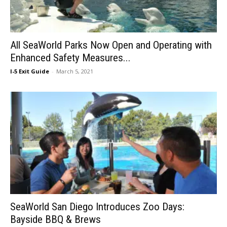
All SeaWorld Parks Now Open and Operating with
Enhanced Safety Measures...
I-5 Exit Guide
-
March 5, 2021
SeaWorld San Diego Introduces Zoo Days:
Bayside BBQ & Brews