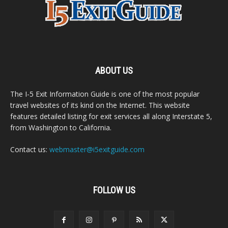
ABOUT US
The I-5 Exit Information Guide is one of the most popular
travel websites of its kind on the Internet. This website
features detailed listing for exit services all along Interstate 5,
from Washington to California.
Contact us:
webmaster@i5exitguide.com
FOLLOW US