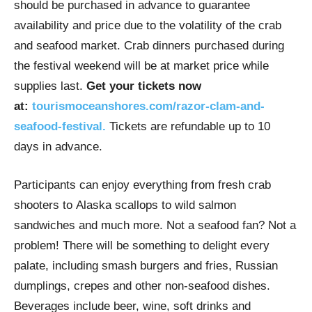
should be purchased in advance to guarantee
availability and price due to the volatility of the crab
and seafood market. Crab dinners purchased during
the festival weekend will be at market price while
supplies last.
Get your tickets now
at:
tourismoceanshores.com/razor-clam-and-
seafood-festival.
Tickets are refundable up to 10
days in advance.
Participants can enjoy everything from fresh crab
shooters to Alaska scallops to wild salmon
sandwiches and much more. Not a seafood fan? Not a
problem! There will be something to delight every
palate, including smash burgers and fries, Russian
dumplings, crepes and other non-seafood dishes.
Beverages include beer, wine, soft drinks and