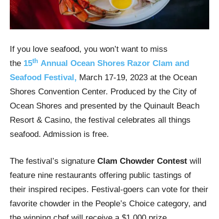
If you love seafood, you won’t want to miss
th
the
15
Annual Ocean Shores Razor Clam and
Seafood Festival,
March 17-19, 2023 at the Ocean
Shores Convention Center. Produced by the City of
Ocean Shores and presented by the Quinault Beach
Resort & Casino, the festival celebrates all things
seafood. Admission is free.
The festival’s signature
Clam Chowder Contest
will
feature nine restaurants offering public tastings of
their inspired recipes. Festival-goers can vote for their
favorite chowder in the People’s Choice category, and
the winning chef will receive a $1,000 prize.