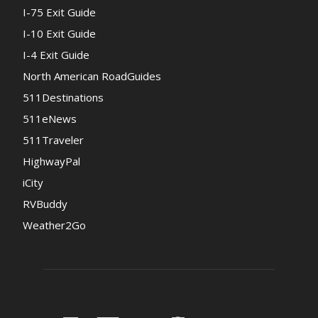
I-75 Exit Guide
I-10 Exit Guide
I-4 Exit Guide
North American RoadGuides
511Destinations
511eNews
511Traveler
HighwayPal
iCity
RVBuddy
Weather2Go