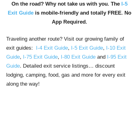
On the road? Why not take us with you. The
I-5
Exit Guide
is mobile-friendly and totally FREE. No
App Required.
Traveling another route? Visit our growing family of
exit guides:
I-4 Exit Guide
,
I-5 Exit Guide
,
I-10 Exit
Guide
,
I-75 Exit Guide
,
I-80 Exit Guide
and
I-95 Exit
Guide
. Detailed exit service listings… discount
lodging, camping, food, gas and more for every exit
along the way!