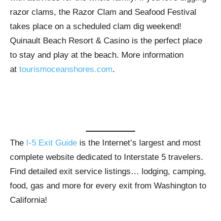
razor clams, the Razor Clam and Seafood Festival
takes place on a scheduled clam dig weekend!
Quinault Beach Resort & Casino is the perfect place
to stay and play at the beach. More information
at
tourismoceanshores.com
.
The
I-5 Exit Guide
is the Internet’s largest and most
complete website dedicated to Interstate 5 travelers.
Find detailed exit service listings… lodging, camping,
food, gas and more for every exit from Washington to
California!