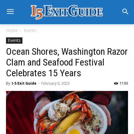
Home
Events
Events
Ocean Shores, Washington Razor
Clam and Seafood Festival
Celebrates 15 Years
By
I-5 Exit Guide
-
February 6, 2023
1193