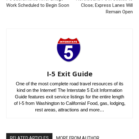
Work Scheduled to Begin Soon
Close; Express Lanes Will
Remain Open
I-5 Exit Guide
One of the most complete road travel resources of its
kind on the Internet! The Interstate 5 Exit Information
Guide features exit service listings for the entire length
of I-5 from Washington to California! Food, gas, lodging,
rest areas, attractions and more…
RELATED ARTICLES
MORE FROM AUTHOR