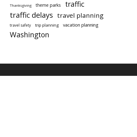
traffic
theme parks
Thanksgiving
traffic delays
travel planning
vacation planning
trip planning
travel safety
Washington