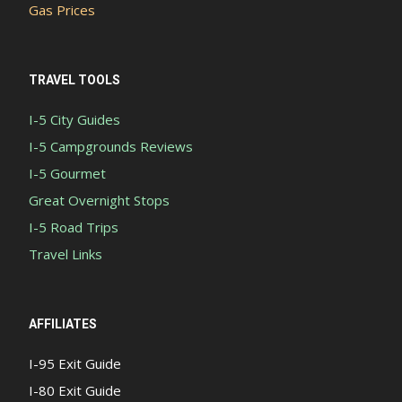
Gas Prices
TRAVEL TOOLS
I-5 City Guides
I-5 Campgrounds Reviews
I-5 Gourmet
Great Overnight Stops
I-5 Road Trips
Travel Links
AFFILIATES
I-95 Exit Guide
I-80 Exit Guide