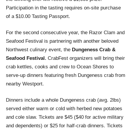
Participation in the tasting requires on-site purchase
of a $10.00 Tasting Passport.
For the second consecutive year, the Razor Clam and
Seafood Festival is partnering with another beloved
Northwest culinary event, the
Dungeness Crab &
Seafood Festival.
CrabFest organizers will bring their
crab kettles, cooks and crew to Ocean Shores to
serve-up dinners featuring fresh Dungeness crab from
nearby Westport.
Dinners include a whole Dungeness crab (avg. 2lbs)
served either warm or cold with herbed new potatoes
and cole slaw. Tickets are $45 ($40 for active military
and dependents) or $25 for half-crab dinners. Tickets