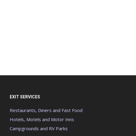
EXIT SERVICES
Restaurants, Diners and Fast Food
Hotels, Motels and Motor Inns
Campgrounds and RV Parks