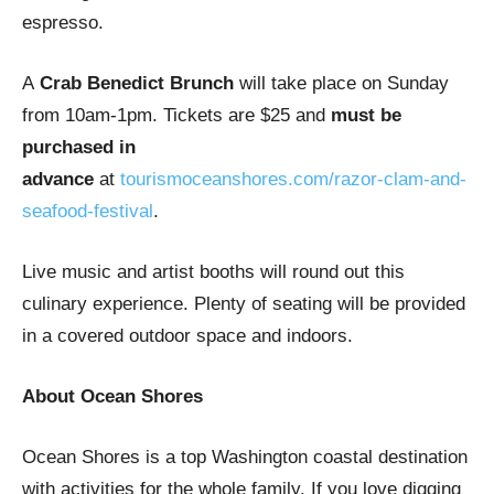
espresso.
A
Crab Benedict Brunch
will take place on Sunday
from 10am-1pm. Tickets are $25 and
must be
purchased in
advance
at
tourismoceanshores.com/razor-clam-and-
seafood-festival
.
Live music and artist booths will round out this
culinary experience. Plenty of seating will be provided
in a covered outdoor space and indoors.
About Ocean Shores
Ocean Shores is a top Washington coastal destination
with activities for the whole family. If you love digging