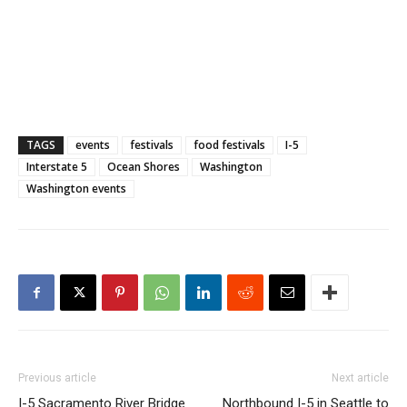
TAGS
events
festivals
food festivals
I-5
Interstate 5
Ocean Shores
Washington
Washington events
Previous article
Next article
I-5 Sacramento River Bridge
Northbound I-5 in Seattle to