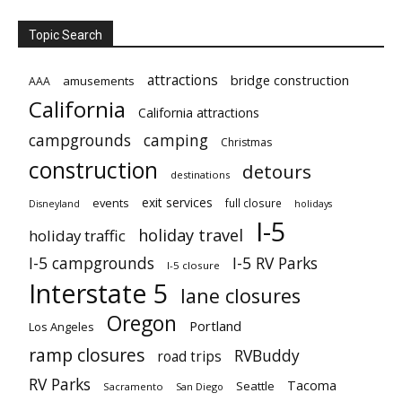
Topic Search
attractions
bridge construction
amusements
AAA
California
California attractions
campgrounds
camping
Christmas
construction
detours
destinations
exit services
events
full closure
Disneyland
holidays
I-5
holiday travel
holiday traffic
I-5 campgrounds
I-5 RV Parks
I-5 closure
Interstate 5
lane closures
Oregon
Portland
Los Angeles
ramp closures
RVBuddy
road trips
RV Parks
Tacoma
Seattle
Sacramento
San Diego