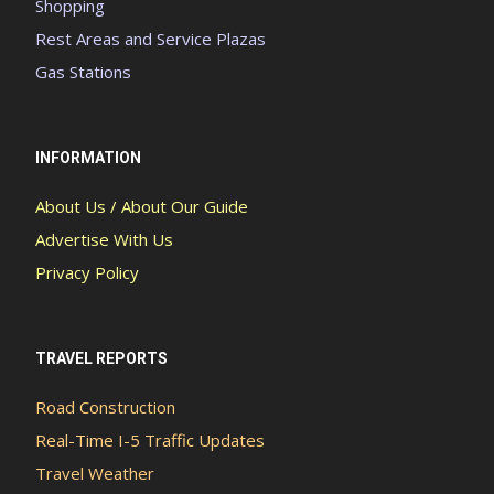
Shopping
Rest Areas and Service Plazas
Gas Stations
INFORMATION
About Us / About Our Guide
Advertise With Us
Privacy Policy
TRAVEL REPORTS
Road Construction
Real-Time I-5 Traffic Updates
Travel Weather