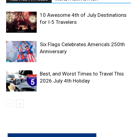
10 Awesome 4th of July Destinations
for I-5 Travelers
Six Flags Celebrates America’s 250th
Anniversary
Best, and Worst Times to Travel This
2026 July 4th Holiday