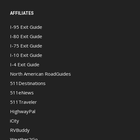
AFFILIATES
I-95 Exit Guide
I-80 Exit Guide
I-75 Exit Guide
I-10 Exit Guide
I-4 Exit Guide
North American RoadGuides
511Destinations
511eNews
511Traveler
HighwayPal
iCity
RVBuddy
Weather2Go