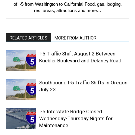
of I-5 from Washington to California! Food, gas, lodging,
rest areas, attractions and more…
RELATED ARTICLES
MORE FROM AUTHOR
I-5 Traffic Shift August 2 Between
Kuebler Boulevard and Delaney Road
Southbound I-5 Traffic Shifts in Oregon
July 23
I-5 Interstate Bridge Closed
Wednesday-Thursday Nights for
Maintenance