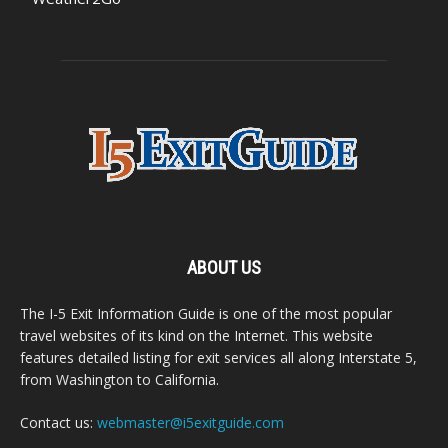
ABOUT US
The I-5 Exit Information Guide is one of the most popular
travel websites of its kind on the Internet. This website
features detailed listing for exit services all along Interstate 5,
from Washington to California.
Contact us:
webmaster@i5exitguide.com