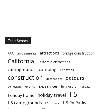
Topic Search
attractions
bridge construction
amusements
AAA
California
California attractions
campgrounds
camping
Christmas
construction
detours
destinations
exit services
events
full closure
Disneyland
holidays
I-5
holiday travel
holiday traffic
I-5 campgrounds
I-5 RV Parks
I-5 closure