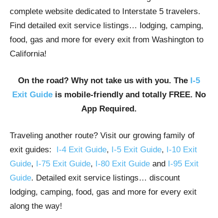
complete website dedicated to Interstate 5 travelers.
Find detailed exit service listings… lodging, camping,
food, gas and more for every exit from Washington to
California!
On the road? Why not take us with you. The
I-5
Exit Guide
is mobile-friendly and totally FREE. No
App Required.
Traveling another route? Visit our growing family of
exit guides:
I-4 Exit Guide
,
I-5 Exit Guide
,
I-10 Exit
Guide
,
I-75 Exit Guide
,
I-80 Exit Guide
and
I-95 Exit
Guide
. Detailed exit service listings… discount
lodging, camping, food, gas and more for every exit
along the way!