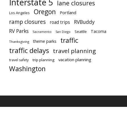
Interstate 5
lane closures
Oregon
Portland
Los Angeles
ramp closures
RVBuddy
road trips
RV Parks
Tacoma
Seattle
Sacramento
San Diego
traffic
theme parks
Thanksgiving
traffic delays
travel planning
vacation planning
trip planning
travel safety
Washington