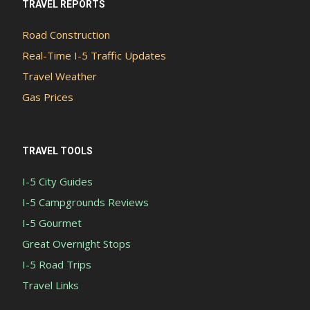
TRAVEL REPORTS
Road Construction
Real-Time I-5 Traffic Updates
Travel Weather
Gas Prices
TRAVEL TOOLS
I-5 City Guides
I-5 Campgrounds Reviews
I-5 Gourmet
Great Overnight Stops
I-5 Road Trips
Travel Links