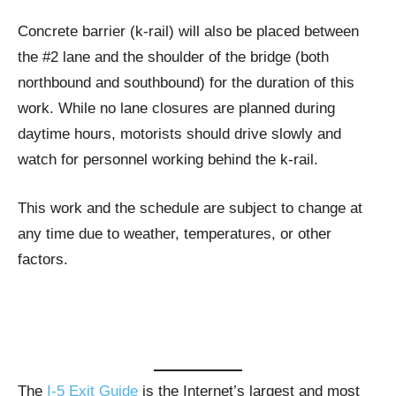
Concrete barrier (k-rail) will also be placed between
the #2 lane and the shoulder of the bridge (both
northbound and southbound) for the duration of this
work. While no lane closures are planned during
daytime hours, motorists should drive slowly and
watch for personnel working behind the k-rail.
This work and the schedule are subject to change at
any time due to weather, temperatures, or other
factors.
The
I-5 Exit Guide
is the Internet’s largest and most