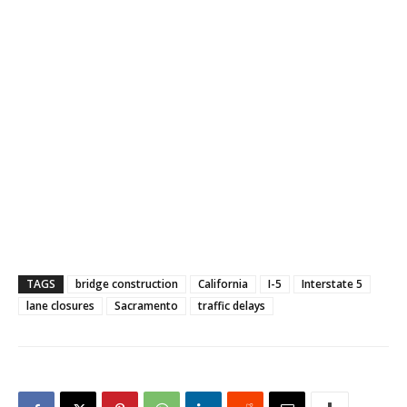
TAGS
bridge construction
California
I-5
Interstate 5
lane closures
Sacramento
traffic delays