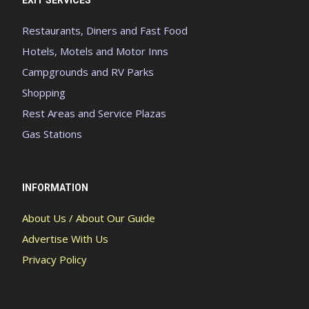
EXIT SERVICES
Restaurants, Diners and Fast Food
Hotels, Motels and Motor Inns
Campgrounds and RV Parks
Shopping
Rest Areas and Service Plazas
Gas Stations
INFORMATION
About Us / About Our Guide
Advertise With Us
Privacy Policy