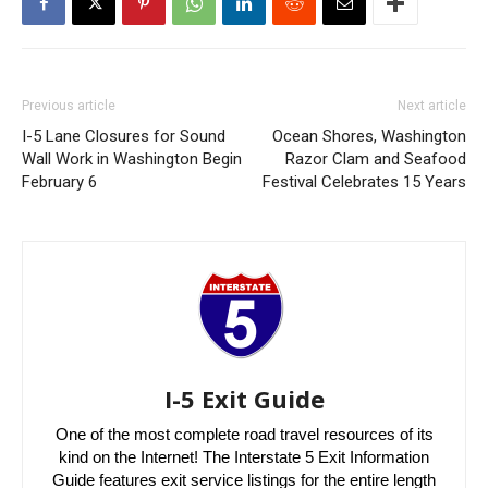
Previous article
Next article
I-5 Lane Closures for Sound
Ocean Shores, Washington
Wall Work in Washington Begin
Razor Clam and Seafood
February 6
Festival Celebrates 15 Years
I-5 Exit Guide
One of the most complete road travel resources of its
kind on the Internet! The Interstate 5 Exit Information
Guide features exit service listings for the entire length