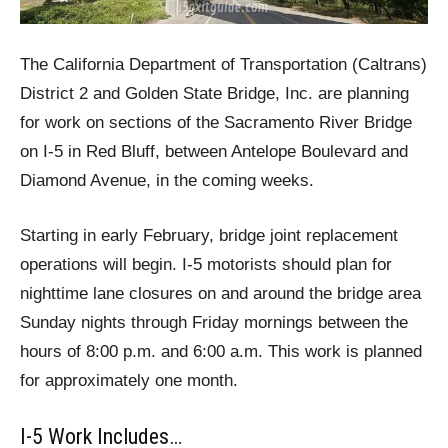
The California Department of Transportation (Caltrans)
District 2 and Golden State Bridge, Inc. are planning
for work on sections of the Sacramento River Bridge
on I-5 in Red Bluff, between Antelope Boulevard and
Diamond Avenue, in the coming weeks.
Starting in early February, bridge joint replacement
operations will begin. I-5 motorists should plan for
nighttime lane closures on and around the bridge area
Sunday nights through Friday mornings between the
hours of 8:00 p.m. and 6:00 a.m. This work is planned
for approximately one month.
I-5 Work Includes…