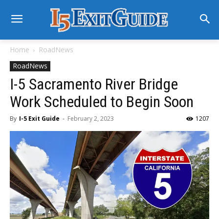
Home
RoadNews
RoadNews
I-5 Sacramento River Bridge
Work Scheduled to Begin Soon
By
I-5 Exit Guide
-
February 2, 2023
1207