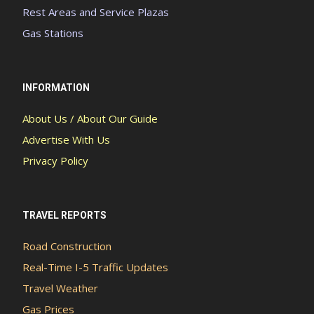
Rest Areas and Service Plazas
Gas Stations
INFORMATION
About Us / About Our Guide
Advertise With Us
Privacy Policy
TRAVEL REPORTS
Road Construction
Real-Time I-5 Traffic Updates
Travel Weather
Gas Prices