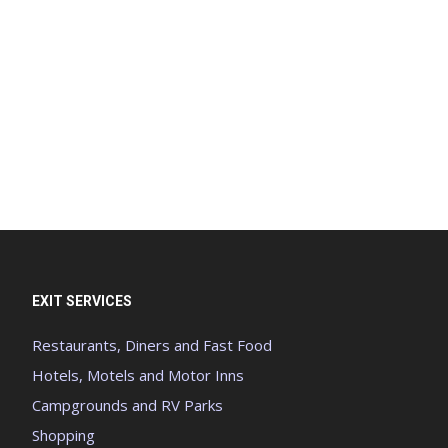
EXIT SERVICES
Restaurants, Diners and Fast Food
Hotels, Motels and Motor Inns
Campgrounds and RV Parks
Shopping