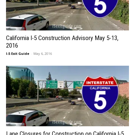
California I-5 Construction Advisory May 5-13,
2016
I-5 Exit Guide
-
May 6, 2016
Lane Closures for Construction on California I-5