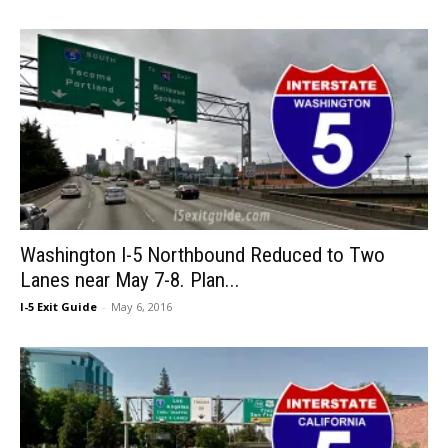
Washington I-5 Northbound Reduced to Two
Lanes near May 7-8. Plan...
I-5 Exit Guide
-
May 6, 2016