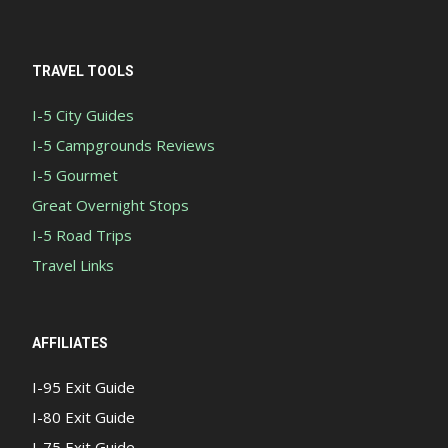
TRAVEL TOOLS
I-5 City Guides
I-5 Campgrounds Reviews
I-5 Gourmet
Great Overnight Stops
I-5 Road Trips
Travel Links
AFFILIATES
I-95 Exit Guide
I-80 Exit Guide
I-75 Exit Guide