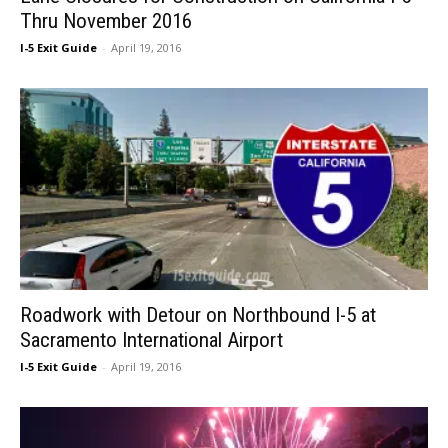
Thru November 2016
I-5 Exit Guide
-
April 19, 2016
Roadwork with Detour on Northbound I-5 at
Sacramento International Airport
I-5 Exit Guide
-
April 19, 2016