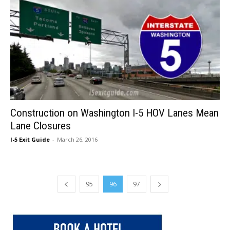
Construction on Washington I-5 HOV Lanes Mean
Lane Closures
I-5 Exit Guide
-
March 26, 2016
95
96
97