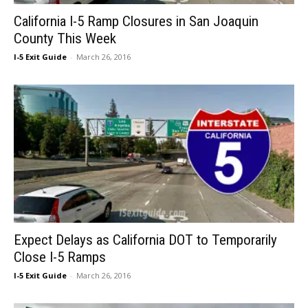
California I-5 Ramp Closures in San Joaquin
County This Week
I-5 Exit Guide
-
March 26, 2016
Expect Delays as California DOT to Temporarily
Close I-5 Ramps
I-5 Exit Guide
-
March 26, 2016