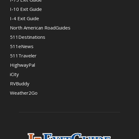
I-10 Exit Guide
I-4 Exit Guide
North American RoadGuides
511Destinations
511eNews
511Traveler
HighwayPal
iCity
RVBuddy
Weather2Go