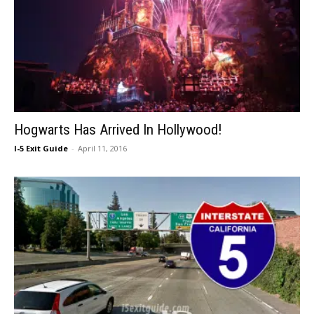
Hogwarts Has Arrived In Hollywood!
I-5 Exit Guide
-
April 11, 2016