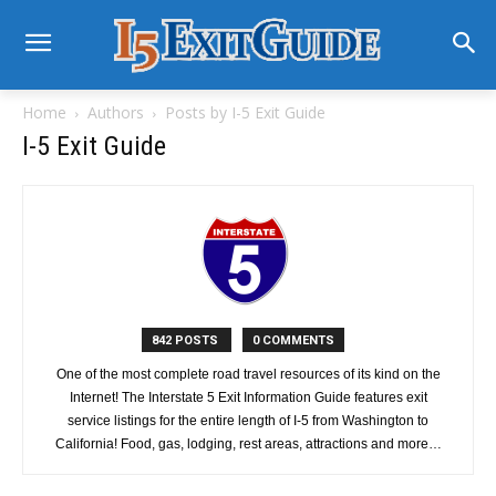
Home
Authors
Posts by I-5 Exit Guide
I-5 Exit Guide
842 POSTS
0 COMMENTS
One of the most complete road travel resources of its kind on the
Internet! The Interstate 5 Exit Information Guide features exit
service listings for the entire length of I-5 from Washington to
California! Food, gas, lodging, rest areas, attractions and more…