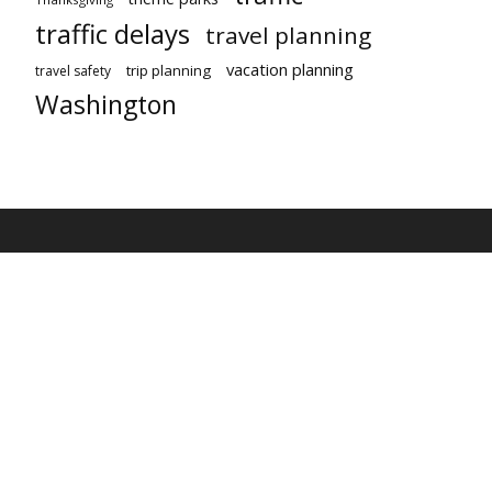
traffic delays
travel planning
vacation planning
trip planning
travel safety
Washington