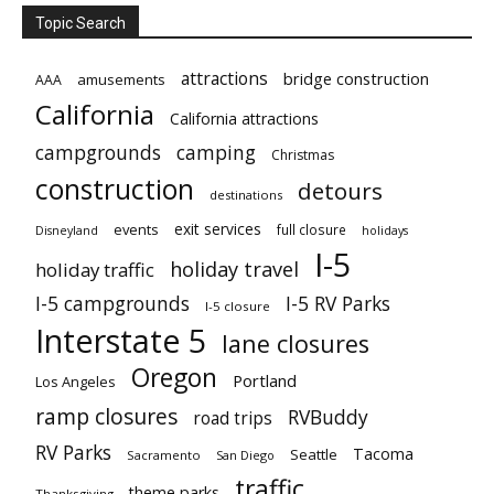
Topic Search
attractions
bridge construction
amusements
AAA
California
California attractions
campgrounds
camping
Christmas
construction
detours
destinations
exit services
events
full closure
Disneyland
holidays
I-5
holiday travel
holiday traffic
I-5 campgrounds
I-5 RV Parks
I-5 closure
Interstate 5
lane closures
Oregon
Portland
Los Angeles
ramp closures
RVBuddy
road trips
RV Parks
Tacoma
Seattle
Sacramento
San Diego
traffic
theme parks
Thanksgiving