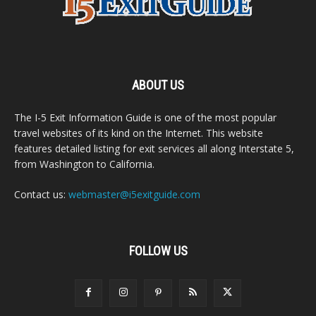
ABOUT US
The I-5 Exit Information Guide is one of the most popular
travel websites of its kind on the Internet. This website
features detailed listing for exit services all along Interstate 5,
from Washington to California.
Contact us:
webmaster@i5exitguide.com
FOLLOW US