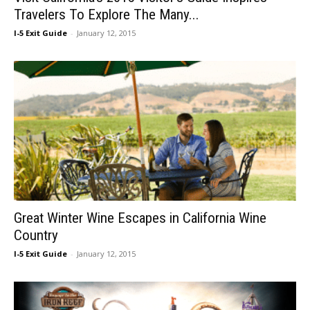
Travelers To Explore The Many...
I-5 Exit Guide
-
January 12, 2015
Great Winter Wine Escapes in California Wine
Country
I-5 Exit Guide
-
January 12, 2015