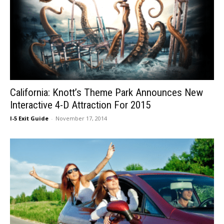
California: Knott’s Theme Park Announces New
Interactive 4-D Attraction For 2015
I-5 Exit Guide
-
November 17, 2014