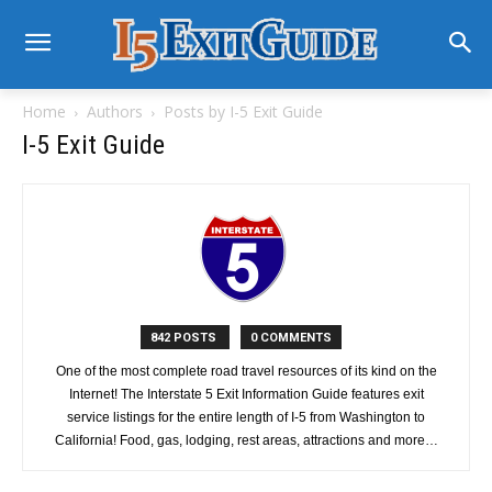
Home
Authors
Posts by I-5 Exit Guide
I-5 Exit Guide
842 POSTS
0 COMMENTS
One of the most complete road travel resources of its kind on the
Internet! The Interstate 5 Exit Information Guide features exit
service listings for the entire length of I-5 from Washington to
California! Food, gas, lodging, rest areas, attractions and more…