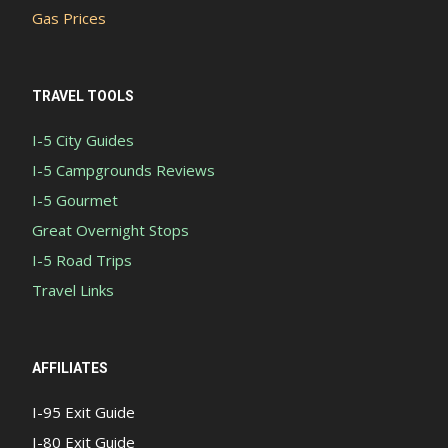
Gas Prices
TRAVEL TOOLS
I-5 City Guides
I-5 Campgrounds Reviews
I-5 Gourmet
Great Overnight Stops
I-5 Road Trips
Travel Links
AFFILIATES
I-95 Exit Guide
I-80 Exit Guide