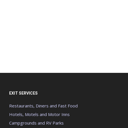
EXIT SERVICES
Restaurants, Diners and Fast Food
Hotels, Motels and Motor Inns
Campgrounds and RV Parks