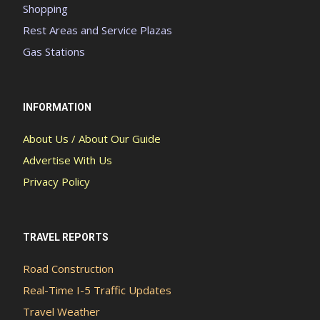
Shopping
Rest Areas and Service Plazas
Gas Stations
INFORMATION
About Us / About Our Guide
Advertise With Us
Privacy Policy
TRAVEL REPORTS
Road Construction
Real-Time I-5 Traffic Updates
Travel Weather