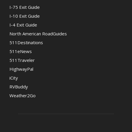
I-75 Exit Guide
I-10 Exit Guide
I-4 Exit Guide
North American RoadGuides
511Destinations
511eNews
511Traveler
HighwayPal
iCity
RVBuddy
Weather2Go