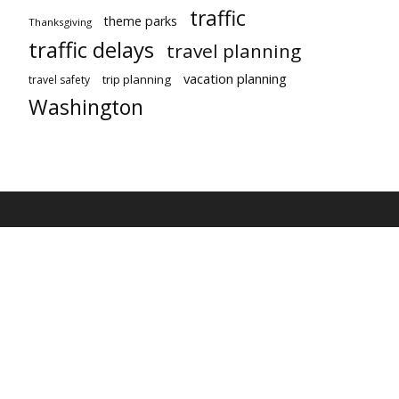
traffic
theme parks
Thanksgiving
traffic delays
travel planning
vacation planning
trip planning
travel safety
Washington