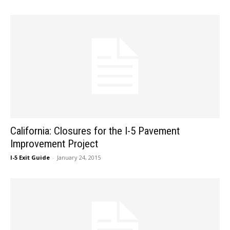
California: Closures for the I-5 Pavement
Improvement Project
I-5 Exit Guide
-
January 24, 2015