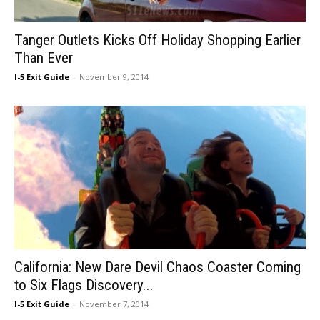
Tanger Outlets Kicks Off Holiday Shopping Earlier
Than Ever
I-5 Exit Guide
-
November 9, 2014
California: New Dare Devil Chaos Coaster Coming
to Six Flags Discovery...
I-5 Exit Guide
-
November 7, 2014