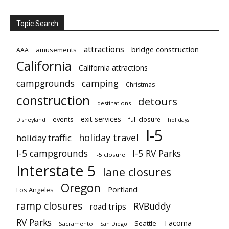
Topic Search
attractions
bridge construction
amusements
AAA
California
California attractions
campgrounds
camping
Christmas
construction
detours
destinations
exit services
events
full closure
Disneyland
holidays
I-5
holiday travel
holiday traffic
I-5 campgrounds
I-5 RV Parks
I-5 closure
Interstate 5
lane closures
Oregon
Portland
Los Angeles
ramp closures
RVBuddy
road trips
RV Parks
Tacoma
Seattle
Sacramento
San Diego