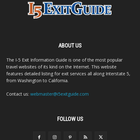
ABOUT US
The I-5 Exit Information Guide is one of the most popular
travel websites of its kind on the Internet. This website
features detailed listing for exit services all along Interstate 5,
from Washington to California.
Contact us:
webmaster@i5exitguide.com
FOLLOW US