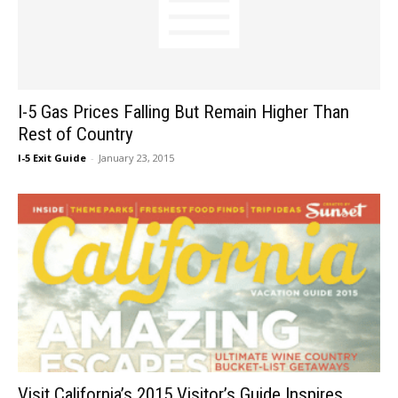
I-5 Gas Prices Falling But Remain Higher Than
Rest of Country
I-5 Exit Guide
-
January 23, 2015
Visit California’s 2015 Visitor’s Guide Inspires