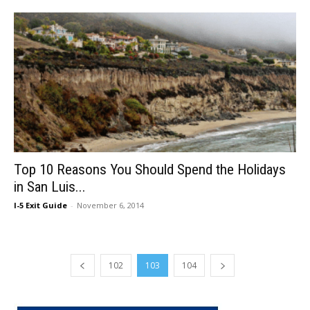
Top 10 Reasons You Should Spend the Holidays
in San Luis...
I-5 Exit Guide
-
November 6, 2014
102
103
104