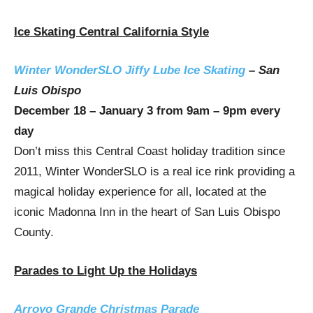
Ice Skating Central California Style
Winter WonderSLO Jiffy Lube Ice Skating
–
San
Luis Obispo
December 18 – January 3
from
9am
–
9pm
every
day
Don’t miss this Central Coast holiday tradition since
2011, Winter WonderSLO is a real ice rink providing a
magical holiday experience for all, located at the
iconic Madonna Inn in the heart of San Luis Obispo
County.
Parades to Light Up the Holidays
Arroyo Grande Christmas Parade