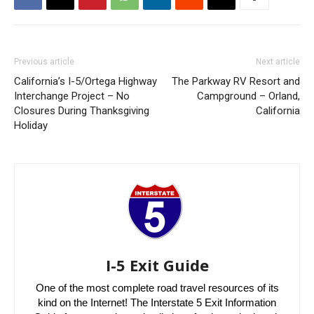
Previous article
Next article
California’s I-5/Ortega Highway
The Parkway RV Resort and
Interchange Project – No
Campground – Orland,
Closures During Thanksgiving
California
Holiday
I-5 Exit Guide
One of the most complete road travel resources of its
kind on the Internet! The Interstate 5 Exit Information