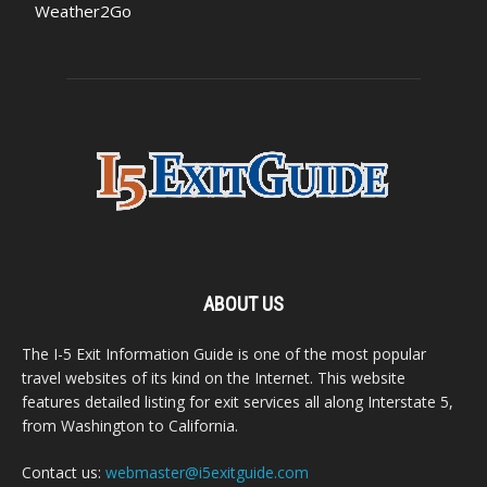
Weather2Go
ABOUT US
The I-5 Exit Information Guide is one of the most popular
travel websites of its kind on the Internet. This website
features detailed listing for exit services all along Interstate 5,
from Washington to California.
Contact us:
webmaster@i5exitguide.com