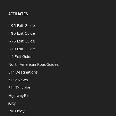
AFFILIATES
I-95 Exit Guide
I-80 Exit Guide
I-75 Exit Guide
I-10 Exit Guide
I-4 Exit Guide
North American RoadGuides
511Destinations
511eNews
511Traveler
HighwayPal
iCity
RVBuddy