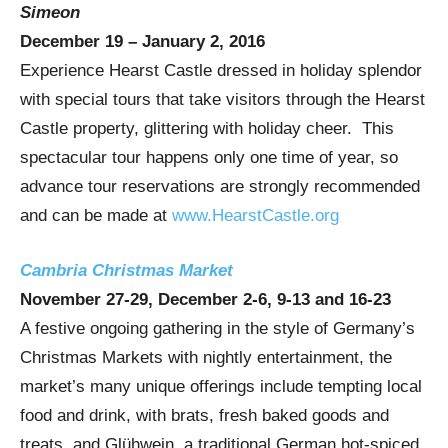
Simeon
December 19 – January 2, 2016
Experience Hearst Castle dressed in holiday splendor
with special tours that take visitors through the Hearst
Castle property, glittering with holiday cheer. This
spectacular tour happens only one time of year, so
advance tour reservations are strongly recommended
and can be made at
www.HearstCastle.org
Cambria Christmas Market
November 27-29
,
December 2-6
, 9-13 and 16-23
A festive ongoing gathering in the style of
Germany’s
Christmas Markets with nightly entertainment, the
market’s many unique offerings include tempting local
food and drink, with brats, fresh baked goods and
treats, and Glühwein, a traditional German hot-spiced