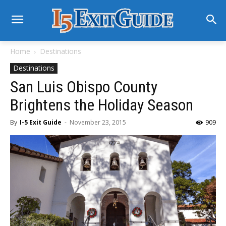
Home
Destinations
Destinations
San Luis Obispo County
Brightens the Holiday Season
By
I-5 Exit Guide
-
November 23, 2015
909