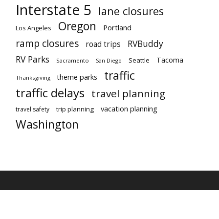
Interstate 5
lane closures
Oregon
Portland
Los Angeles
ramp closures
RVBuddy
road trips
RV Parks
Tacoma
Seattle
Sacramento
San Diego
traffic
theme parks
Thanksgiving
traffic delays
travel planning
vacation planning
trip planning
travel safety
Washington