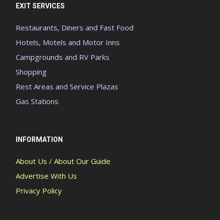
EXIT SERVICES
Restaurants, Diners and Fast Food
Hotels, Motels and Motor Inns
Campgrounds and RV Parks
Shopping
Rest Areas and Service Plazas
Gas Stations
INFORMATION
About Us / About Our Guide
Advertise With Us
Privacy Policy