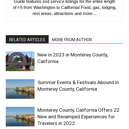
Guide features exit service listings for the entire length
of I-5 from Washington to California! Food, gas, lodging,
rest areas, attractions and more…
RELATED ARTICLES
MORE FROM AUTHOR
New in 2023 in Monterey County,
California
Summer Events & Festivals Abound in
Monterey County, California
Monterey County, California Offers 22
New and Revamped Experiences for
Travelers in 2022