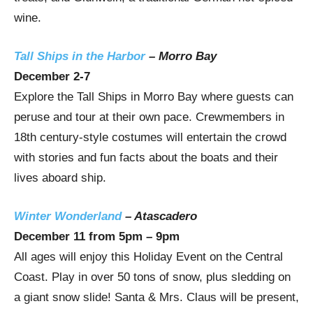
wine.
Tall Ships in the Harbor
–
Morro Bay
December 2-7
Explore the Tall Ships in
Morro Bay
where guests can
peruse and tour at their own pace. Crewmembers in
18th century-style costumes will entertain the crowd
with stories and fun facts about the boats and their
lives aboard ship.
Winter Wonderland
–
Atascadero
December 11
from
5pm
–
9pm
All ages will enjoy this Holiday Event on the Central
Coast. Play in over 50 tons of snow, plus sledding on
a giant snow slide! Santa & Mrs. Claus will be present,