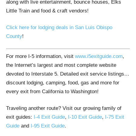
along with live entertainment, bounce houses, Elks
Little Train and food & craft vendors!
Click here for lodging deals in
San Luis Obispo
County
!
For more I-5 information, visit
www.i5exitguide.com
,
the Internet’s largest and most complete website
devoted to Interstate 5. Detailed exit service listings…
discount lodging, camping, food, gas and more for
every exit from California to Washington!
Traveling another route? Visit our growing family of
exit guides:
I-4 Exit Guide
,
I-10 Exit Guide
,
I-75 Exit
Guide
and
I-95 Exit Guide
.