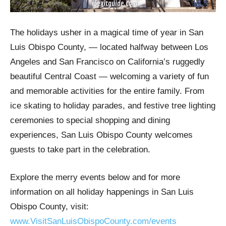
The holidays usher in a magical time of year in San
Luis Obispo County, — located halfway between Los
Angeles and San Francisco on California’s ruggedly
beautiful Central Coast — welcoming a variety of fun
and memorable activities for the entire family. From
ice skating to holiday parades, and festive tree lighting
ceremonies to special shopping and dining
experiences, San Luis Obispo County welcomes
guests to take part in the celebration.
Explore the merry events below and for more
information on all holiday happenings in San Luis
Obispo County, visit:
www.VisitSanLuisObispoCounty.com/events