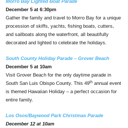
Morro Bay Lighted Boat Parade
December 5
at
6:30pm
Gather the family and travel to
Morro Bay
for a unique
procession of skiffs, yachts, fishing boats, cutters,
and sailboats along the waterfront, all beautifully
decorated and lighted to celebrate the holidays.
South County Holiday Parade – Grover Beach
December 5
at
10am
Visit
Grover Beach
for the only daytime parade in
th
South San Luis Obispo County
. This 49
annual event
is themed Hawaiian Holiday – a perfect occasion for
entire family.
Los Osos/Baywood Park Christmas Parade
December 12
at
10am