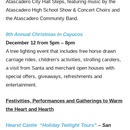
Atascadero
City Hall Steps, featuring music by the
Atascadero High School Show & Concert Choirs and
the Atascadero Community Band.
8th Annual Christmas In Cayucos
December 12
from
5pm
–
8pm
A tree lighting event that includes free horse drawn
carriage rides, children’s activities, strolling carolers,
a visit from Santa and merchant open houses with
special offers, giveaways, refreshments and
entertainment.
Festivities, Performances and Gatherings to Warm
the Heart and Hearth
Hearst Castle “Holiday Twilight Tours”
–
San