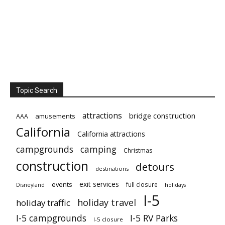
Topic Search
attractions
bridge construction
amusements
AAA
California
California attractions
campgrounds
camping
Christmas
construction
detours
destinations
exit services
events
full closure
Disneyland
holidays
I-5
holiday travel
holiday traffic
I-5 campgrounds
I-5 RV Parks
I-5 closure