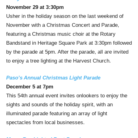
November 29
at
3:30pm
Usher in the holiday season on the last weekend of
November with a Christmas Concert and Parade,
featuring a Christmas music choir at the Rotary
Bandstand in Heritage Square Park at
3:30pm
followed
by the parade at
5pm
. After the parade, all are invited
to enjoy a tree lighting at the Harvest Church.
Paso’s Annual Christmas Light Parade
December 5
at
7pm
This 54th annual event invites onlookers to enjoy the
sights and sounds of the holiday spirit, with an
illuminated parade featuring an array of light
spectacles from local businesses.