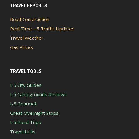
TRAVEL REPORTS
Road Construction
Real-Time I-5 Traffic Updates
Travel Weather
Gas Prices
TRAVEL TOOLS
I-5 City Guides
I-5 Campgrounds Reviews
I-5 Gourmet
Great Overnight Stops
I-5 Road Trips
Travel Links