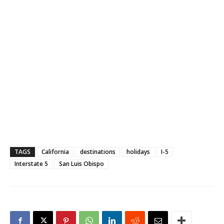
TAGS
California
destinations
holidays
I-5
Interstate 5
San Luis Obispo