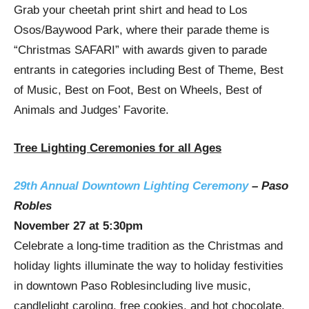
Grab your cheetah print shirt and head to
Los
Osos
/Baywood Park, where their parade theme is
“Christmas SAFARI” with awards given to parade
entrants in categories including Best of Theme, Best
of Music, Best on Foot, Best on Wheels, Best of
Animals and Judges’ Favorite.
Tree Lighting Ceremonies for all Ages
29th Annual Downtown Lighting Ceremony
–
Paso
Robles
November 27
at
5:30pm
Celebrate a long-time tradition as the Christmas and
holiday lights illuminate the way to holiday festivities
in downtown
Paso Robles
including live music,
candlelight caroling, free cookies, and hot chocolate.