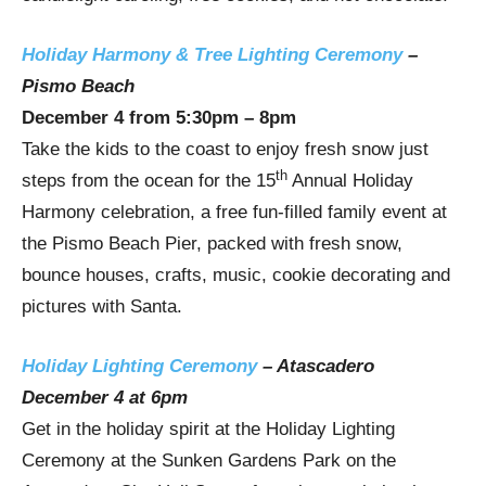
Holiday Harmony & Tree Lighting Ceremony
–
Pismo Beach
December 4
from
5:30pm
–
8pm
Take the kids to the coast to enjoy fresh snow just
th
steps from the ocean for the 15
Annual Holiday
Harmony celebration, a free fun-filled family event at
the Pismo Beach Pier, packed with fresh snow,
bounce houses, crafts, music, cookie decorating and
pictures with Santa.
Holiday Lighting Ceremony
–
Atascadero
December 4
at
6pm
Get in the holiday spirit at the Holiday Lighting
Ceremony at the Sunken Gardens Park on the