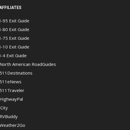
AFFILIATES
I-95 Exit Guide
I-80 Exit Guide
I-75 Exit Guide
I-10 Exit Guide
I-4 Exit Guide
North American RoadGuides
511Destinations
511eNews
511Traveler
HighwayPal
iCity
RVBuddy
Weather2Go