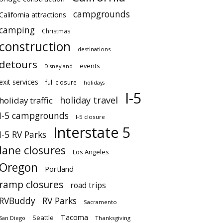
campgrounds
California attractions
camping
Christmas
construction
destinations
detours
events
Disneyland
exit services
full closure
holidays
I-5
holiday travel
holiday traffic
I-5 campgrounds
I-5 closure
Interstate 5
I-5 RV Parks
lane closures
Los Angeles
Oregon
Portland
ramp closures
road trips
RVBuddy
RV Parks
Sacramento
Tacoma
Seattle
San Diego
Thanksgiving