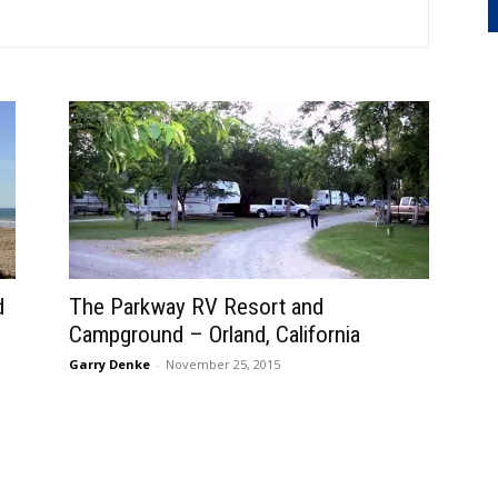
d
The Parkway RV Resort and
Campground – Orland, California
Garry Denke
-
November 25, 2015