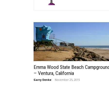
Emma Wood State Beach Campgroun
– Ventura, California
Garry Denke
-
November 25, 2015