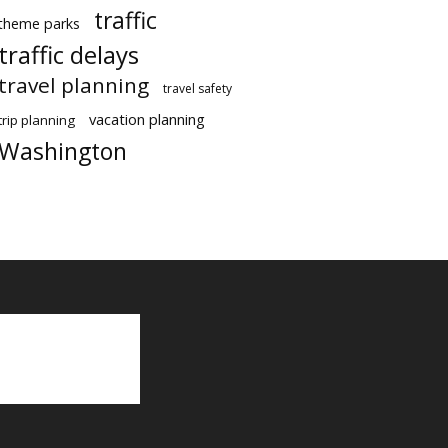
traffic
theme parks
traffic delays
travel planning
travel safety
vacation planning
trip planning
Washington