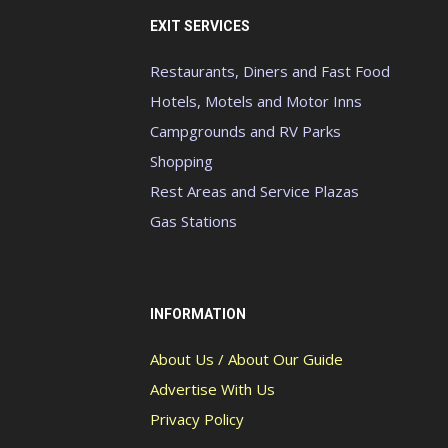
EXIT SERVICES
Restaurants, Diners and Fast Food
Hotels, Motels and Motor Inns
Campgrounds and RV Parks
Shopping
Rest Areas and Service Plazas
Gas Stations
INFORMATION
About Us / About Our Guide
Advertise With Us
Privacy Policy