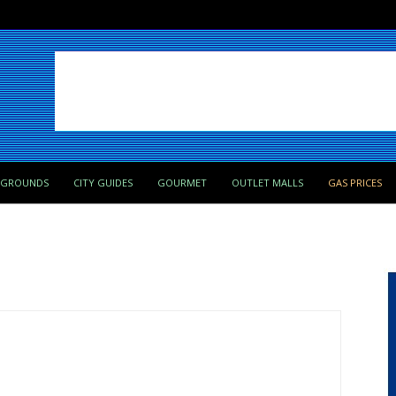
PGROUNDS
CITY GUIDES
GOURMET
OUTLET MALLS
GAS PRICES