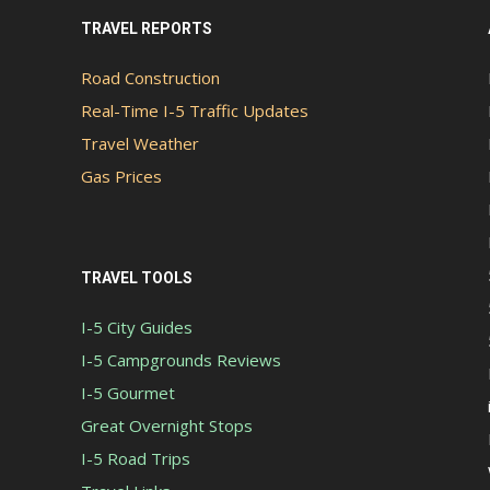
TRAVEL REPORTS
Road Construction
Real-Time I-5 Traffic Updates
Travel Weather
Gas Prices
TRAVEL TOOLS
I-5 City Guides
I-5 Campgrounds Reviews
I-5 Gourmet
Great Overnight Stops
I-5 Road Trips