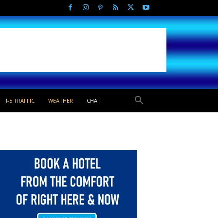
I-5 TRAFFIC
WEATHER
CHAT