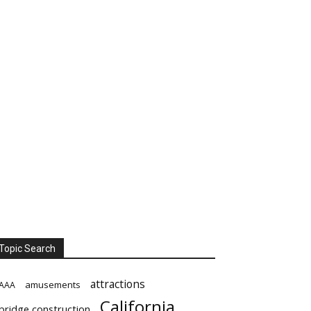
Topic Search
attractions
amusements
AAA
California
bridge construction