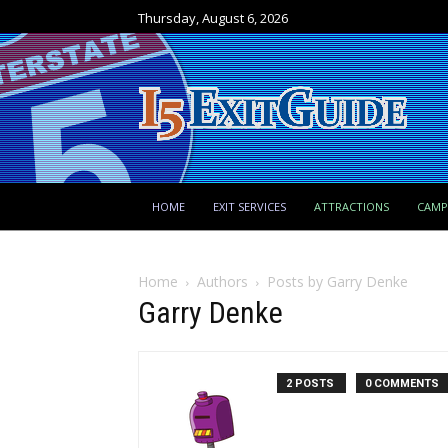
Thursday, August 6, 2026
HOME
EXIT SERVICES
ATTRACTIONS
CAM
Home
Authors
Posts by Garry Denke
Garry Denke
2 POSTS
0 COMMENTS