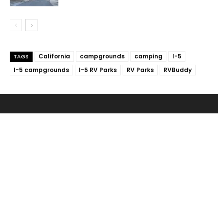
California
campgrounds
camping
I-5
TAGS
I-5 campgrounds
I-5 RV Parks
RV Parks
RVBuddy