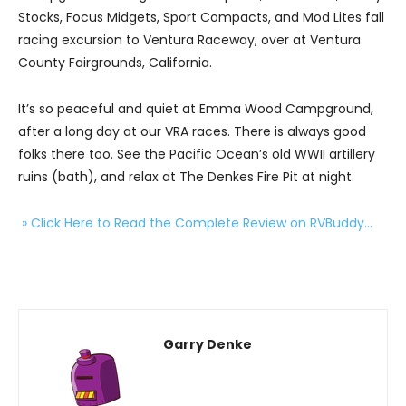
Stocks, Focus Midgets, Sport Compacts, and Mod Lites fall
racing excursion to Ventura Raceway, over at Ventura
County Fairgrounds, California.
It’s so peaceful and quiet at Emma Wood Campground,
after a long day at our VRA races. There is always good
folks there too. See the Pacific Ocean’s old WWII artillery
ruins (bath), and relax at The Denkes Fire Pit at night.
» Click Here to Read the Complete Review on RVBuddy…
Garry Denke