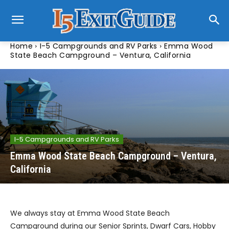
Home
I-5 Campgrounds and RV Parks
Emma Wood
State Beach Campground – Ventura, California
I-5 Campgrounds and RV Parks
Emma Wood State Beach Campground – Ventura,
California
We always stay at Emma Wood State Beach
Campground during our Senior Sprints, Dwarf Cars, Hobby