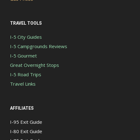
TRAVEL TOOLS
I-5 City Guides
I-5 Campgrounds Reviews
I-5 Gourmet
Great Overnight Stops
I-5 Road Trips
Travel Links
AFFILIATES
I-95 Exit Guide
I-80 Exit Guide