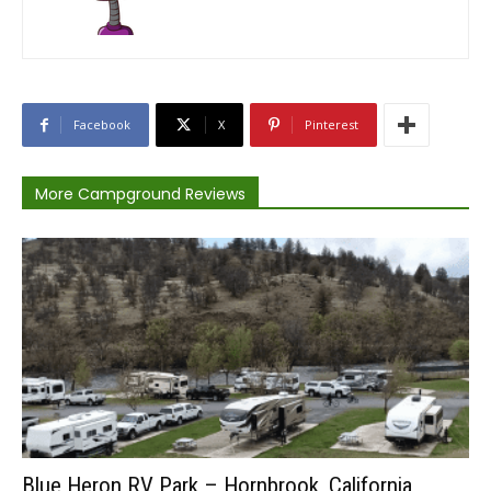
Facebook
X
Pinterest
More Campground Reviews
Blue Heron RV Park – Hornbrook, California