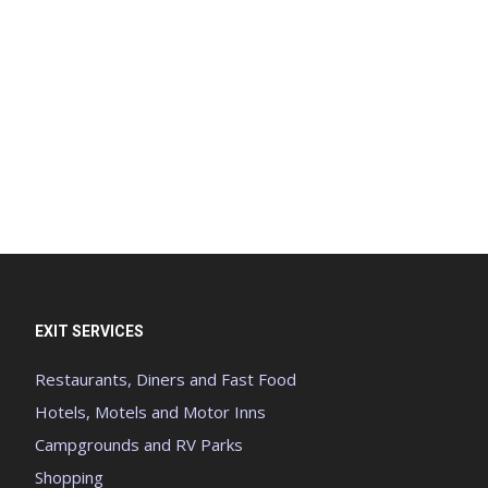
EXIT SERVICES
Restaurants, Diners and Fast Food
Hotels, Motels and Motor Inns
Campgrounds and RV Parks
Shopping