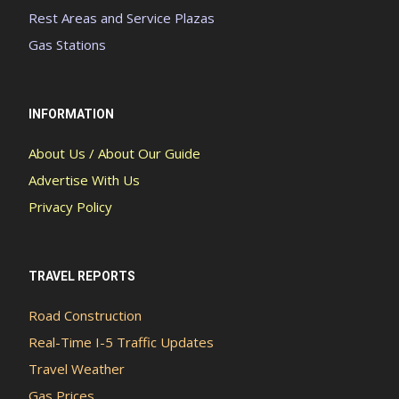
Rest Areas and Service Plazas
Gas Stations
INFORMATION
About Us / About Our Guide
Advertise With Us
Privacy Policy
TRAVEL REPORTS
Road Construction
Real-Time I-5 Traffic Updates
Travel Weather
Gas Prices