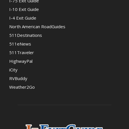
I-75 Exit Guide
I-10 Exit Guide
I-4 Exit Guide
North American RoadGuides
511Destinations
511eNews
511Traveler
HighwayPal
iCity
RVBuddy
Weather2Go