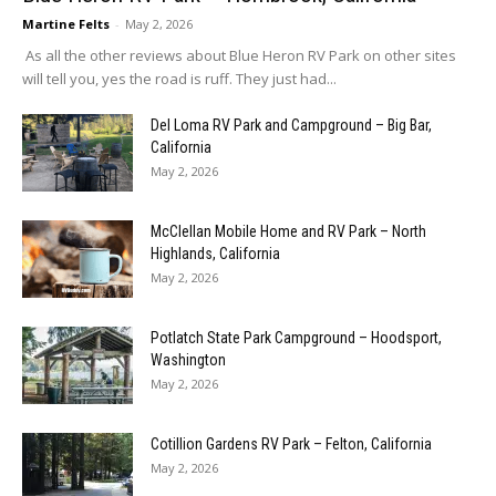
Martine Felts
-
May 2, 2026
As all the other reviews about Blue Heron RV Park on other sites
will tell you, yes the road is ruff. They just had...
Del Loma RV Park and Campground – Big Bar,
California
May 2, 2026
McClellan Mobile Home and RV Park – North
Highlands, California
May 2, 2026
Potlatch State Park Campground – Hoodsport,
Washington
May 2, 2026
Cotillion Gardens RV Park – Felton, California
May 2, 2026