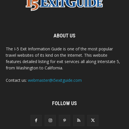
ABOUT US
The I-5 Exit Information Guide is one of the most popular
travel websites of its kind on the Internet. This website
features detailed listing for exit services all along Interstate 5,
from Washington to California.
Contact us:
webmaster@i5exitguide.com
FOLLOW US