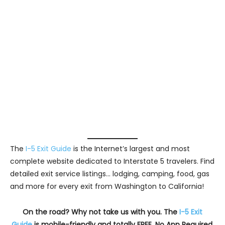
The
I-5 Exit Guide
is the Internet’s largest and most
complete website dedicated to Interstate 5 travelers. Find
detailed exit service listings… lodging, camping, food, gas
and more for every exit from Washington to California!
On the road? Why not take us with you. The
I-5 Exit
Guide
is mobile-friendly and totally FREE. No App Required.