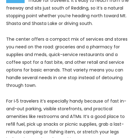
made for travelers. It’s easy to reach from the
freeway and sits just south of Redding, so it’s a natural
stopping point whether you’re heading north toward Mt.
Shasta and Shasta Lake or driving south.
The center offers a compact mix of services and stores
you need on the road: groceries and a pharmacy for
supplies and meds, quick-service restaurants and a
coffee spot for a fast bite, and other retail and service
options for basic errands. That variety means you can
handle several needs in one stop instead of detouring
through town.
For I‑5 travelers it’s especially handy because of fast in-
and-out parking, visible storefronts, and practical
amenities like restrooms and ATMs. It’s a good place to
refill fuel, pick up snacks or picnic supplies, grab a last-
minute camping or fishing item, or stretch your legs