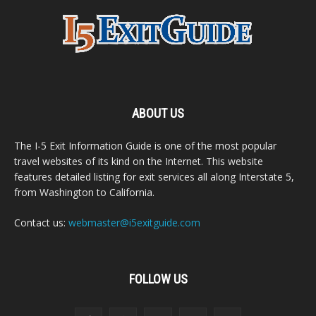
ABOUT US
The I-5 Exit Information Guide is one of the most popular
travel websites of its kind on the Internet. This website
features detailed listing for exit services all along Interstate 5,
from Washington to California.
Contact us:
webmaster@i5exitguide.com
FOLLOW US