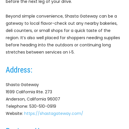
before the next leg of your drive.
Beyond simple convenience, Shasta Gateway can be a
gateway to local flavor-check out any nearby bakeries,
deli counters, or small shops for a quick taste of the
region. It’s also well placed for shoppers needing supplies
before heading into the outdoors or continuing long
stretches between services on I‑5.
Address:
Shasta Gateway
1699 California Rte. 273
Anderson, California 96007
Telephone: 530-510-0919
Website:
https://shastagateway.com/