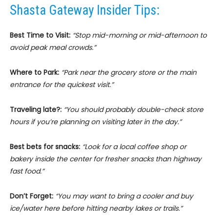
Shasta Gateway Insider Tips:
Best Time to Visit:
“Stop mid-morning or mid-afternoon to
avoid peak meal crowds.”
Where to Park:
“Park near the grocery store or the main
entrance for the quickest visit.”
Traveling late?:
“You should probably double-check store
hours if you’re planning on visiting later in the day.”
Best bets for snacks:
“Look for a local coffee shop or
bakery inside the center for fresher snacks than highway
fast food.”
Don’t Forget:
“You may want to bring a cooler and buy
ice/water here before hitting nearby lakes or trails.”