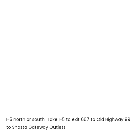
I-5 north or south: Take I-5 to exit 667 to Old Highway 99
to Shasta Gateway Outlets.