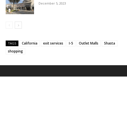
December 5, 2023
California
exit services
I-5
Outlet Malls
Shasta
TAGS
shopping