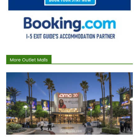
More Outlet Malls