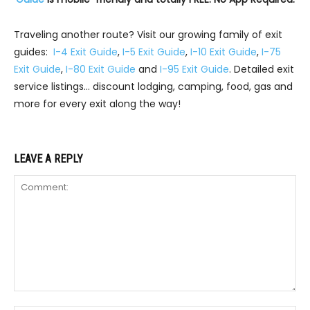
Traveling another route? Visit our growing family of exit
guides:
I-4 Exit Guide
,
I-5 Exit Guide
,
I-10 Exit Guide
,
I-75
Exit Guide
,
I-80 Exit Guide
and
I-95 Exit Guide
. Detailed exit
service listings… discount lodging, camping, food, gas and
more for every exit along the way!
LEAVE A REPLY
Comment: