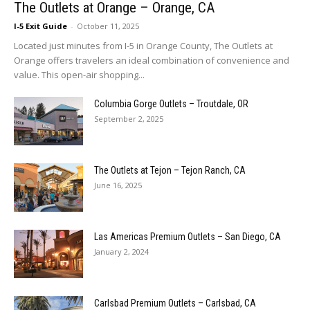
The Outlets at Orange – Orange, CA
I-5 Exit Guide
-
October 11, 2025
Located just minutes from I-5 in Orange County, The Outlets at
Orange offers travelers an ideal combination of convenience and
value. This open-air shopping...
Columbia Gorge Outlets – Troutdale, OR
September 2, 2025
The Outlets at Tejon – Tejon Ranch, CA
June 16, 2025
Las Americas Premium Outlets – San Diego, CA
January 2, 2024
Carlsbad Premium Outlets – Carlsbad, CA