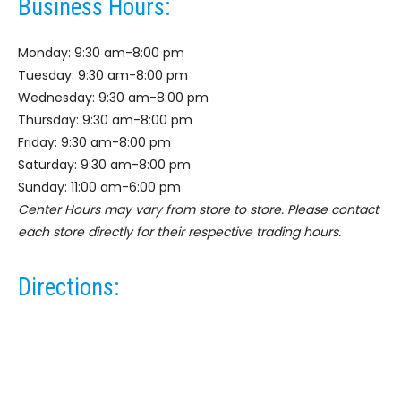
Business Hours:
Monday: 9:30 am-8:00 pm
Tuesday: 9:30 am-8:00 pm
Wednesday: 9:30 am-8:00 pm
Thursday: 9:30 am-8:00 pm
Friday: 9:30 am-8:00 pm
Saturday: 9:30 am-8:00 pm
Sunday: 11:00 am-6:00 pm
Center Hours may vary from store to store. Please contact
each store directly for their respective trading hours.
Directions: