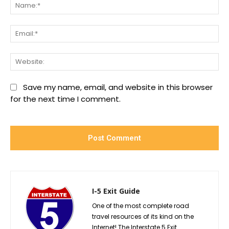
Na
Ema
We
Save my name, email, and website in this browser
for the next time I comment.
I-5 Exit Guide
One of the most complete road
travel resources of its kind on the
Internet! The Interstate 5 Exit