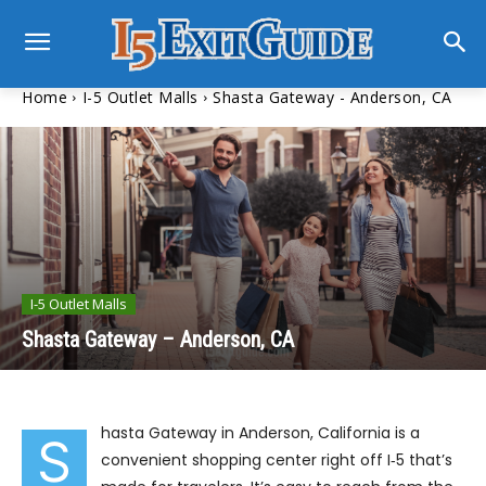
Home
I-5 Outlet Malls
Shasta Gateway - Anderson, CA
I-5 Outlet Malls
Shasta Gateway – Anderson, CA
hasta Gateway in Anderson, California is a
S
convenient shopping center right off I‑5 that’s