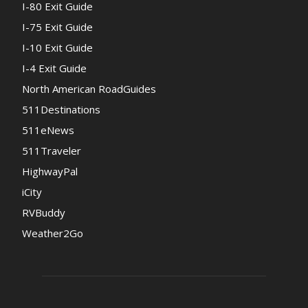
I-80 Exit Guide
I-75 Exit Guide
I-10 Exit Guide
I-4 Exit Guide
North American RoadGuides
511Destinations
511eNews
511Traveler
HighwayPal
iCity
RVBuddy
Weather2Go