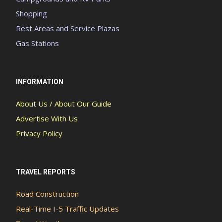
Shopping
Rest Areas and Service Plazas
Gas Stations
INFORMATION
About Us / About Our Guide
Advertise With Us
Privacy Policy
TRAVEL REPORTS
Road Construction
Real-Time I-5 Traffic Updates