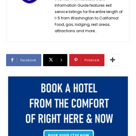
Information Guide features exit
service listings for the entire length of
I-5 from Washington to California!
Food, gas, lodging, rest areas,
attractions and more…
Facebook
X
Pinterest