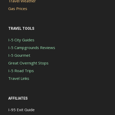
Travel Weather
Gas Prices
TRAVEL TOOLS
I-5 City Guides
I-5 Campgrounds Reviews
I-5 Gourmet
Great Overnight Stops
I-5 Road Trips
Travel Links
AFFILIATES
I-95 Exit Guide