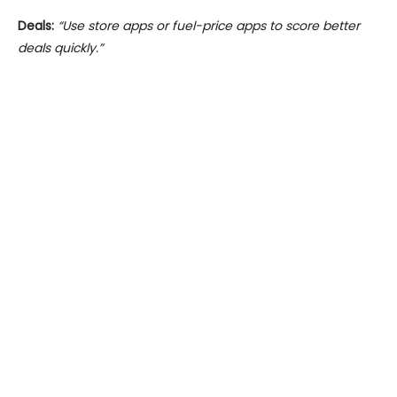
Deals:
“Use store apps or fuel-price apps to score better
deals quickly.”