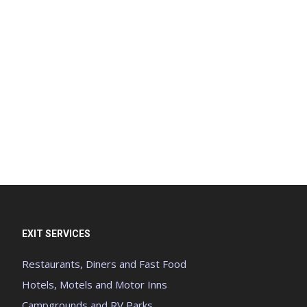
EXIT SERVICES
Restaurants, Diners and Fast Food
Hotels, Motels and Motor Inns
Campgrounds and RV Parks