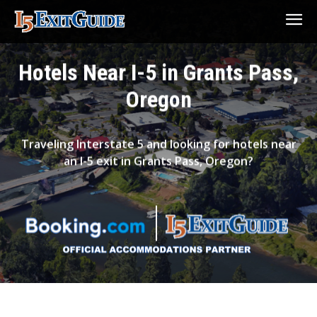
Hotels Near I-5 in Grants Pass,
Oregon
Traveling Interstate 5 and looking for hotels near
an I-5 exit in Grants Pass, Oregon?