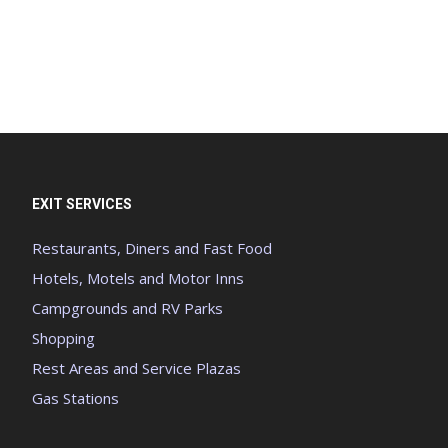
EXIT SERVICES
Restaurants, Diners and Fast Food
Hotels, Motels and Motor Inns
Campgrounds and RV Parks
Shopping
Rest Areas and Service Plazas
Gas Stations