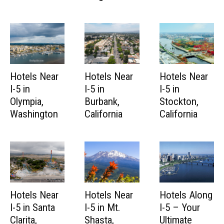
Hotels Near
Hotels Near
Hotels Near
I-5 in
I-5 in
I-5 in
Olympia,
Burbank,
Stockton,
Washington
California
California
Hotels Near
Hotels Near
Hotels Along
I-5 in Santa
I-5 in Mt.
I-5 – Your
Clarita,
Shasta,
Ultimate