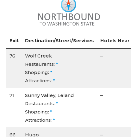
Exit
Destination/Street/Services
Hotels Near I-5
76
Wolf Creek
–
Restaurants:
*
Shopping:
*
Attractions:
*
71
Sunny Valley, Leland
–
Restaurants:
*
Shopping:
*
Attractions:
*
66
Hugo
–