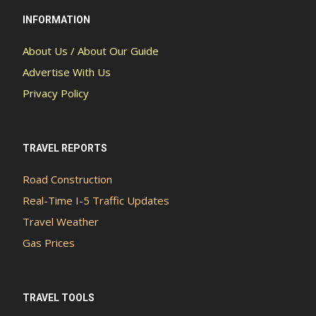
INFORMATION
About Us / About Our Guide
Advertise With Us
Privacy Policy
TRAVEL REPORTS
Road Construction
Real-Time I-5 Traffic Updates
Travel Weather
Gas Prices
TRAVEL TOOLS