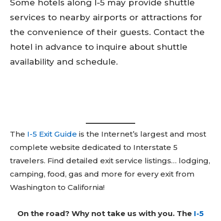
Some hotels along I-5 may provide shuttle
services to nearby airports or attractions for
the convenience of their guests. Contact the
hotel in advance to inquire about shuttle
availability and schedule.
The
I-5 Exit Guide
is the Internet’s largest and most
complete website dedicated to Interstate 5
travelers. Find detailed exit service listings… lodging,
camping, food, gas and more for every exit from
Washington to California!
On the road? Why not take us with you. The
I-5