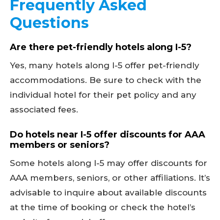
Frequently Asked
Questions
Are there pet-friendly hotels along I-5?
Yes, many hotels along I-5 offer pet-friendly
accommodations. Be sure to check with the
individual hotel for their pet policy and any
associated fees.
Do hotels near I-5 offer discounts for AAA
members or seniors?
Some hotels along I-5 may offer discounts for
AAA members, seniors, or other affiliations. It’s
advisable to inquire about available discounts
at the time of booking or check the hotel’s