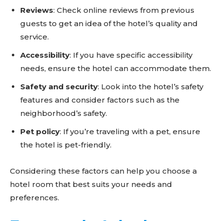
Reviews
: Check online reviews from previous
guests to get an idea of the hotel’s quality and
service.
Accessibility
: If you have specific accessibility
needs, ensure the hotel can accommodate them.
Safety and security
: Look into the hotel’s safety
features and consider factors such as the
neighborhood’s safety.
Pet policy
: If you’re traveling with a pet, ensure
the hotel is pet-friendly.
Considering these factors can help you choose a
hotel room that best suits your needs and
preferences.