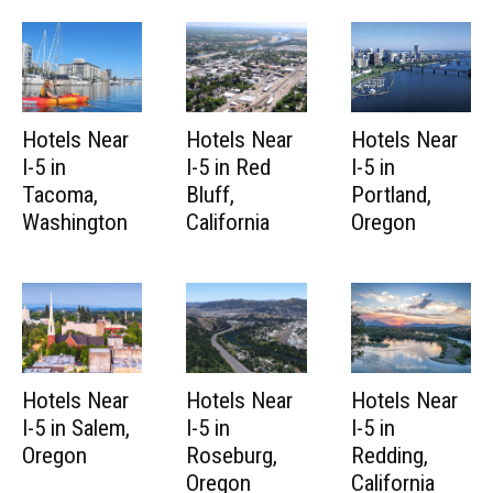
Hotels Near
Hotels Near
Hotels Near
I-5 in
I-5 in Red
I-5 in
Tacoma,
Bluff,
Portland,
Washington
California
Oregon
Hotels Near
Hotels Near
Hotels Near
I-5 in Salem,
I-5 in
I-5 in
Oregon
Roseburg,
Redding,
Oregon
California