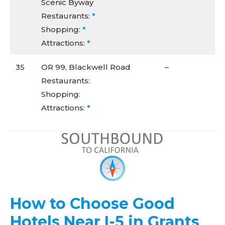
Scenic Byway
Restaurants:
*
Shopping:
*
Attractions:
*
35
OR 99, Blackwell Road
–
Restaurants:
Shopping:
Attractions:
*
How to Choose Good
Hotels Near I-5 in Grants