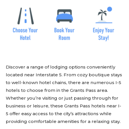
Discover a range of lodging options conveniently
located near Interstate 5. From cozy boutique stays
to well-known hotel chains, there are numerous I-5
hotels to choose from in the Grants Pass area.
Whether you’re visiting or just passing through for
business or leisure, these Grants Pass hotels near I-
5 offer easy access to the city’s attractions while
providing comfortable amenities for a relaxing stay.