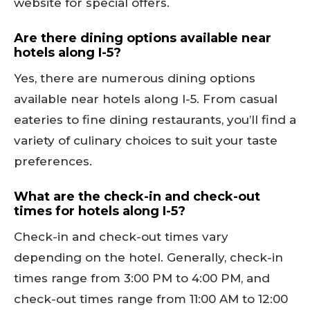
website for special offers.
Are there dining options available near
hotels along I-5?
Yes, there are numerous dining options
available near hotels along I-5. From casual
eateries to fine dining restaurants, you’ll find a
variety of culinary choices to suit your taste
preferences.
What are the check-in and check-out
times for hotels along I-5?
Check-in and check-out times vary
depending on the hotel. Generally, check-in
times range from 3:00 PM to 4:00 PM, and
check-out times range from 11:00 AM to 12:00