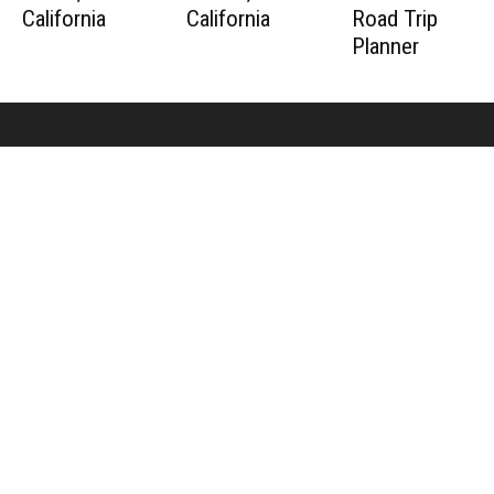
California
California
Road Trip
Planner