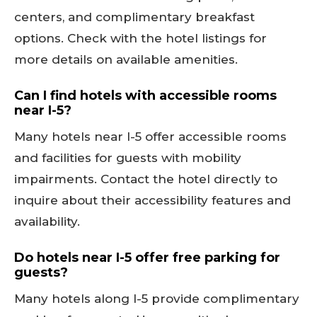
centers, and complimentary breakfast
options. Check with the hotel listings for
more details on available amenities.
Can I find hotels with accessible rooms
near I-5?
Many hotels near I-5 offer accessible rooms
and facilities for guests with mobility
impairments. Contact the hotel directly to
inquire about their accessibility features and
availability.
Do hotels near I-5 offer free parking for
guests?
Many hotels along I-5 provide complimentary