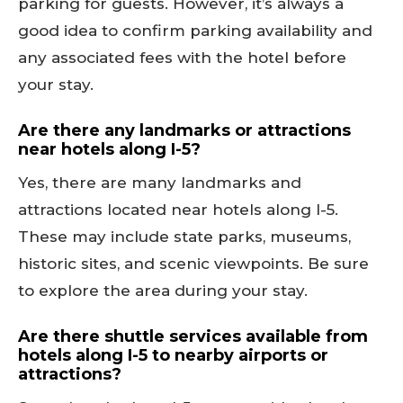
parking for guests. However, it’s always a
good idea to confirm parking availability and
any associated fees with the hotel before
your stay.
Are there any landmarks or attractions
near hotels along I-5?
Yes, there are many landmarks and
attractions located near hotels along I-5.
These may include state parks, museums,
historic sites, and scenic viewpoints. Be sure
to explore the area during your stay.
Are there shuttle services available from
hotels along I-5 to nearby airports or
attractions?