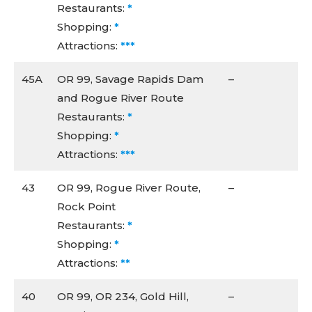
Restaurants:
*
Shopping:
*
Attractions:
***
45A
OR 99, Savage Rapids Dam
–
and Rogue River Route
Restaurants:
*
Shopping:
*
Attractions:
***
43
OR 99, Rogue River Route,
–
Rock Point
Restaurants:
*
Shopping:
*
Attractions:
**
40
OR 99, OR 234, Gold Hill,
–