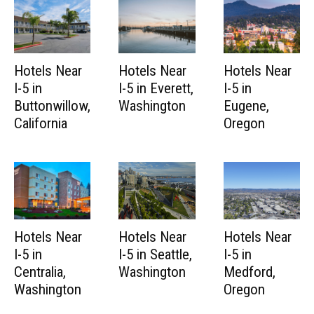
Hotels Near
Hotels Near
Hotels Near
I-5 in
I-5 in Everett,
I-5 in
Buttonwillow,
Washington
Eugene,
California
Oregon
Hotels Near
Hotels Near
Hotels Near
I-5 in
I-5 in Seattle,
I-5 in
Centralia,
Washington
Medford,
Washington
Oregon