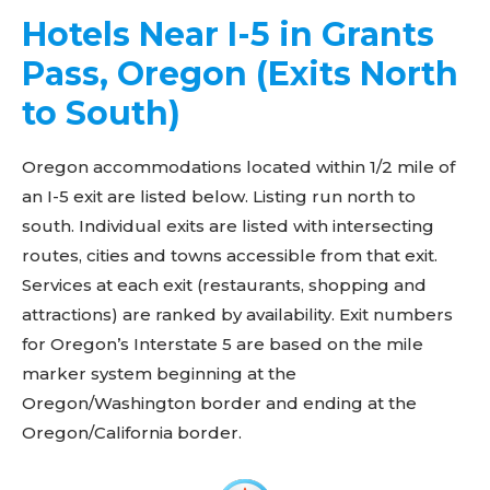
Hotels Near I-5 in Grants
Pass, Oregon (Exits North
to South)
Oregon accommodations located within 1/2 mile of
an I-5 exit are listed below. Listing run north to
south. Individual exits are listed with intersecting
routes, cities and towns accessible from that exit.
Services at each exit (restaurants, shopping and
attractions) are ranked by availability. Exit numbers
for Oregon’s Interstate 5 are based on the mile
marker system beginning at the
Oregon/Washington border and ending at the
Oregon/California border.