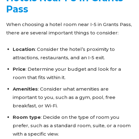
Pass
When choosing a hotel room near I-5 in Grants Pass,
there are several important things to consider:
Location
: Consider the hotel’s proximity to
attractions, restaurants, and an I-5 exit.
Price
: Determine your budget and look for a
room that fits within it.
Amenities
: Consider what amenities are
important to you, such as a gym, pool, free
breakfast, or Wi-Fi.
Room type
: Decide on the type of room you
prefer, such as a standard room, suite, or a room
with a specific view.