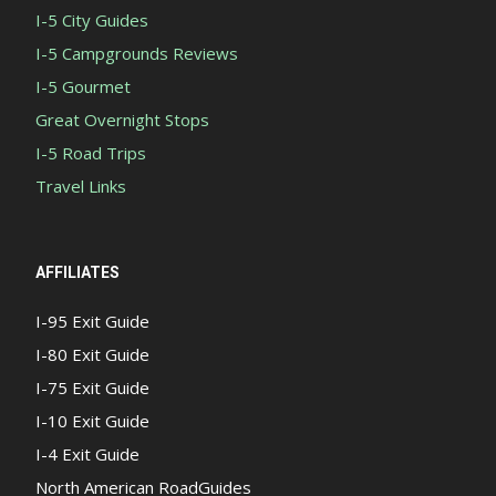
I-5 City Guides
I-5 Campgrounds Reviews
I-5 Gourmet
Great Overnight Stops
I-5 Road Trips
Travel Links
AFFILIATES
I-95 Exit Guide
I-80 Exit Guide
I-75 Exit Guide
I-10 Exit Guide
I-4 Exit Guide
North American RoadGuides