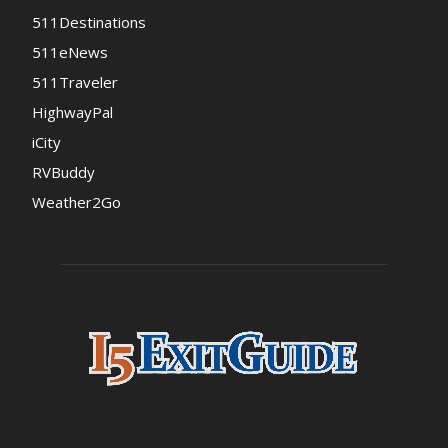
511Destinations
511eNews
511Traveler
HighwayPal
iCity
RVBuddy
Weather2Go