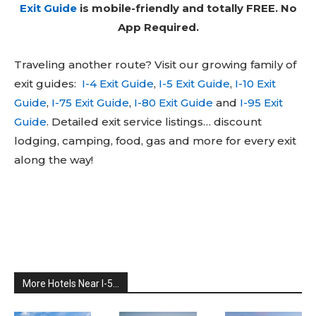
Exit Guide
is mobile-friendly and totally FREE. No
App Required.
Traveling another route? Visit our growing family of
exit guides:
I-4 Exit Guide
,
I-5 Exit Guide
,
I-10 Exit
Guide
,
I-75 Exit Guide
,
I-80 Exit Guide
and
I-95 Exit
Guide
. Detailed exit service listings… discount
lodging, camping, food, gas and more for every exit
along the way!
More Hotels Near I-5...