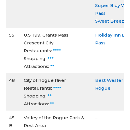
Super 8 by Wy
Pass
Sweet Breeze I
55
U.S. 199, Grants Pass,
Holiday Inn Ex
Crescent City
Pass
Restaurants:
****
Shopping:
***
Attractions:
**
48
City of Rogue River
Best Western I
Restaurants:
****
Rogue
Shopping:
**
Attractions:
**
45
Valley of the Rogue Park &
–
B
Rest Area