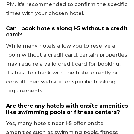
PM. It’s recommended to confirm the specific
times with your chosen hotel.
Can I book hotels along I-5 without a credit
card?
While many hotels allow you to reserve a
room without a credit card, certain properties
may require a valid credit card for booking.
It’s best to check with the hotel directly or
consult their website for specific booking
requirements.
Are there any hotels with onsite amenities
like swimming pools or fitness centers?
Yes, many hotels near I-5 offer onsite
amenities such as swimming pools, fitness