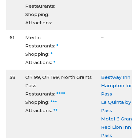
Restaurants:
Shopping:
Attractions:
61
Merlin
–
Restaurants:
*
Shopping:
*
Attractions:
*
58
OR 99, OR 199, North Grants
Bestway Inn
Pass
Hampton Inn & 
Restaurants:
****
Pass
Shopping:
***
La Quinta by 
Attractions:
**
Pass
Motel 6 Grants
Red Lion Inn & 
Pass