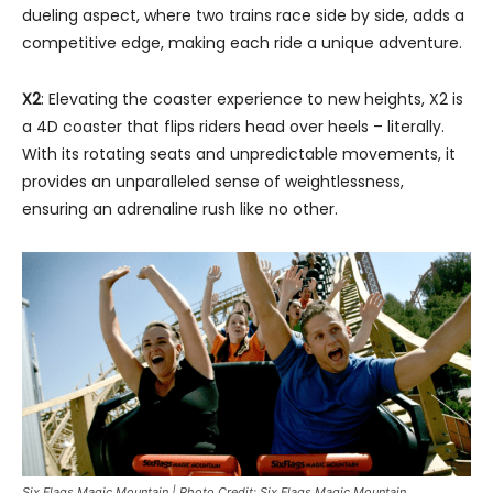
dueling aspect, where two trains race side by side, adds a
competitive edge, making each ride a unique adventure.
X2
: Elevating the coaster experience to new heights, X2 is
a 4D coaster that flips riders head over heels – literally.
With its rotating seats and unpredictable movements, it
provides an unparalleled sense of weightlessness,
ensuring an adrenaline rush like no other.
Six Flags Magic Mountain | Photo Credit: Six Flags Magic Mountain