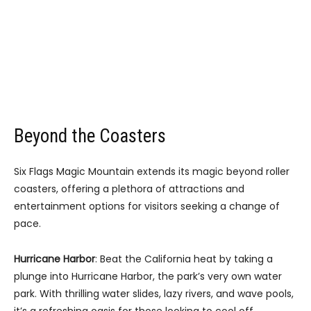
Beyond the Coasters
Six Flags Magic Mountain extends its magic beyond roller
coasters, offering a plethora of attractions and
entertainment options for visitors seeking a change of
pace.
Hurricane Harbor
: Beat the California heat by taking a
plunge into Hurricane Harbor, the park’s very own water
park. With thrilling water slides, lazy rivers, and wave pools,
it’s a refreshing oasis for those looking to cool off