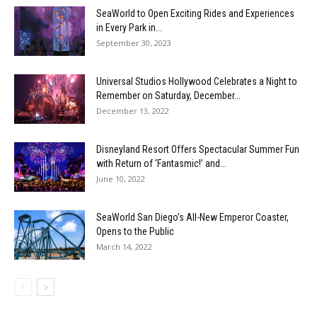
SeaWorld to Open Exciting Rides and Experiences
in Every Park in...
September 30, 2023
Universal Studios Hollywood Celebrates a Night to
Remember on Saturday, December...
December 13, 2022
Disneyland Resort Offers Spectacular Summer Fun
with Return of ‘Fantasmic!’ and...
June 10, 2022
SeaWorld San Diego’s All-New Emperor Coaster,
Opens to the Public
March 14, 2022