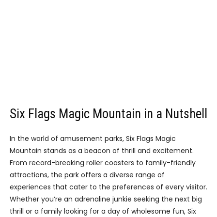
Six Flags Magic Mountain in a Nutshell
In the world of amusement parks, Six Flags Magic
Mountain stands as a beacon of thrill and excitement.
From record-breaking roller coasters to family-friendly
attractions, the park offers a diverse range of
experiences that cater to the preferences of every visitor.
Whether you’re an adrenaline junkie seeking the next big
thrill or a family looking for a day of wholesome fun, Six