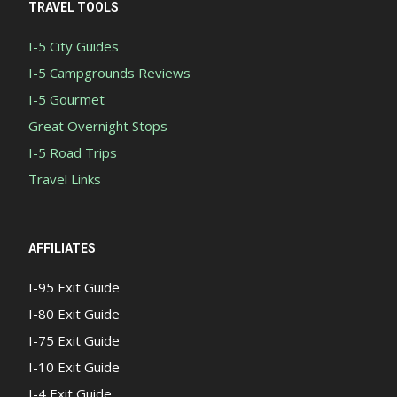
TRAVEL TOOLS
I-5 City Guides
I-5 Campgrounds Reviews
I-5 Gourmet
Great Overnight Stops
I-5 Road Trips
Travel Links
AFFILIATES
I-95 Exit Guide
I-80 Exit Guide
I-75 Exit Guide
I-10 Exit Guide
I-4 Exit Guide