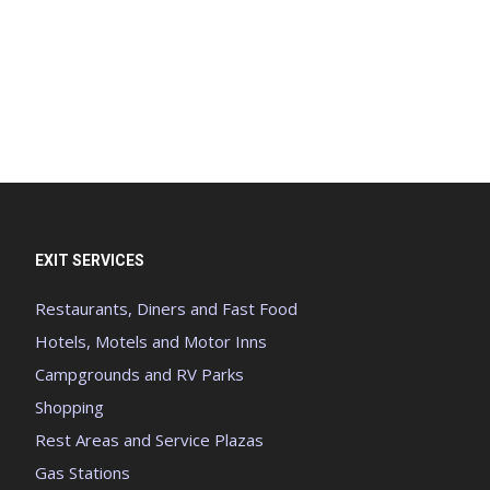
EXIT SERVICES
Restaurants, Diners and Fast Food
Hotels, Motels and Motor Inns
Campgrounds and RV Parks
Shopping
Rest Areas and Service Plazas
Gas Stations