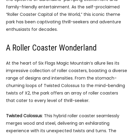
family-friendly entertainment. As the self-proclaimed
“Roller Coaster Capital of the World,” this iconic theme
park has been captivating thrill-seekers and adventure
enthusiasts for decades.
A Roller Coaster Wonderland
At the heart of Six Flags Magic Mountain’s allure lies its
impressive collection of roller coasters, boasting a diverse
range of designs and intensities. From the stomach-
churning loops of Twisted Colossus to the mind-bending
twists of X2, the park offers an array of roller coasters
that cater to every level of thrill-seeker.
Twisted Colossus
: This hybrid roller coaster seamlessly
merges wood and steel, delivering an exhilarating
experience with its unexpected twists and turns. The