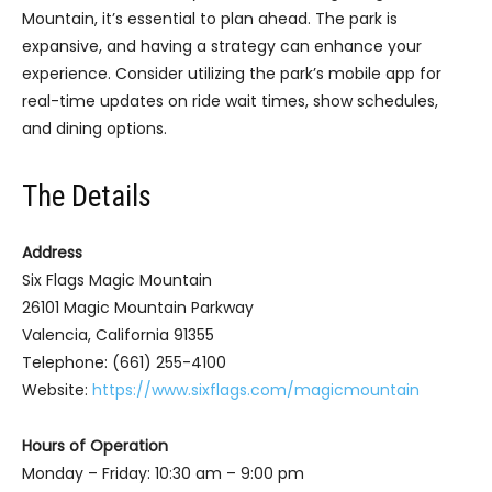
Mountain, it’s essential to plan ahead. The park is
expansive, and having a strategy can enhance your
experience. Consider utilizing the park’s mobile app for
real-time updates on ride wait times, show schedules,
and dining options.
The Details
Address
Six Flags Magic Mountain
26101 Magic Mountain Parkway
Valencia, California 91355
Telephone: (661) 255-4100
Website:
https://www.sixflags.com/magicmountain
Hours of Operation
Monday – Friday: 10:30 am – 9:00 pm