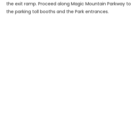
the exit ramp. Proceed along Magic Mountain Parkway to
the parking toll booths and the Park entrances.