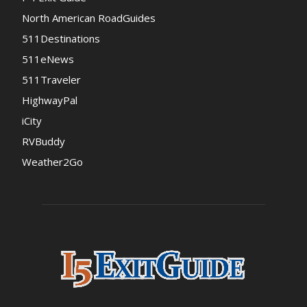
North American RoadGuides
511Destinations
511eNews
511Traveler
HighwayPal
iCity
RVBuddy
Weather2Go