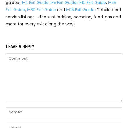
guides:
I-4 Exit Guide
,
I-5 Exit Guide
,
I-10 Exit Guide
,
I-75
Exit Guide
,
I-80 Exit Guide
and
I-95 Exit Guide
. Detailed exit
service listings… discount lodging, camping, food, gas and
more for every exit along the way!
LEAVE A REPLY
Comment:
Na
Ema