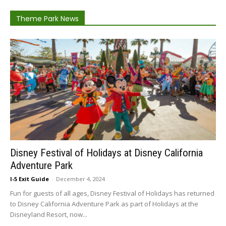
Theme Park News
Disney Festival of Holidays at Disney California
Adventure Park
I-5 Exit Guide
-
December 4, 2024
Fun for guests of all ages, Disney Festival of Holidays has returned
to Disney California Adventure Park as part of Holidays at the
Disneyland Resort, now...