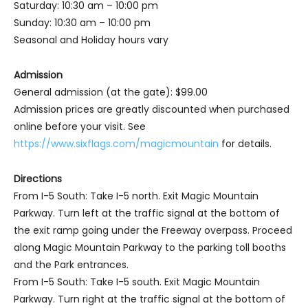
Saturday: 10:30 am – 10:00 pm
Sunday: 10:30 am – 10:00 pm
Seasonal and Holiday hours vary
Admission
General admission (at the gate): $99.00
Admission prices are greatly discounted when purchased
online before your visit. See
https://www.sixflags.com/magicmountain
for details.
Directions
From I-5 South: Take I-5 north. Exit Magic Mountain
Parkway. Turn left at the traffic signal at the bottom of
the exit ramp going under the Freeway overpass. Proceed
along Magic Mountain Parkway to the parking toll booths
and the Park entrances.
From I-5 South: Take I-5 south. Exit Magic Mountain
Parkway. Turn right at the traffic signal at the bottom of