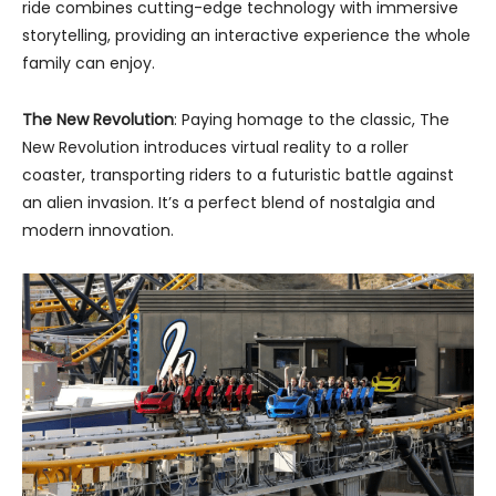
ride combines cutting-edge technology with immersive
storytelling, providing an interactive experience the whole
family can enjoy.
The New Revolution
: Paying homage to the classic, The
New Revolution introduces virtual reality to a roller
coaster, transporting riders to a futuristic battle against
an alien invasion. It’s a perfect blend of nostalgia and
modern innovation.