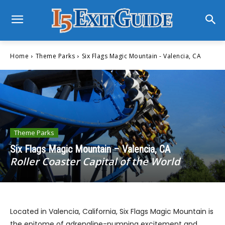
Home
Theme Parks
Six Flags Magic Mountain - Valencia, CA
Theme Parks
Six Flags Magic Mountain – Valencia, CA
Roller Coaster Capital of the World
Located in Valencia, California, Six Flags Magic Mountain is
the epitome of adrenaline-pumping excitement and