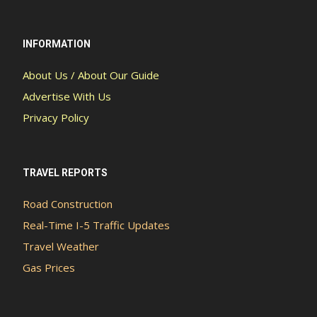
INFORMATION
About Us / About Our Guide
Advertise With Us
Privacy Policy
TRAVEL REPORTS
Road Construction
Real-Time I-5 Traffic Updates
Travel Weather
Gas Prices