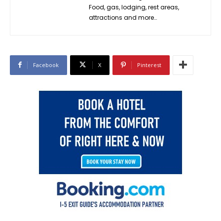
Food, gas, lodging, rest areas,
attractions and more…
Facebook
X
Pinterest