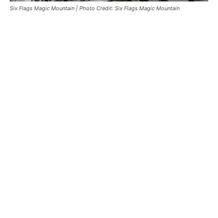
Six Flags Magic Mountain | Photo Credit: Six Flags Magic Mountain