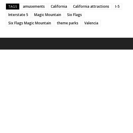
amusements
California
California attractions
I-5
TAGS
Interstate 5
Magic Mountain
Six Flags
Six Flags Magic Mountain
theme parks
Valencia