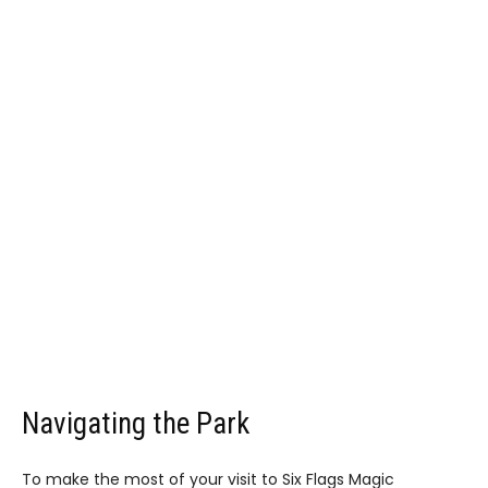
Navigating the Park
To make the most of your visit to Six Flags Magic