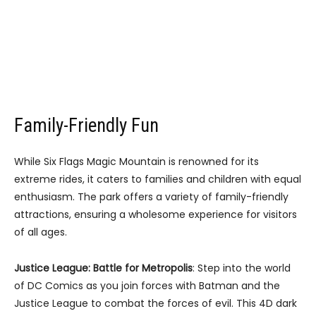
Family-Friendly Fun
While Six Flags Magic Mountain is renowned for its
extreme rides, it caters to families and children with equal
enthusiasm. The park offers a variety of family-friendly
attractions, ensuring a wholesome experience for visitors
of all ages.
Justice League: Battle for Metropolis
: Step into the world
of DC Comics as you join forces with Batman and the
Justice League to combat the forces of evil. This 4D dark