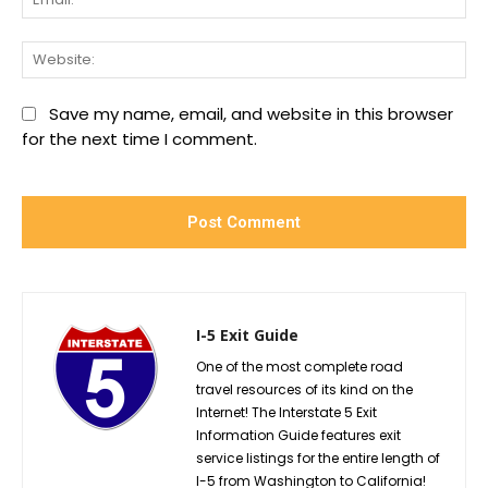
We
Save my name, email, and website in this browser
for the next time I comment.
I-5 Exit Guide
One of the most complete road
travel resources of its kind on the
Internet! The Interstate 5 Exit
Information Guide features exit
service listings for the entire length of
I-5 from Washington to California!