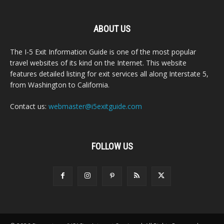
ABOUT US
The I-5 Exit Information Guide is one of the most popular
travel websites of its kind on the Internet. This website
features detailed listing for exit services all along Interstate 5,
from Washington to California.
Contact us:
webmaster@i5exitguide.com
FOLLOW US