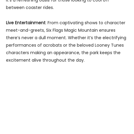
between coaster rides.
Live Entertainment
: From captivating shows to character
meet-and-greets, Six Flags Magic Mountain ensures
there’s never a dull moment. Whether it’s the electrifying
performances of acrobats or the beloved Looney Tunes
characters making an appearance, the park keeps the
excitement alive throughout the day.