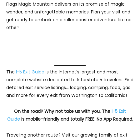
Flags Magic Mountain delivers on its promise of magic,
wonder, and unforgettable memories. Plan your visit and
get ready to embark on a roller coaster adventure like no
other!
The
I-5 Exit Guide
is the Internet’s largest and most
complete website dedicated to Interstate 5 travelers. Find
detailed exit service listings… lodging, camping, food, gas
and more for every exit from Washington to California!
On the road? Why not take us with you. The
I-5 Exit
Guide
is mobile-friendly and totally FREE. No App Required.
Traveling another route? Visit our growing family of exit