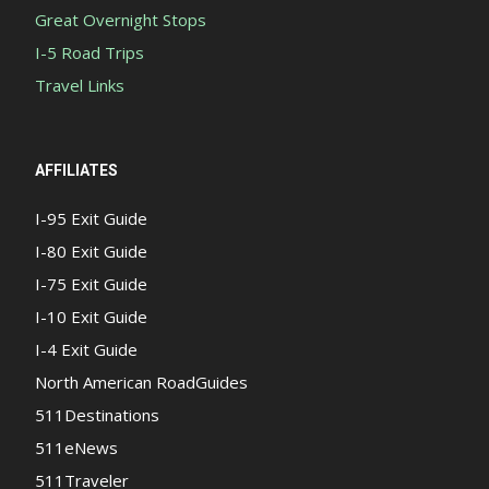
Great Overnight Stops
I-5 Road Trips
Travel Links
AFFILIATES
I-95 Exit Guide
I-80 Exit Guide
I-75 Exit Guide
I-10 Exit Guide
I-4 Exit Guide
North American RoadGuides
511Destinations
511eNews
511Traveler