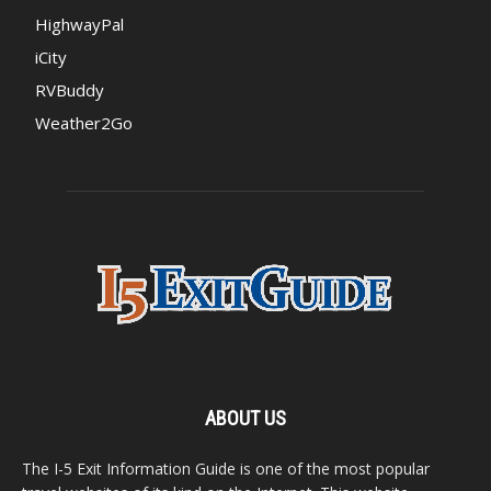
HighwayPal
iCity
RVBuddy
Weather2Go
ABOUT US
The I-5 Exit Information Guide is one of the most popular