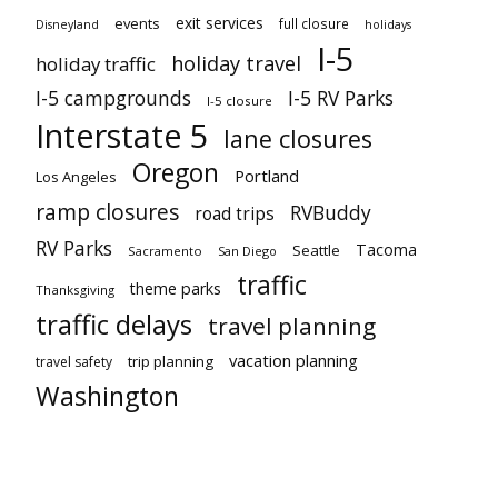
exit services
events
full closure
Disneyland
holidays
I-5
holiday travel
holiday traffic
I-5 campgrounds
I-5 RV Parks
I-5 closure
Interstate 5
lane closures
Oregon
Portland
Los Angeles
ramp closures
RVBuddy
road trips
RV Parks
Tacoma
Seattle
Sacramento
San Diego
traffic
theme parks
Thanksgiving
traffic delays
travel planning
vacation planning
trip planning
travel safety
Washington