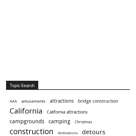
Topic Search
attractions
bridge construction
amusements
AAA
California
California attractions
campgrounds
camping
Christmas
construction
detours
destinations