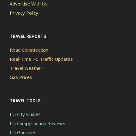
Advertise With Us
Privacy Policy
TRAVEL REPORTS
Road Construction
Real-Time I-5 Traffic Updates
Travel Weather
Gas Prices
TRAVEL TOOLS
I-5 City Guides
I-5 Campgrounds Reviews
I-5 Gourmet