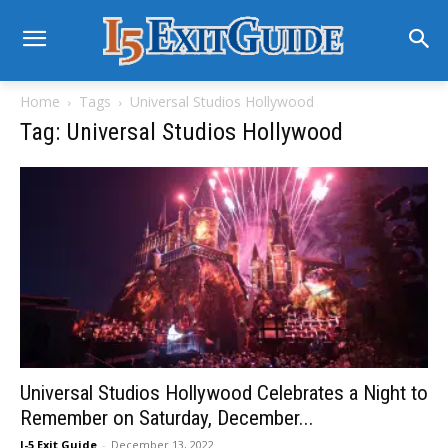
Home
Tags
Universal Studios Hollywood
Tag: Universal Studios Hollywood
Universal Studios Hollywood Celebrates a Night to
Remember on Saturday, December...
I-5 Exit Guide
-
December 13, 2022