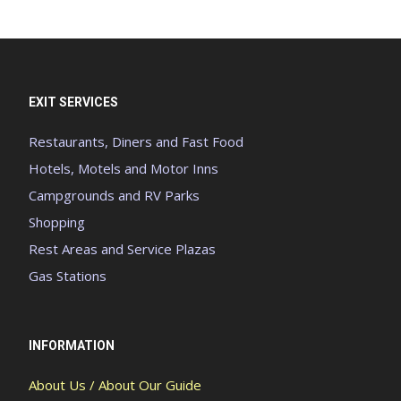
EXIT SERVICES
Restaurants, Diners and Fast Food
Hotels, Motels and Motor Inns
Campgrounds and RV Parks
Shopping
Rest Areas and Service Plazas
Gas Stations
INFORMATION
About Us / About Our Guide