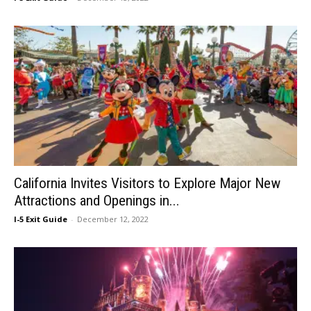
California Invites Visitors to Explore Major New
Attractions and Openings in...
I-5 Exit Guide
-
December 12, 2022