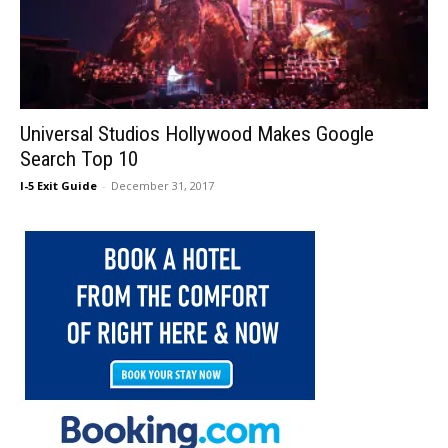
Universal Studios Hollywood Makes Google
Search Top 10
I-5 Exit Guide
-
December 31, 2017