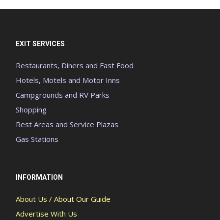
EXIT SERVICES
Restaurants, Diners and Fast Food
Hotels, Motels and Motor Inns
Campgrounds and RV Parks
Shopping
Rest Areas and Service Plazas
Gas Stations
INFORMATION
About Us / About Our Guide
Advertise With Us