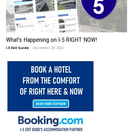
What’s Happening on I-5 RIGHT NOW!
I-5 Exit Guide
-
December 20, 2022