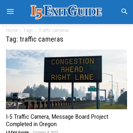
Home
Tags
Traffic cameras
Tag: traffic cameras
I-5 Traffic Camera, Message Board Project
Completed in Oregon
I-5 Exit Guide
-
October 4, 2025