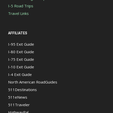
I-5 Road Trips
Travel Links
AFFILIATES
I-95 Exit Guide
I-80 Exit Guide
I-75 Exit Guide
I-10 Exit Guide
I-4 Exit Guide
North American RoadGuides
511Destinations
511eNews
511Traveler
HighwayPal