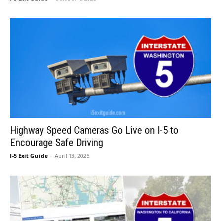
Highway Speed Cameras Go Live on I-5 to
Encourage Safe Driving
I-5 Exit Guide
-
April 13, 2025