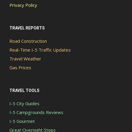
Privacy Policy
TRAVEL REPORTS
Road Construction
Real-Time I-5 Traffic Updates
Travel Weather
Gas Prices
TRAVEL TOOLS
I-5 City Guides
I-5 Campgrounds Reviews
I-5 Gourmet
Great Overnight Stops