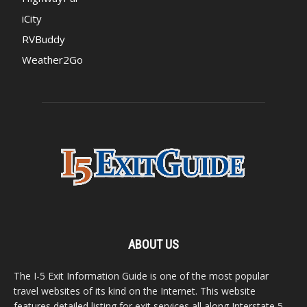
iCity
RVBuddy
Weather2Go
ABOUT US
The I-5 Exit Information Guide is one of the most popular
travel websites of its kind on the Internet. This website
features detailed listing for exit services all along Interstate 5,