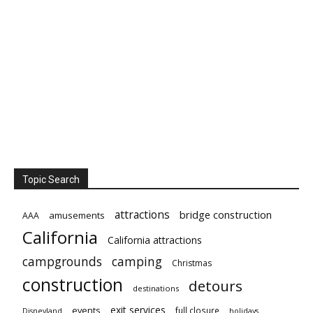
Topic Search
attractions
bridge construction
amusements
AAA
California
California attractions
campgrounds
camping
Christmas
construction
detours
destinations
exit services
events
full closure
Disneyland
holidays