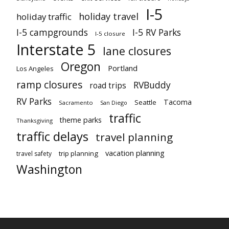
I-5
holiday travel
holiday traffic
I-5 campgrounds
I-5 RV Parks
I-5 closure
Interstate 5
lane closures
Oregon
Portland
Los Angeles
ramp closures
RVBuddy
road trips
RV Parks
Tacoma
Seattle
Sacramento
San Diego
traffic
theme parks
Thanksgiving
traffic delays
travel planning
vacation planning
trip planning
travel safety
Washington