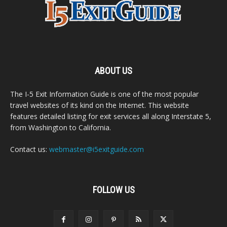
ABOUT US
The I-5 Exit Information Guide is one of the most popular
travel websites of its kind on the Internet. This website
features detailed listing for exit services all along Interstate 5,
from Washington to California.
Contact us:
webmaster@i5exitguide.com
FOLLOW US