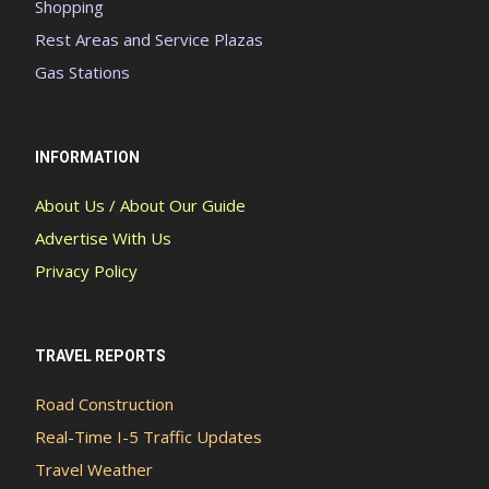
Shopping
Rest Areas and Service Plazas
Gas Stations
INFORMATION
About Us / About Our Guide
Advertise With Us
Privacy Policy
TRAVEL REPORTS
Road Construction
Real-Time I-5 Traffic Updates
Travel Weather