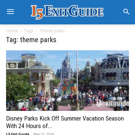
Home
Tags
Theme parks
Tag: theme parks
Disney Parks Kick Off Summer Vacation Season
With 24 Hours of...
I-5 Exit Guide
-
May 22, 2014