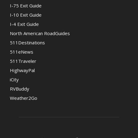
I-75 Exit Guide
I-10 Exit Guide
I-4 Exit Guide
North American RoadGuides
511Destinations
511eNews
511Traveler
HighwayPal
iCity
RVBuddy
Weather2Go