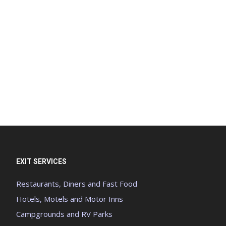
EXIT SERVICES
Restaurants, Diners and Fast Food
Hotels, Motels and Motor Inns
Campgrounds and RV Parks