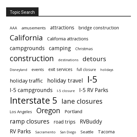
Topic Search
attractions
bridge construction
amusements
AAA
California
California attractions
campgrounds
camping
Christmas
construction
detours
destinations
exit services
events
full closure
Disneyland
holidays
I-5
holiday travel
holiday traffic
I-5 campgrounds
I-5 RV Parks
I-5 closure
Interstate 5
lane closures
Oregon
Portland
Los Angeles
ramp closures
RVBuddy
road trips
RV Parks
Tacoma
Seattle
Sacramento
San Diego