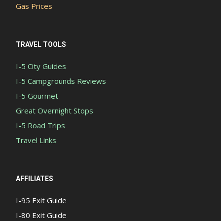
Gas Prices
TRAVEL TOOLS
I-5 City Guides
I-5 Campgrounds Reviews
I-5 Gourmet
Great Overnight Stops
I-5 Road Trips
Travel Links
AFFILIATES
I-95 Exit Guide
I-80 Exit Guide