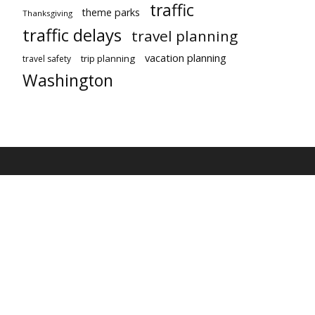
traffic
theme parks
Thanksgiving
traffic delays
travel planning
vacation planning
trip planning
travel safety
Washington