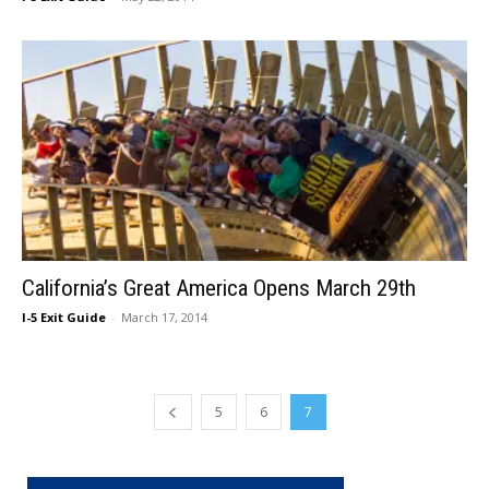
California’s Great America Opens March 29th
I-5 Exit Guide
-
March 17, 2014
5
6
7