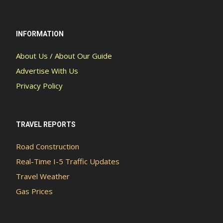
INFORMATION
About Us / About Our Guide
Advertise With Us
Privacy Policy
TRAVEL REPORTS
Road Construction
Real-Time I-5 Traffic Updates
Travel Weather
Gas Prices