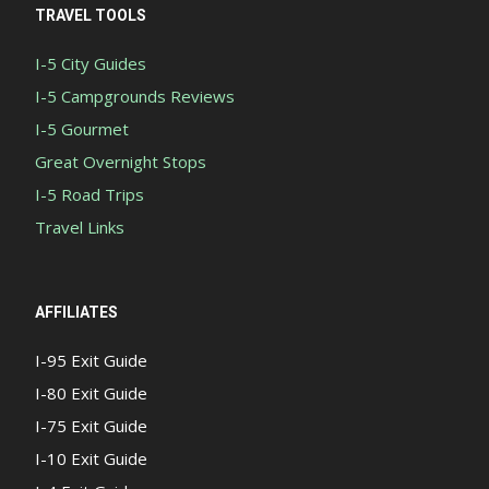
TRAVEL TOOLS
I-5 City Guides
I-5 Campgrounds Reviews
I-5 Gourmet
Great Overnight Stops
I-5 Road Trips
Travel Links
AFFILIATES
I-95 Exit Guide
I-80 Exit Guide
I-75 Exit Guide
I-10 Exit Guide