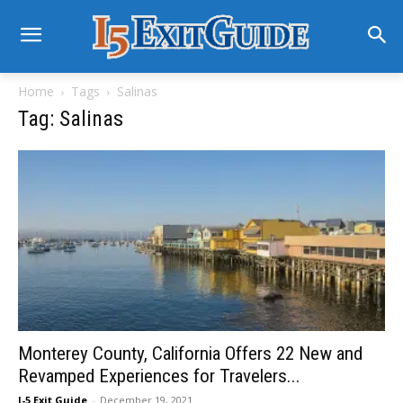
Home
Tags
Salinas
Tag: Salinas
Monterey County, California Offers 22 New and
Revamped Experiences for Travelers...
I-5 Exit Guide
-
December 19, 2021