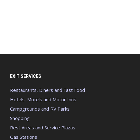
EXIT SERVICES
Restaurants, Diners and Fast Food
Hotels, Motels and Motor Inns
Campgrounds and RV Parks
Shopping
Rest Areas and Service Plazas
Gas Stations