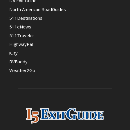
I-4 Exit Guide
North American RoadGuides
511Destinations
511eNews
511Traveler
HighwayPal
iCity
RVBuddy
Weather2Go