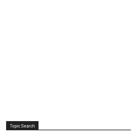
Topic Search