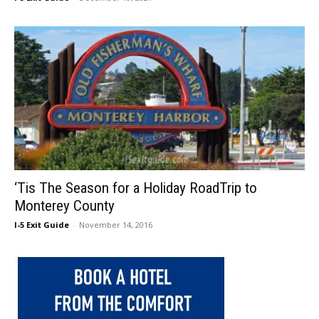
‘Tis The Season for a Holiday RoadTrip to
Monterey County
I-5 Exit Guide
-
November 14, 2016