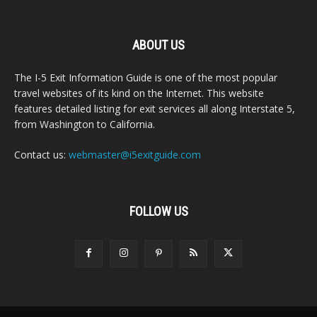
ABOUT US
The I-5 Exit Information Guide is one of the most popular
travel websites of its kind on the Internet. This website
features detailed listing for exit services all along Interstate 5,
from Washington to California.
Contact us:
webmaster@i5exitguide.com
FOLLOW US