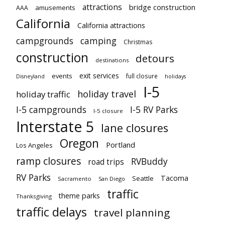
attractions
bridge construction
amusements
AAA
California
California attractions
campgrounds
camping
Christmas
construction
detours
destinations
exit services
events
full closure
Disneyland
holidays
I-5
holiday travel
holiday traffic
I-5 campgrounds
I-5 RV Parks
I-5 closure
Interstate 5
lane closures
Oregon
Portland
Los Angeles
ramp closures
RVBuddy
road trips
RV Parks
Tacoma
Seattle
Sacramento
San Diego
traffic
theme parks
Thanksgiving
traffic delays
travel planning