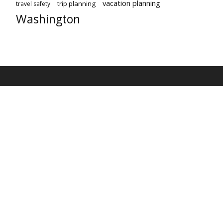
vacation planning
trip planning
travel safety
Washington