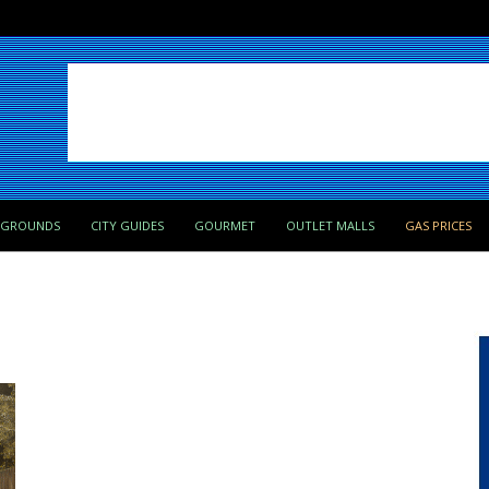
PGROUNDS
CITY GUIDES
GOURMET
OUTLET MALLS
GAS PRICES