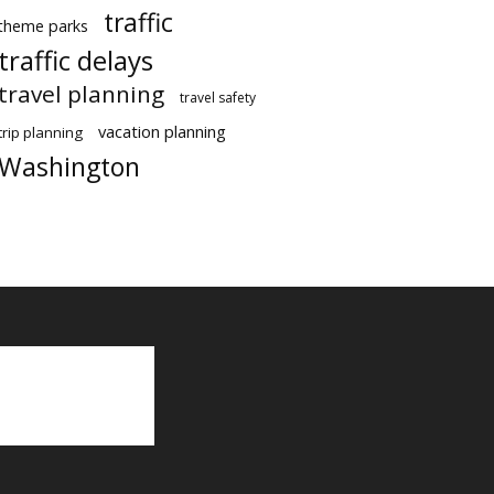
traffic
theme parks
traffic delays
travel planning
travel safety
vacation planning
trip planning
Washington