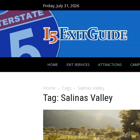
Friday, July 31, 2026
HOME
EXIT SERVICES
ATTRACTIONS
CAM
Home
Tags
Salinas Valley
Tag: Salinas Valley