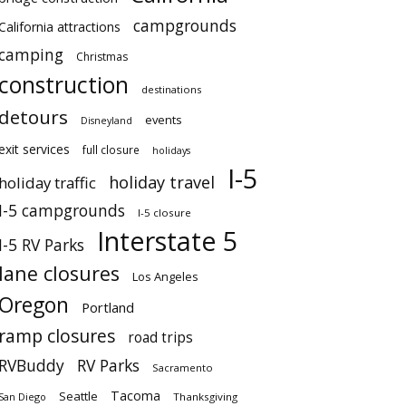
campgrounds
California attractions
camping
Christmas
construction
destinations
detours
events
Disneyland
exit services
full closure
holidays
I-5
holiday travel
holiday traffic
I-5 campgrounds
I-5 closure
Interstate 5
I-5 RV Parks
lane closures
Los Angeles
Oregon
Portland
ramp closures
road trips
RVBuddy
RV Parks
Sacramento
Tacoma
Seattle
San Diego
Thanksgiving