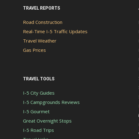
TRAVEL REPORTS
Road Construction
Real-Time I-5 Traffic Updates
Travel Weather
Gas Prices
TRAVEL TOOLS
I-5 City Guides
I-5 Campgrounds Reviews
I-5 Gourmet
Great Overnight Stops
I-5 Road Trips