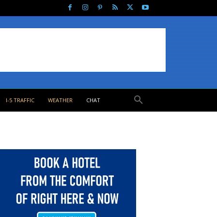
I-5 TRAFFIC
WEATHER
CHAT