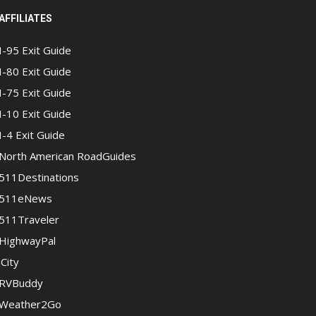
AFFILIATES
I-95 Exit Guide
I-80 Exit Guide
I-75 Exit Guide
I-10 Exit Guide
I-4 Exit Guide
North American RoadGuides
511Destinations
511eNews
511Traveler
HighwayPal
iCity
RVBuddy
Weather2Go