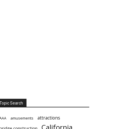
Topic Search
attractions
amusements
AAA
California
bridge construction