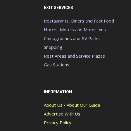
EXIT SERVICES
Restaurants, Diners and Fast Food
Hotels, Motels and Motor Inns
Campgrounds and RV Parks
Shopping
Rest Areas and Service Plazas
Gas Stations
INFORMATION
About Us / About Our Guide
Advertise With Us
Privacy Policy