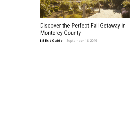
Discover the Perfect Fall Getaway in
Monterey County
I-5 Exit Guide
-
September 16, 2019