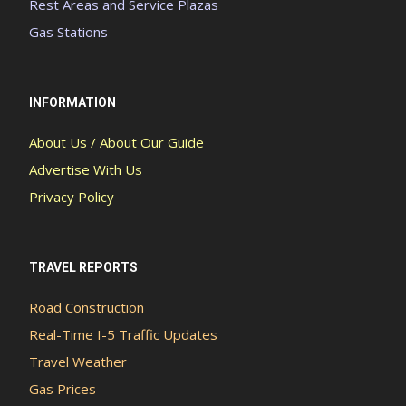
Rest Areas and Service Plazas
Gas Stations
INFORMATION
About Us / About Our Guide
Advertise With Us
Privacy Policy
TRAVEL REPORTS
Road Construction
Real-Time I-5 Traffic Updates
Travel Weather
Gas Prices