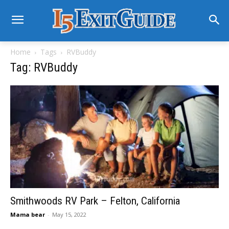
Home
Tags
RVBuddy
Tag: RVBuddy
Smithwoods RV Park – Felton, California
Mama bear
-
May 15, 2022