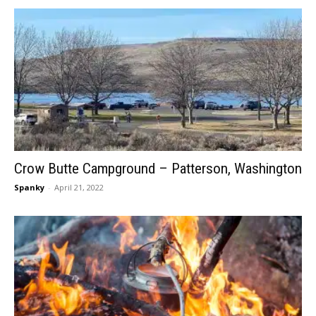
Crow Butte Campground – Patterson, Washington
Spanky
-
April 21, 2022