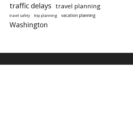
traffic delays
travel planning
vacation planning
trip planning
travel safety
Washington