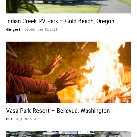
Indian Creek RV Park – Gold Beach, Oregon
GingerS
-
September 15, 2021
Vasa Park Resort – Bellevue, Washington
Bill
-
August 15, 2021