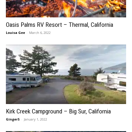
Oasis Palms RV Resort – Thermal, California
Louisa Gee
-
March 6, 2022
Kirk Creek Campground – Big Sur, California
GingerS
-
January 1, 2022