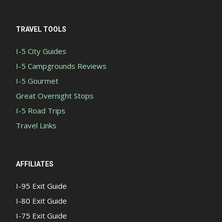
TRAVEL TOOLS
I-5 City Guides
I-5 Campgrounds Reviews
I-5 Gourmet
Great Overnight Stops
I-5 Road Trips
Travel Links
AFFILIATES
I-95 Exit Guide
I-80 Exit Guide
I-75 Exit Guide