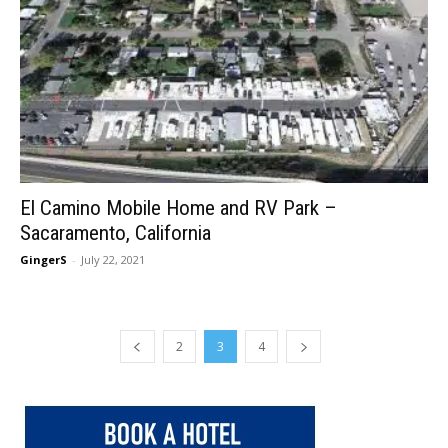
El Camino Mobile Home and RV Park –
Sacaramento, California
GingerS
-
July 22, 2021
2
3
4