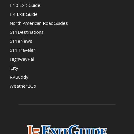
I-10 Exit Guide
I-4 Exit Guide
North American RoadGuides
511Destinations
511eNews
511Traveler
HighwayPal
iCity
RVBuddy
Weather2Go