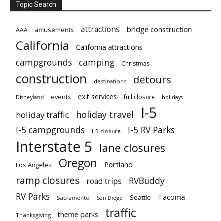
Topic Search
attractions
bridge construction
amusements
AAA
California
California attractions
campgrounds
camping
Christmas
construction
detours
destinations
exit services
events
full closure
Disneyland
holidays
I-5
holiday travel
holiday traffic
I-5 campgrounds
I-5 RV Parks
I-5 closure
Interstate 5
lane closures
Oregon
Portland
Los Angeles
ramp closures
RVBuddy
road trips
RV Parks
Tacoma
Seattle
Sacramento
San Diego
traffic
theme parks
Thanksgiving