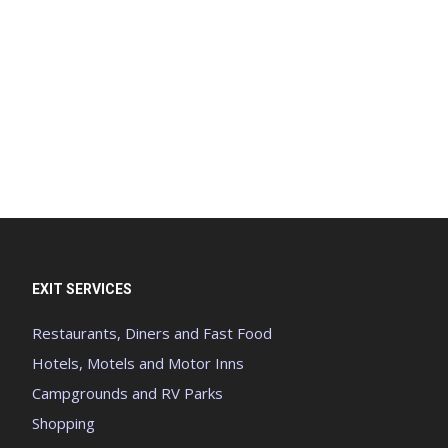
EXIT SERVICES
Restaurants, Diners and Fast Food
Hotels, Motels and Motor Inns
Campgrounds and RV Parks
Shopping