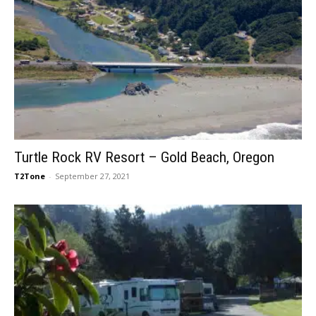
Turtle Rock RV Resort – Gold Beach, Oregon
T2Tone
-
September 27, 2021