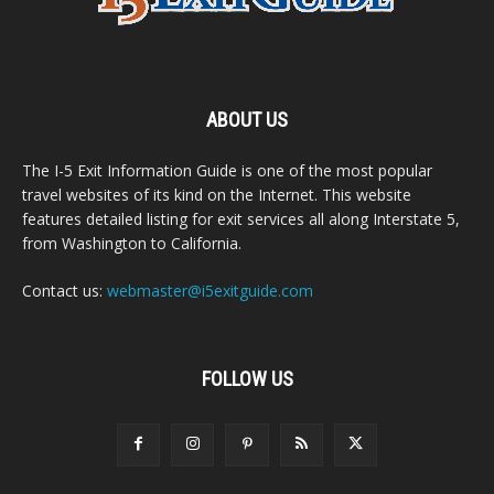
ABOUT US
The I-5 Exit Information Guide is one of the most popular
travel websites of its kind on the Internet. This website
features detailed listing for exit services all along Interstate 5,
from Washington to California.
Contact us:
webmaster@i5exitguide.com
FOLLOW US