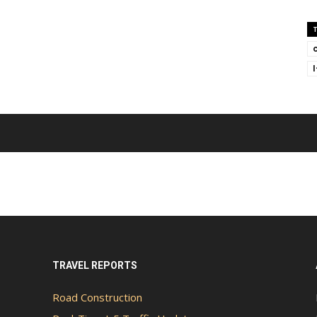
TRAVEL REPORTS
Road Construction