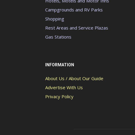
Hotels, Motels and Motor Inns
Campgrounds and RV Parks
Shopping
Rest Areas and Service Plazas
Gas Stations
INFORMATION
About Us / About Our Guide
Advertise With Us
Privacy Policy