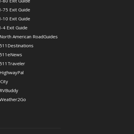
I-80 Exit Guide
I-75 Exit Guide
I-10 Exit Guide
I-4 Exit Guide
North American RoadGuides
511Destinations
511eNews
511Traveler
HighwayPal
iCity
RVBuddy
Weather2Go