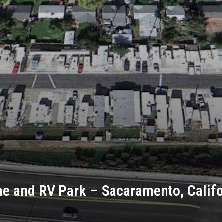
e and RV Park – Sacaramento, Califo