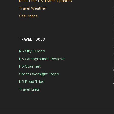
Real-Time I-5 Traffic Updates
Travel Weather
Gas Prices
TRAVEL TOOLS
I-5 City Guides
I-5 Campgrounds Reviews
I-5 Gourmet
Great Overnight Stops
I-5 Road Trips
Travel Links