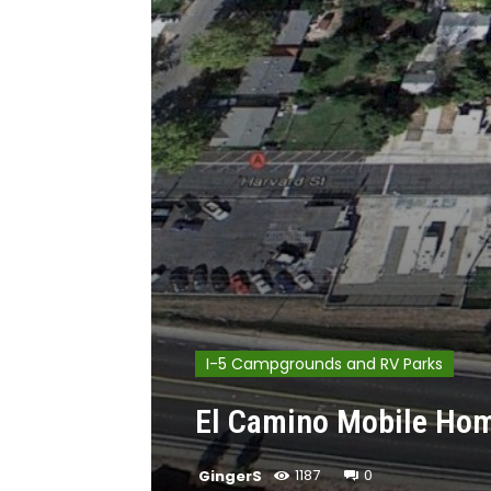
I-5 Campgrounds and RV Parks
El Camino Mobile Hom
GingerS
1187
0