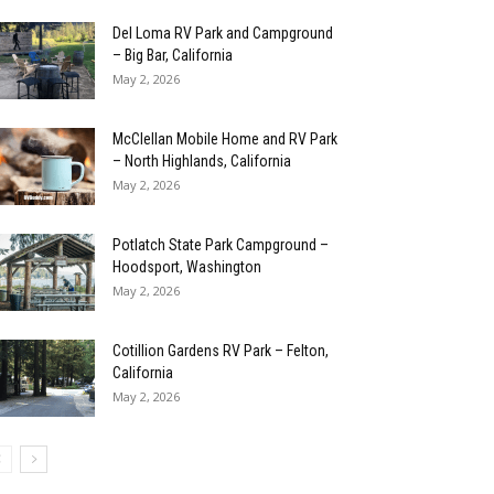
Del Loma RV Park and Campground
– Big Bar, California
May 2, 2026
McClellan Mobile Home and RV Park
– North Highlands, California
May 2, 2026
Potlatch State Park Campground –
Hoodsport, Washington
May 2, 2026
Cotillion Gardens RV Park – Felton,
California
May 2, 2026