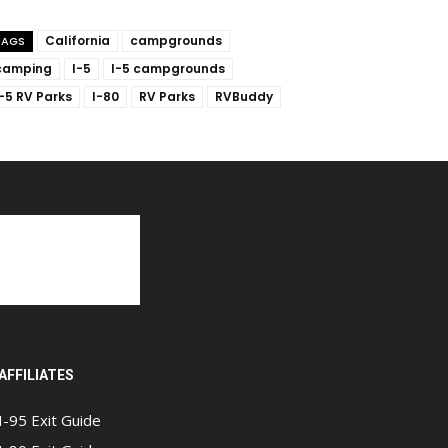
California
campgrounds
TAGS
camping
I-5
I-5 campgrounds
I-5 RV Parks
I-80
RV Parks
RVBuddy
AFFILIATES
I-95 Exit Guide