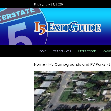
Friday, July 31, 2026
HOME
EXIT SERVICES
ATTRACTIONS
CAM
Home
I-5 Campgrounds and RV Parks
E