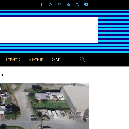
I-5 TRAFFIC
WEATHER
CHAT
ia