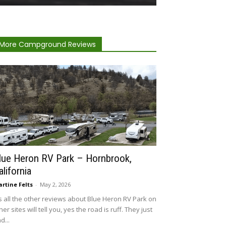
More Campground Reviews
lue Heron RV Park – Hornbrook,
alifornia
rtine Felts
-
May 2, 2026
 all the other reviews about Blue Heron RV Park on
her sites will tell you, yes the road is ruff. They just
d...