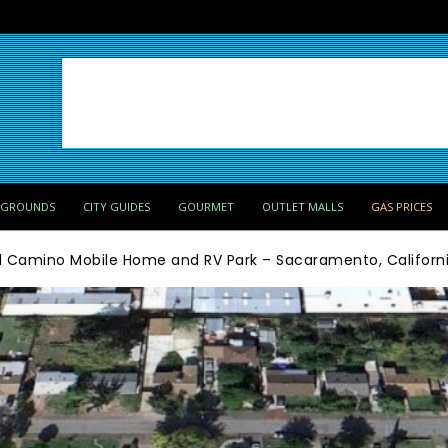
PGROUNDS
CITY GUIDES
GOURMET
OUTLET MALLS
GAS PRICES
l Camino Mobile Home and RV Park – Sacaramento, Californ