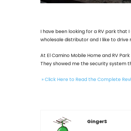
I have been looking for a RV park that I
wholesale distributor and I like to drive 
At El Camino Mobile Home and RV Park I
They showed me the security system they
» Click Here to Read the Complete Re
GingerS