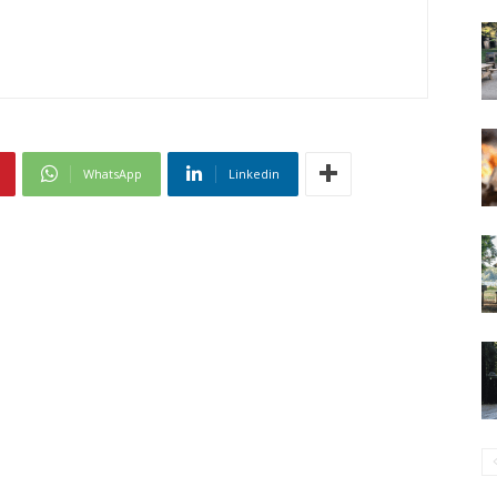
WhatsApp
Linkedin