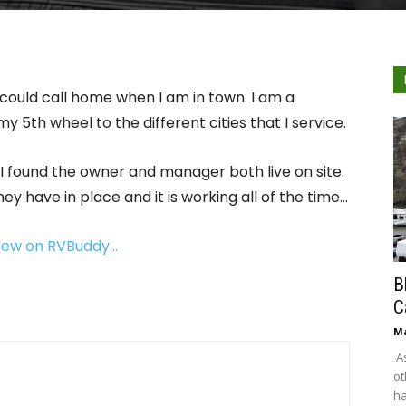
 could call home when I am in town. I am a
my 5th wheel to the different cities that I service.
 found the owner and manager both live on site.
 have in place and it is working all of the time…
view on RVBuddy…
B
C
Ma
As
ot
ha