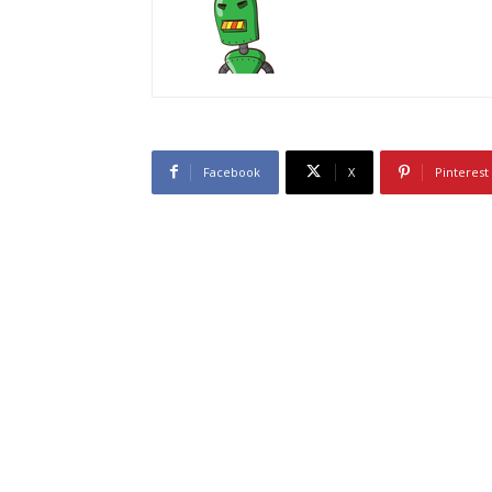
Facebook
X
Pinterest