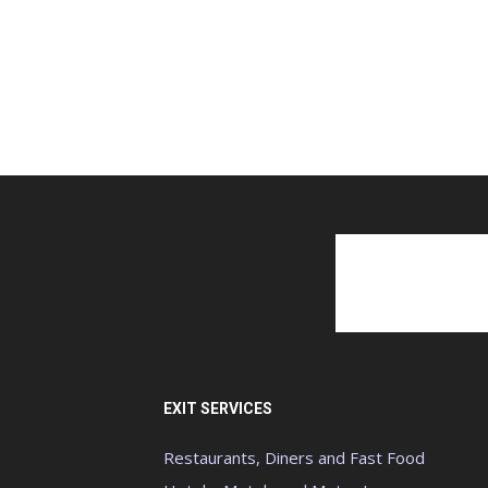
EXIT SERVICES
Restaurants, Diners and Fast Food