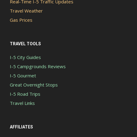
Real-Time I-5 Traffic Updates
Travel Weather
Gas Prices
TRAVEL TOOLS
I-5 City Guides
I-5 Campgrounds Reviews
I-5 Gourmet
Great Overnight Stops
I-5 Road Trips
Travel Links
AFFILIATES