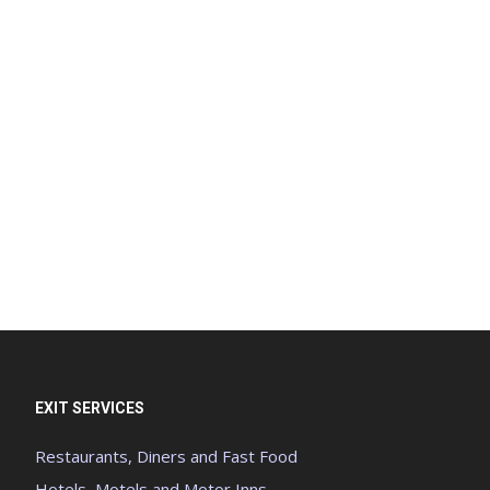
EXIT SERVICES
Restaurants, Diners and Fast Food
Hotels, Motels and Motor Inns