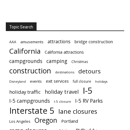
Topic Search
attractions
bridge construction
amusements
AAA
California
California attractions
campgrounds
camping
Christmas
construction
detours
destinations
exit services
events
full closure
Disneyland
holidays
I-5
holiday travel
holiday traffic
I-5 campgrounds
I-5 RV Parks
I-5 closure
Interstate 5
lane closures
Oregon
Portland
Los Angeles