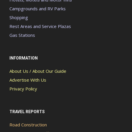
Campgrounds and RV Parks
Shopping
Rest Areas and Service Plazas
Gas Stations
INFORMATION
About Us / About Our Guide
Advertise With Us
Privacy Policy
TRAVEL REPORTS
Road Construction