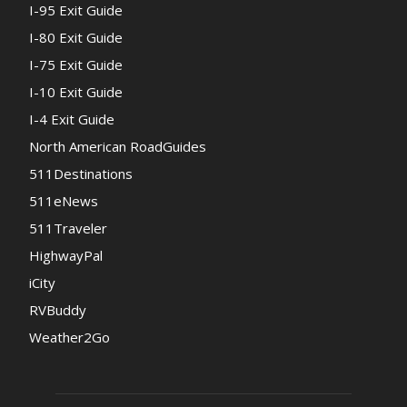
I-95 Exit Guide
I-80 Exit Guide
I-75 Exit Guide
I-10 Exit Guide
I-4 Exit Guide
North American RoadGuides
511Destinations
511eNews
511Traveler
HighwayPal
iCity
RVBuddy
Weather2Go