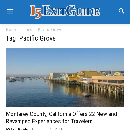
Home
Tags
Pacific Grove
Tag: Pacific Grove
Monterey County, California Offers 22 New and
Revamped Experiences for Travelers...
I-5 Exit Guide
-
December 19, 2021