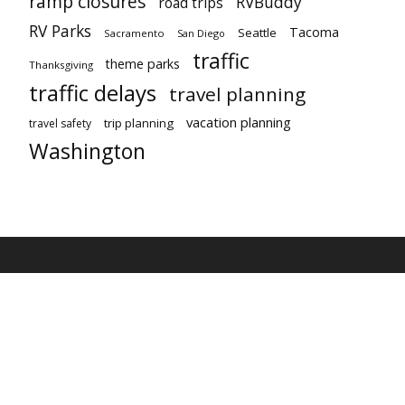
ramp closures
RVBuddy
road trips
RV Parks
Tacoma
Seattle
Sacramento
San Diego
traffic
theme parks
Thanksgiving
traffic delays
travel planning
vacation planning
trip planning
travel safety
Washington