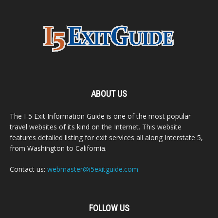
ABOUT US
The I-5 Exit Information Guide is one of the most popular
travel websites of its kind on the Internet. This website
features detailed listing for exit services all along Interstate 5,
from Washington to California.
Contact us:
webmaster@i5exitguide.com
FOLLOW US