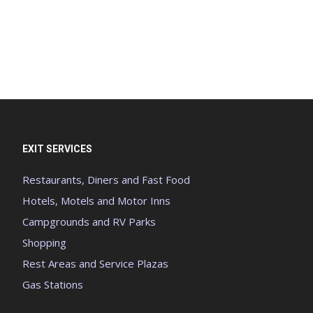
EXIT SERVICES
Restaurants, Diners and Fast Food
Hotels, Motels and Motor Inns
Campgrounds and RV Parks
Shopping
Rest Areas and Service Plazas
Gas Stations