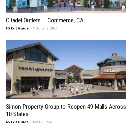
Citadel Outlets – Commerce, CA
I-5 Exit Guide
-
October 8, 2023
Simon Property Group to Reopen 49 Malls Across
10 States
I-5 Exit Guide
-
April 28, 2020