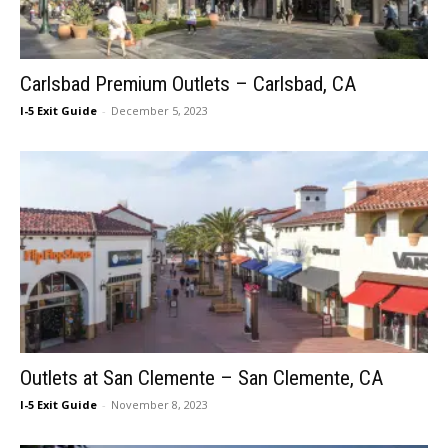
Carlsbad Premium Outlets – Carlsbad, CA
I-5 Exit Guide
-
December 5, 2023
Outlets at San Clemente – San Clemente, CA
I-5 Exit Guide
-
November 8, 2023