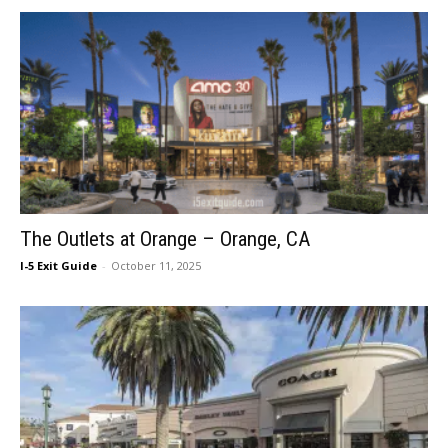
The Outlets at Orange – Orange, CA
I-5 Exit Guide
-
October 11, 2025