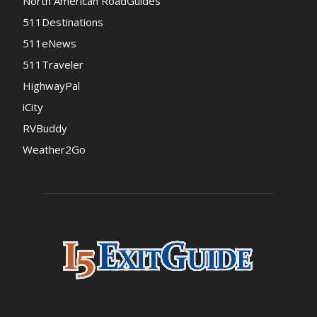
North American RoadGuides
511Destinations
511eNews
511Traveler
HighwayPal
iCity
RVBuddy
Weather2Go