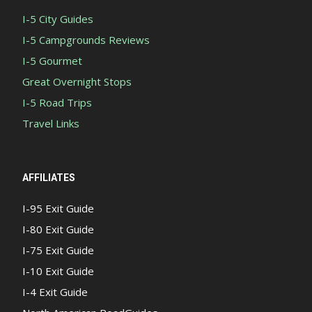
I-5 City Guides
I-5 Campgrounds Reviews
I-5 Gourmet
Great Overnight Stops
I-5 Road Trips
Travel Links
AFFILIATES
I-95 Exit Guide
I-80 Exit Guide
I-75 Exit Guide
I-10 Exit Guide
I-4 Exit Guide