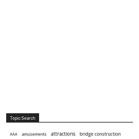
Topic Search
attractions
bridge construction
amusements
AAA