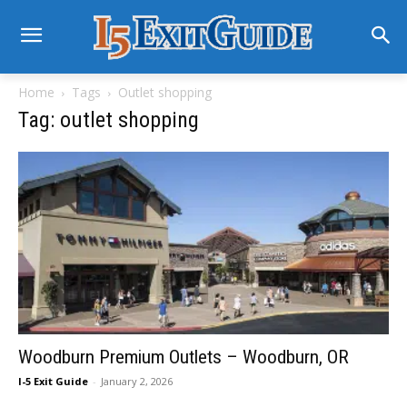
Home
Tags
Outlet shopping
Tag: outlet shopping
Woodburn Premium Outlets – Woodburn, OR
I-5 Exit Guide
-
January 2, 2026