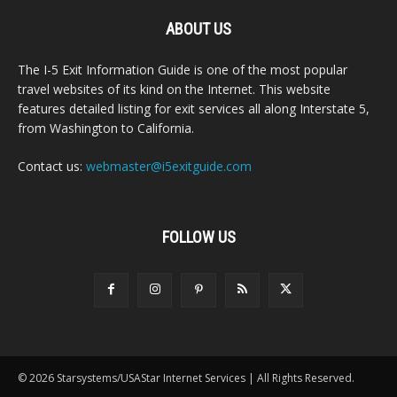
ABOUT US
The I-5 Exit Information Guide is one of the most popular
travel websites of its kind on the Internet. This website
features detailed listing for exit services all along Interstate 5,
from Washington to California.
Contact us:
webmaster@i5exitguide.com
FOLLOW US
© 2026 Starsystems/USAStar Internet Services | All Rights Reserved.