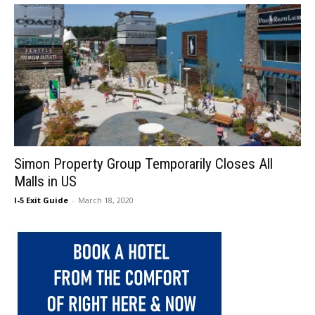
Simon Property Group Temporarily Closes All
Malls in US
I-5 Exit Guide
-
March 18, 2020