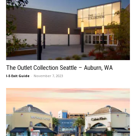
The Outlet Collection Seattle – Auburn, WA
I-5 Exit Guide
-
November 7, 2023