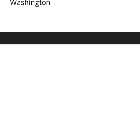
Washington