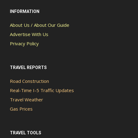
INFORMATION
About Us / About Our Guide
Advertise With Us
Privacy Policy
TRAVEL REPORTS
Road Construction
Real-Time I-5 Traffic Updates
Travel Weather
Gas Prices
TRAVEL TOOLS