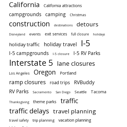
California
California attractions
campgrounds
camping
Christmas
construction
detours
destinations
exit services
events
full closure
Disneyland
holidays
I-5
holiday travel
holiday traffic
I-5 campgrounds
I-5 RV Parks
I-5 closure
Interstate 5
lane closures
Oregon
Portland
Los Angeles
ramp closures
RVBuddy
road trips
RV Parks
Tacoma
Seattle
Sacramento
San Diego
traffic
theme parks
Thanksgiving
traffic delays
travel planning
vacation planning
trip planning
travel safety