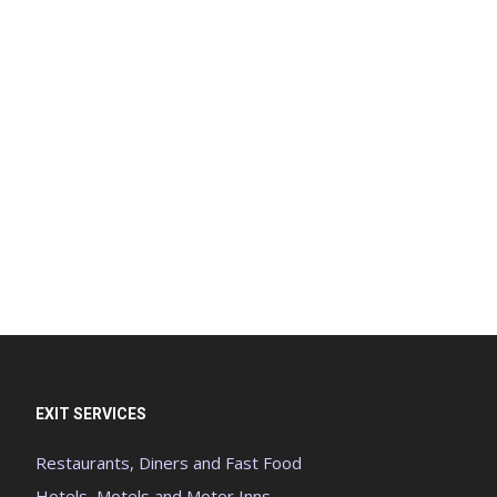
EXIT SERVICES
Restaurants, Diners and Fast Food
Hotels, Motels and Motor Inns