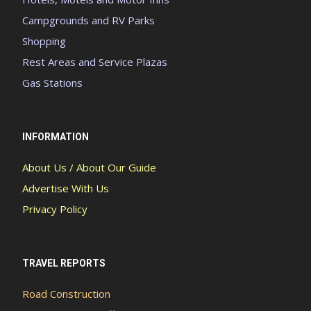
Campgrounds and RV Parks
Shopping
Rest Areas and Service Plazas
Gas Stations
INFORMATION
About Us / About Our Guide
Advertise With Us
Privacy Policy
TRAVEL REPORTS
Road Construction