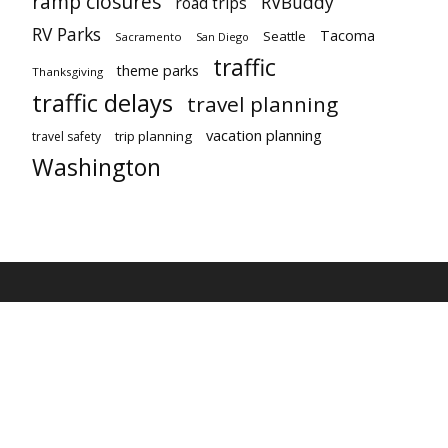
ramp closures
RVBuddy
road trips
RV Parks
Tacoma
Seattle
Sacramento
San Diego
traffic
theme parks
Thanksgiving
traffic delays
travel planning
vacation planning
trip planning
travel safety
Washington