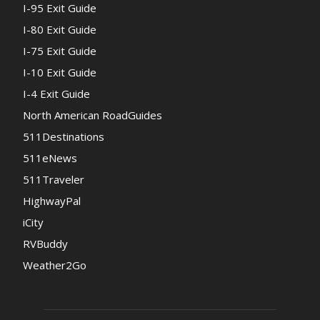
I-95 Exit Guide
I-80 Exit Guide
I-75 Exit Guide
I-10 Exit Guide
I-4 Exit Guide
North American RoadGuides
511Destinations
511eNews
511Traveler
HighwayPal
iCity
RVBuddy
Weather2Go