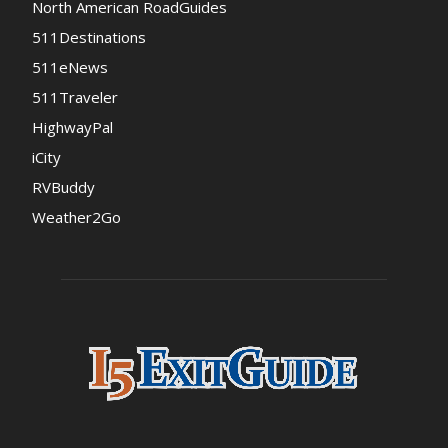
North American RoadGuides
511Destinations
511eNews
511Traveler
HighwayPal
iCity
RVBuddy
Weather2Go