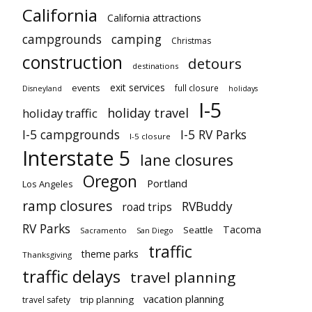
California
California attractions
campgrounds
camping
Christmas
construction
detours
destinations
exit services
events
full closure
Disneyland
holidays
I-5
holiday travel
holiday traffic
I-5 campgrounds
I-5 RV Parks
I-5 closure
Interstate 5
lane closures
Oregon
Portland
Los Angeles
ramp closures
RVBuddy
road trips
RV Parks
Tacoma
Seattle
Sacramento
San Diego
traffic
theme parks
Thanksgiving
traffic delays
travel planning
vacation planning
trip planning
travel safety