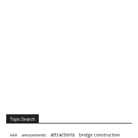
Topic Search
attractions
bridge construction
amusements
AAA