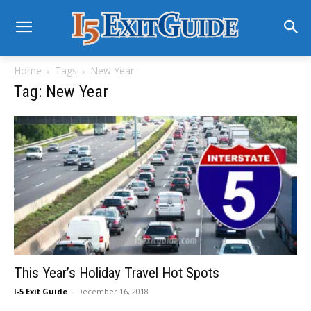
Home
Tags
New Year
Tag: New Year
This Year’s Holiday Travel Hot Spots
I-5 Exit Guide
-
December 16, 2018