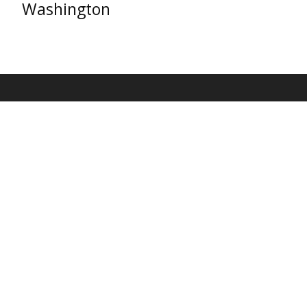
Washington