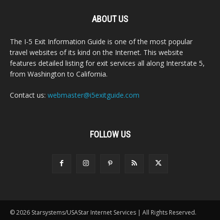
ABOUT US
The I-5 Exit Information Guide is one of the most popular
travel websites of its kind on the Internet. This website
features detailed listing for exit services all along Interstate 5,
from Washington to California.
Contact us:
webmaster@i5exitguide.com
FOLLOW US
© 2026 Starsystems/USAStar Internet Services | All Rights Reserved.