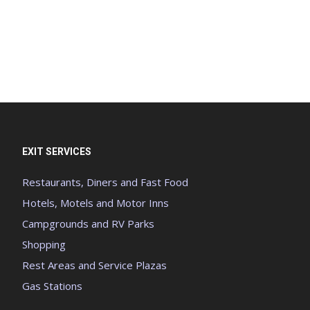
EXIT SERVICES
Restaurants, Diners and Fast Food
Hotels, Motels and Motor Inns
Campgrounds and RV Parks
Shopping
Rest Areas and Service Plazas
Gas Stations