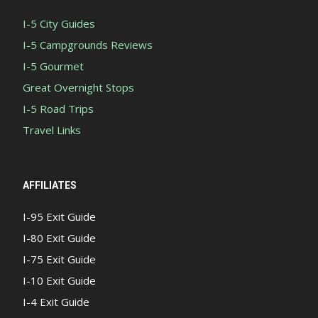
I-5 City Guides
I-5 Campgrounds Reviews
I-5 Gourmet
Great Overnight Stops
I-5 Road Trips
Travel Links
AFFILIATES
I-95 Exit Guide
I-80 Exit Guide
I-75 Exit Guide
I-10 Exit Guide
I-4 Exit Guide