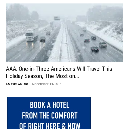
AAA: One-in-Three Americans Will Travel This
Holiday Season, The Most on...
I-5 Exit Guide
-
December 14, 2018