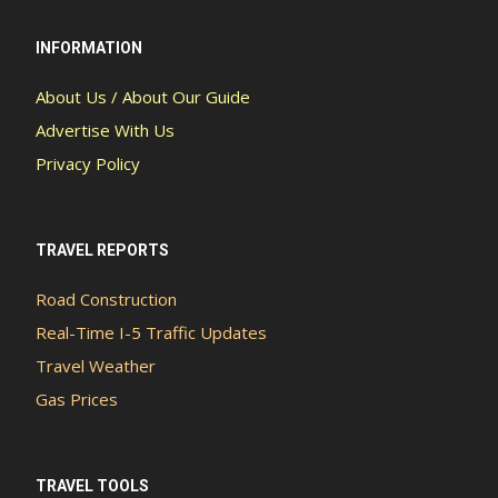
INFORMATION
About Us / About Our Guide
Advertise With Us
Privacy Policy
TRAVEL REPORTS
Road Construction
Real-Time I-5 Traffic Updates
Travel Weather
Gas Prices
TRAVEL TOOLS