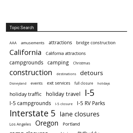
Topic Search
attractions
bridge construction
amusements
AAA
California
California attractions
campgrounds
camping
Christmas
construction
detours
destinations
exit services
events
full closure
Disneyland
holidays
I-5
holiday travel
holiday traffic
I-5 campgrounds
I-5 RV Parks
I-5 closure
Interstate 5
lane closures
Oregon
Portland
Los Angeles