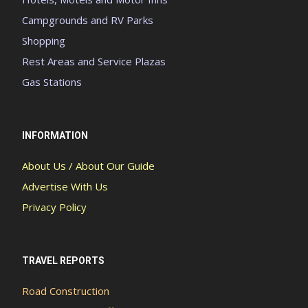
Campgrounds and RV Parks
Shopping
Rest Areas and Service Plazas
Gas Stations
INFORMATION
About Us / About Our Guide
Advertise With Us
Privacy Policy
TRAVEL REPORTS
Road Construction