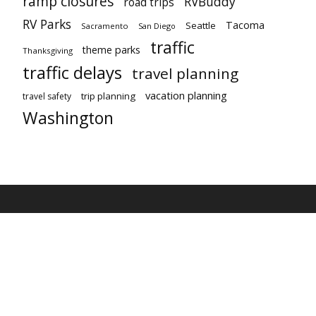
ramp closures
RVBuddy
road trips
RV Parks
Tacoma
Seattle
Sacramento
San Diego
traffic
theme parks
Thanksgiving
traffic delays
travel planning
vacation planning
trip planning
travel safety
Washington