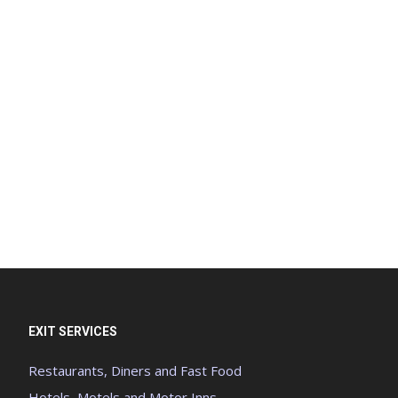
EXIT SERVICES
Restaurants, Diners and Fast Food
Hotels, Motels and Motor Inns