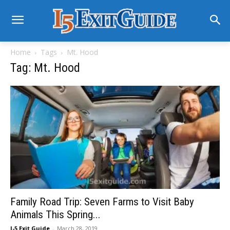
Home
Tags
Mt. Hood
Tag: Mt. Hood
Family Road Trip: Seven Farms to Visit Baby
Animals This Spring...
I-5 Exit Guide
-
March 28, 2019