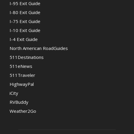
I-95 Exit Guide
I-80 Exit Guide
I-75 Exit Guide
I-10 Exit Guide
I-4 Exit Guide
North American RoadGuides
511Destinations
511eNews
511Traveler
HighwayPal
iCity
RVBuddy
Weather2Go