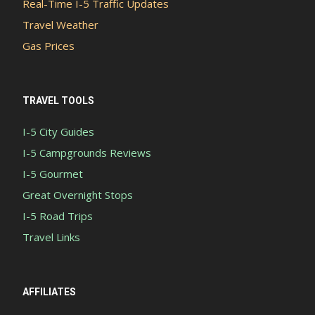
Real-Time I-5 Traffic Updates
Travel Weather
Gas Prices
TRAVEL TOOLS
I-5 City Guides
I-5 Campgrounds Reviews
I-5 Gourmet
Great Overnight Stops
I-5 Road Trips
Travel Links
AFFILIATES