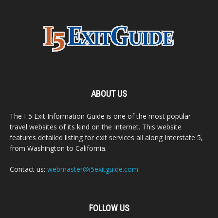
ABOUT US
The I-5 Exit Information Guide is one of the most popular
travel websites of its kind on the Internet. This website
features detailed listing for exit services all along Interstate 5,
from Washington to California.
Contact us:
webmaster@i5exitguide.com
FOLLOW US