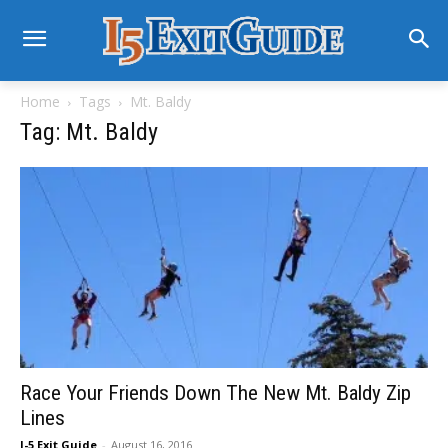
Home
Tags
Mt. Baldy
Tag: Mt. Baldy
Race Your Friends Down The New Mt. Baldy Zip
Lines
I-5 Exit Guide
-
August 16, 2016