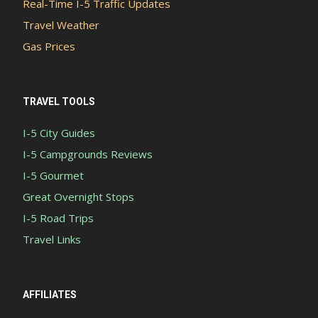
Real-Time I-5 Traffic Updates
Travel Weather
Gas Prices
TRAVEL TOOLS
I-5 City Guides
I-5 Campgrounds Reviews
I-5 Gourmet
Great Overnight Stops
I-5 Road Trips
Travel Links
AFFILIATES