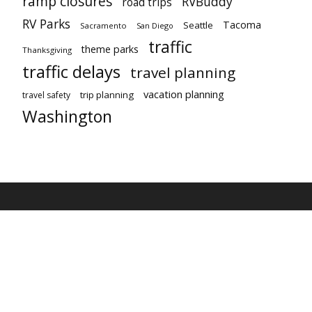
ramp closures
RVBuddy
road trips
RV Parks
Tacoma
Seattle
Sacramento
San Diego
traffic
theme parks
Thanksgiving
traffic delays
travel planning
vacation planning
trip planning
travel safety
Washington