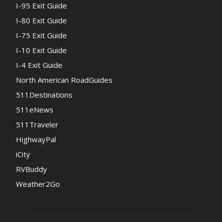
I-95 Exit Guide
I-80 Exit Guide
I-75 Exit Guide
I-10 Exit Guide
I-4 Exit Guide
North American RoadGuides
511Destinations
511eNews
511Traveler
HighwayPal
iCity
RVBuddy
Weather2Go