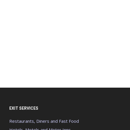
EXIT SERVICES
Restaurants, Diners and Fast Food
Hotels, Motels and Motor Inns