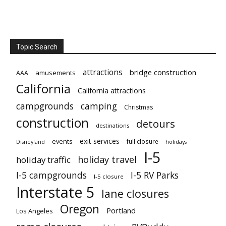
Topic Search
attractions
bridge construction
amusements
AAA
California
California attractions
campgrounds
camping
Christmas
construction
detours
destinations
exit services
events
full closure
Disneyland
holidays
I-5
holiday travel
holiday traffic
I-5 campgrounds
I-5 RV Parks
I-5 closure
Interstate 5
lane closures
Oregon
Portland
Los Angeles