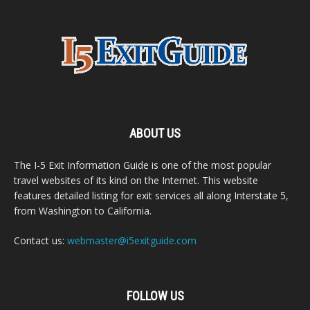
ABOUT US
The I-5 Exit Information Guide is one of the most popular
travel websites of its kind on the Internet. This website
features detailed listing for exit services all along Interstate 5,
from Washington to California.
Contact us:
webmaster@i5exitguide.com
FOLLOW US