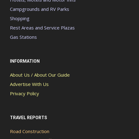
Campgrounds and RV Parks
Shopping
Rest Areas and Service Plazas
Gas Stations
INFORMATION
About Us / About Our Guide
Advertise With Us
Privacy Policy
TRAVEL REPORTS
Road Construction