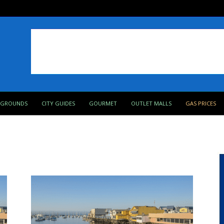
PGROUNDS
CITY GUIDES
GOURMET
OUTLET MALLS
GAS PRICES