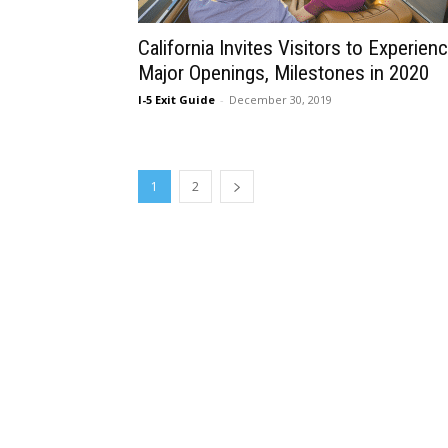
California Invites Visitors to Experien
Major Openings, Milestones in 2020
I-5 Exit Guide
-
December 30, 2019
1
2