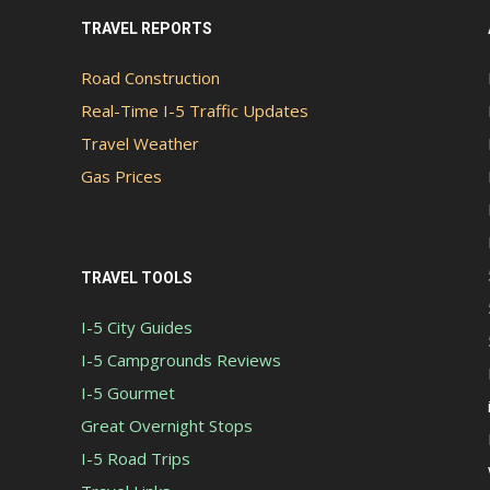
TRAVEL REPORTS
Road Construction
Real-Time I-5 Traffic Updates
Travel Weather
Gas Prices
TRAVEL TOOLS
I-5 City Guides
I-5 Campgrounds Reviews
I-5 Gourmet
Great Overnight Stops
I-5 Road Trips