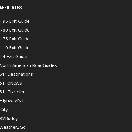
AFFILIATES
I-95 Exit Guide
I-80 Exit Guide
I-75 Exit Guide
I-10 Exit Guide
I-4 Exit Guide
North American RoadGuides
511Destinations
511eNews
511Traveler
HighwayPal
iCity
RVBuddy
Weather2Go