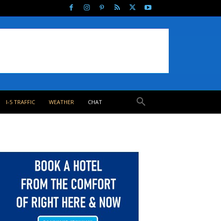
I-5 TRAFFIC
WEATHER
CHAT