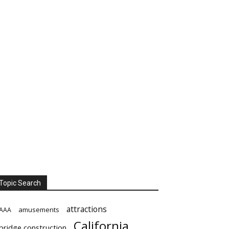
Topic Search
attractions
amusements
AAA
California
bridge construction