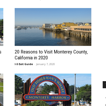
s
20 Reasons to Visit Monterey County,
California in 2020
I-5 Exit Guide
-
January 7, 2020