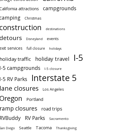
campgrounds
California attractions
camping
Christmas
construction
destinations
detours
events
Disneyland
exit services
full closure
holidays
I-5
holiday travel
holiday traffic
I-5 campgrounds
I-5 closure
Interstate 5
I-5 RV Parks
lane closures
Los Angeles
Oregon
Portland
ramp closures
road trips
RVBuddy
RV Parks
Sacramento
Tacoma
Seattle
San Diego
Thanksgiving