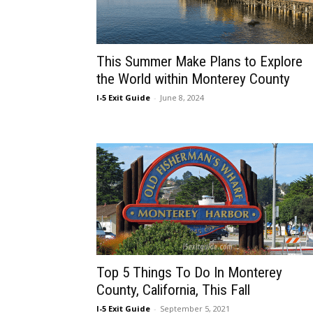
This Summer Make Plans to Explore
the World within Monterey County
I-5 Exit Guide
-
June 8, 2024
Top 5 Things To Do In Monterey
County, California, This Fall
I-5 Exit Guide
-
September 5, 2021