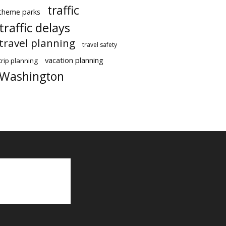
traffic
theme parks
traffic delays
travel planning
travel safety
vacation planning
trip planning
Washington