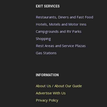
EXIT SERVICES
Restaurants, Diners and Fast Food
Hotels, Motels and Motor Inns
Campgrounds and RV Parks
Shopping
Rest Areas and Service Plazas
Gas Stations
INFORMATION
About Us / About Our Guide
Advertise With Us
Privacy Policy