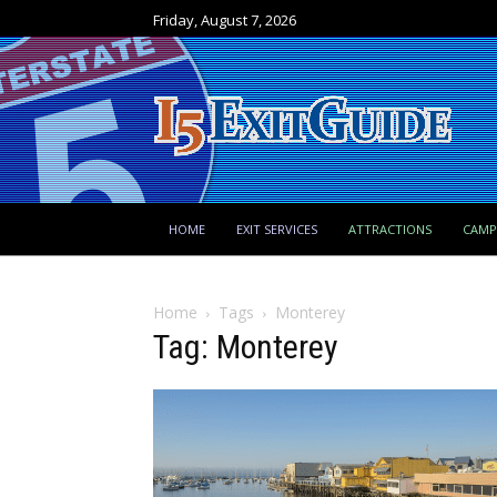
Friday, August 7, 2026
HOME
EXIT SERVICES
ATTRACTIONS
CAM
Home
Tags
Monterey
Tag: Monterey