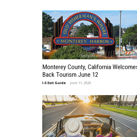
Monterey County, California Welcome
Back Tourism June 12
I-5 Exit Guide
-
June 11, 2020