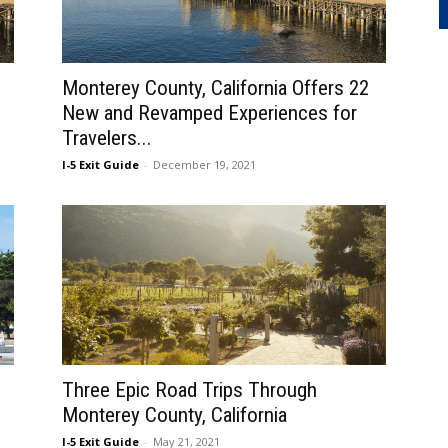
Monterey County, California Offers 22
New and Revamped Experiences for
Travelers...
I-5 Exit Guide
-
December 19, 2021
Three Epic Road Trips Through
Monterey County, California
I-5 Exit Guide
-
May 21, 2021