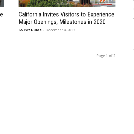
ce
California Invites Visitors to Experience
Major Openings, Milestones in 2020
I-5 Exit Guide
-
December 4, 2019
Page 1 of 2