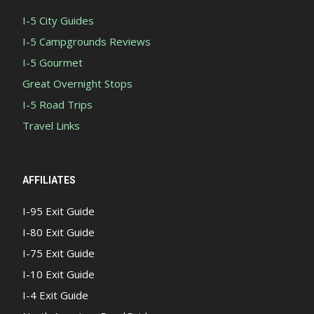
I-5 City Guides
I-5 Campgrounds Reviews
I-5 Gourmet
Great Overnight Stops
I-5 Road Trips
Travel Links
AFFILIATES
I-95 Exit Guide
I-80 Exit Guide
I-75 Exit Guide
I-10 Exit Guide
I-4 Exit Guide