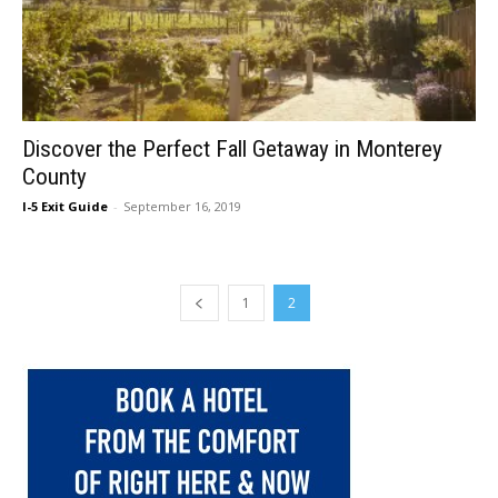
Discover the Perfect Fall Getaway in Monterey
County
I-5 Exit Guide
-
September 16, 2019
1
2