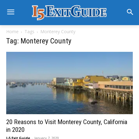
Home
Tags
Monterey County
Tag: Monterey County
20 Reasons to Visit Monterey County, California
in 2020
I-5 Exit Guide
-
January 7, 2020