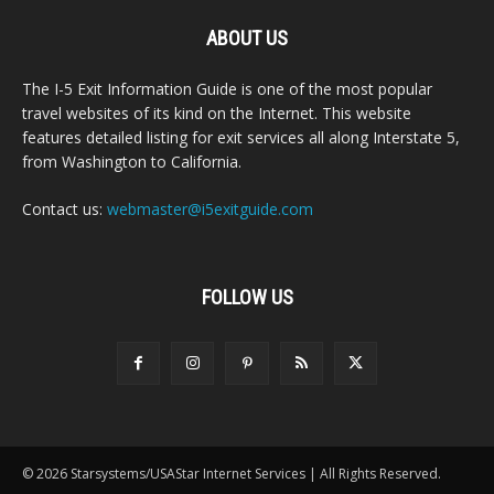
ABOUT US
The I-5 Exit Information Guide is one of the most popular
travel websites of its kind on the Internet. This website
features detailed listing for exit services all along Interstate 5,
from Washington to California.
Contact us:
webmaster@i5exitguide.com
FOLLOW US
© 2026 Starsystems/USAStar Internet Services | All Rights Reserved.