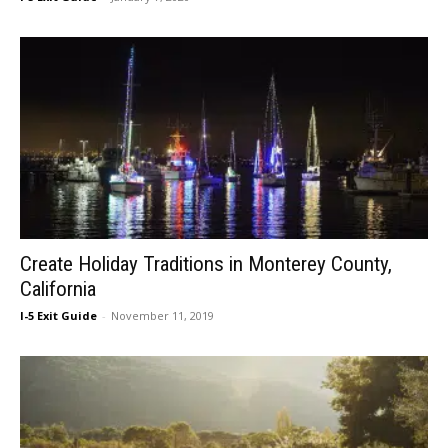
Create Holiday Traditions in Monterey County,
California
I-5 Exit Guide
-
November 11, 2019