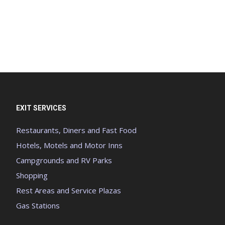
EXIT SERVICES
Restaurants, Diners and Fast Food
Hotels, Motels and Motor Inns
Campgrounds and RV Parks
Shopping
Rest Areas and Service Plazas
Gas Stations