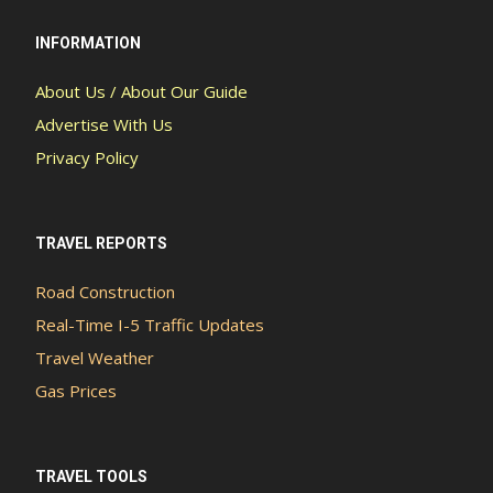
INFORMATION
About Us / About Our Guide
Advertise With Us
Privacy Policy
TRAVEL REPORTS
Road Construction
Real-Time I-5 Traffic Updates
Travel Weather
Gas Prices
TRAVEL TOOLS