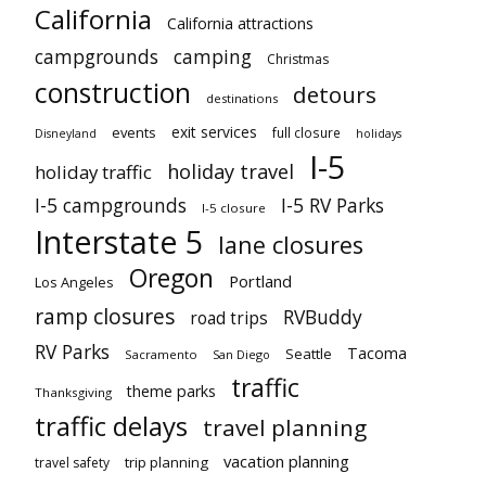
California
California attractions
campgrounds
camping
Christmas
construction
detours
destinations
exit services
events
full closure
Disneyland
holidays
I-5
holiday travel
holiday traffic
I-5 campgrounds
I-5 RV Parks
I-5 closure
Interstate 5
lane closures
Oregon
Portland
Los Angeles
ramp closures
RVBuddy
road trips
RV Parks
Tacoma
Seattle
Sacramento
San Diego
traffic
theme parks
Thanksgiving
traffic delays
travel planning
vacation planning
trip planning
travel safety