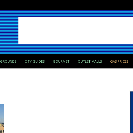
PGROUNDS
CITY GUIDES
GOURMET
OUTLET MALLS
GAS PRICES