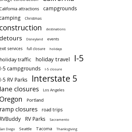
campgrounds
California attractions
camping
Christmas
construction
destinations
detours
events
Disneyland
exit services
full closure
holidays
I-5
holiday travel
holiday traffic
I-5 campgrounds
I-5 closure
Interstate 5
I-5 RV Parks
lane closures
Los Angeles
Oregon
Portland
ramp closures
road trips
RVBuddy
RV Parks
Sacramento
Tacoma
Seattle
San Diego
Thanksgiving