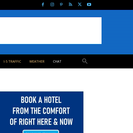
I-5 TRAFFIC
WEATHER
CHAT