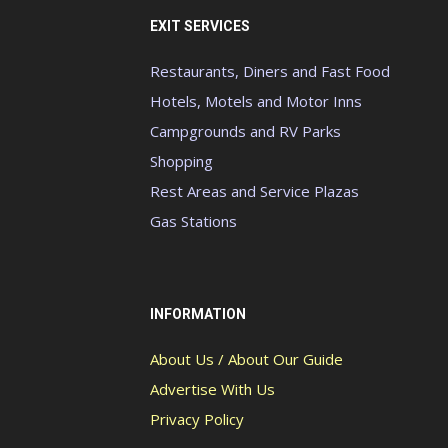
EXIT SERVICES
Restaurants, Diners and Fast Food
Hotels, Motels and Motor Inns
Campgrounds and RV Parks
Shopping
Rest Areas and Service Plazas
Gas Stations
INFORMATION
About Us / About Our Guide
Advertise With Us
Privacy Policy