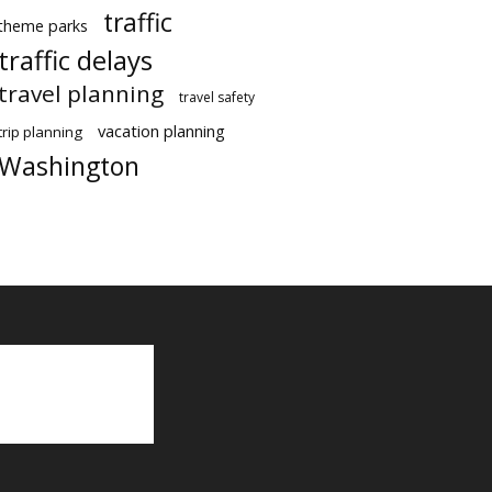
traffic
theme parks
traffic delays
travel planning
travel safety
vacation planning
trip planning
Washington