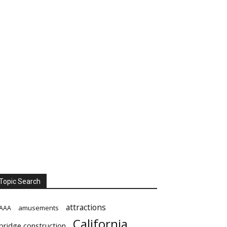
Topic Search
attractions
amusements
AAA
California
bridge construction