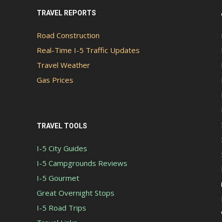
TRAVEL REPORTS
Road Construction
Real-Time I-5 Traffic Updates
Travel Weather
Gas Prices
TRAVEL TOOLS
I-5 City Guides
I-5 Campgrounds Reviews
I-5 Gourmet
Great Overnight Stops
I-5 Road Trips