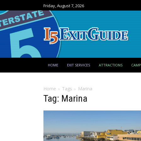
Friday, August 7, 2026
HOME
EXIT SERVICES
ATTRACTIONS
CAM
Home
Tags
Marina
Tag: Marina