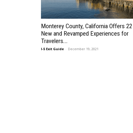
Monterey County, California Offers 22
New and Revamped Experiences for
Travelers...
I-5 Exit Guide
-
December 19, 2021