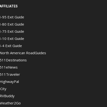
AFFILIATES
I-95 Exit Guide
I-80 Exit Guide
I-75 Exit Guide
I-10 Exit Guide
I-4 Exit Guide
North American RoadGuides
511Destinations
511eNews
511Traveler
HighwayPal
iCity
RVBuddy
Weather2Go