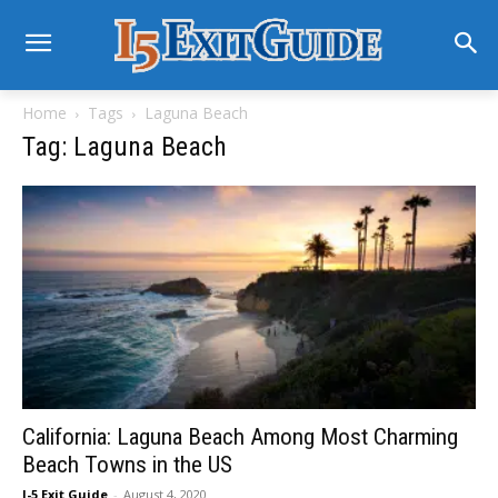
Home
Tags
Laguna Beach
Tag: Laguna Beach
California: Laguna Beach Among Most Charming
Beach Towns in the US
I-5 Exit Guide
-
August 4, 2020