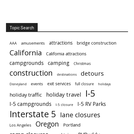
Topic Search
attractions
bridge construction
amusements
AAA
California
California attractions
campgrounds
camping
Christmas
construction
detours
destinations
exit services
events
full closure
Disneyland
holidays
I-5
holiday travel
holiday traffic
I-5 campgrounds
I-5 RV Parks
I-5 closure
Interstate 5
lane closures
Oregon
Portland
Los Angeles