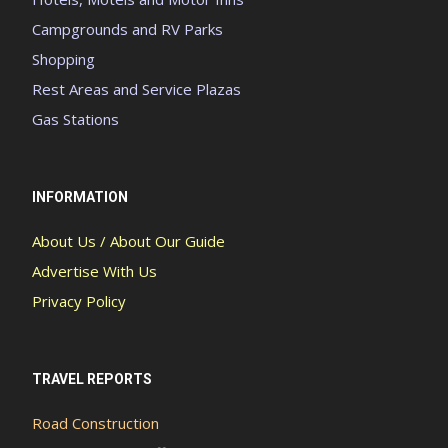
Campgrounds and RV Parks
Shopping
Rest Areas and Service Plazas
Gas Stations
INFORMATION
About Us / About Our Guide
Advertise With Us
Privacy Policy
TRAVEL REPORTS
Road Construction