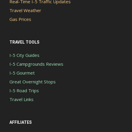
Real-Time I-5 Traffic Updates
Travel Weather
Gas Prices
TRAVEL TOOLS
I-5 City Guides
I-5 Campgrounds Reviews
I-5 Gourmet
Great Overnight Stops
I-5 Road Trips
Travel Links
AFFILIATES