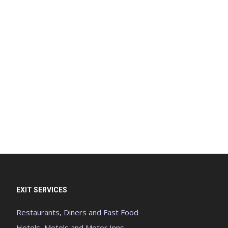
EXIT SERVICES
Restaurants, Diners and Fast Food
Hotels, Motels and Motor Inns