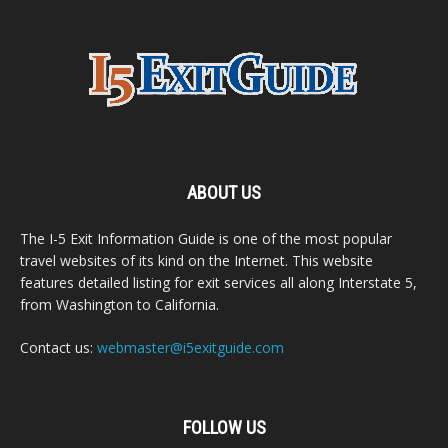
ABOUT US
The I-5 Exit Information Guide is one of the most popular
travel websites of its kind on the Internet. This website
features detailed listing for exit services all along Interstate 5,
from Washington to California.
Contact us:
webmaster@i5exitguide.com
FOLLOW US