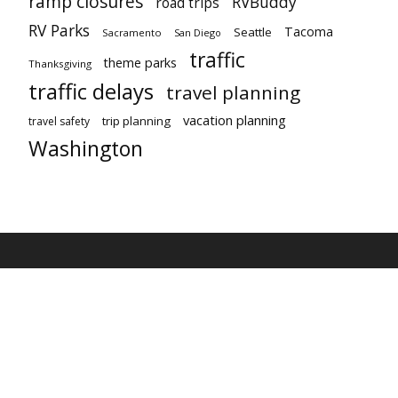
ramp closures
RVBuddy
road trips
RV Parks
Tacoma
Seattle
Sacramento
San Diego
traffic
theme parks
Thanksgiving
traffic delays
travel planning
vacation planning
trip planning
travel safety
Washington