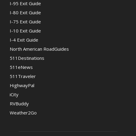
I-95 Exit Guide
I-80 Exit Guide
I-75 Exit Guide
I-10 Exit Guide
I-4 Exit Guide
North American RoadGuides
511Destinations
511eNews
511Traveler
HighwayPal
iCity
RVBuddy
Weather2Go