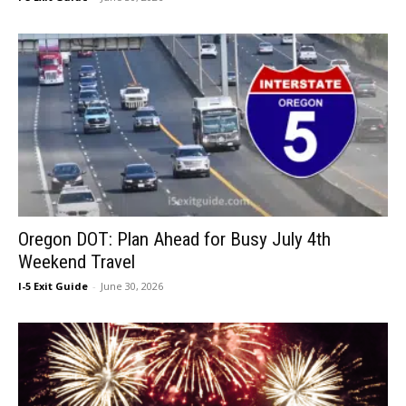
Oregon DOT: Plan Ahead for Busy July 4th
Weekend Travel
I-5 Exit Guide
-
June 30, 2026