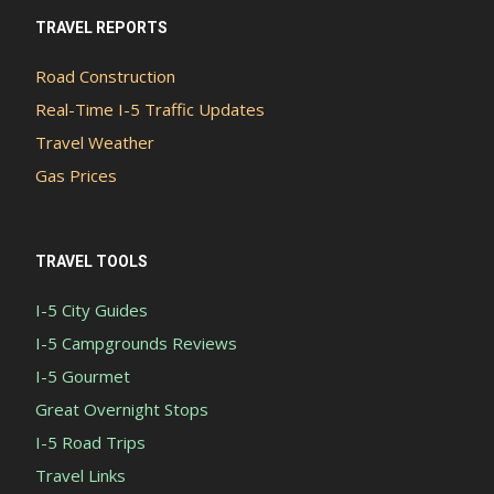
TRAVEL REPORTS
Road Construction
Real-Time I-5 Traffic Updates
Travel Weather
Gas Prices
TRAVEL TOOLS
I-5 City Guides
I-5 Campgrounds Reviews
I-5 Gourmet
Great Overnight Stops
I-5 Road Trips
Travel Links