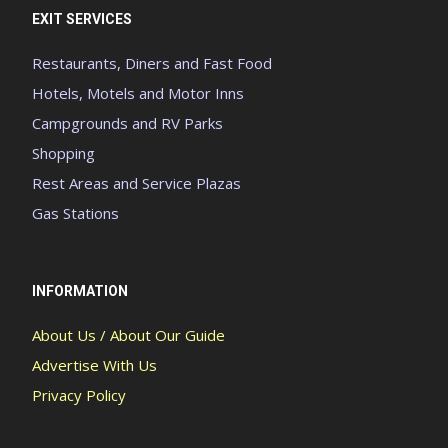
EXIT SERVICES
Restaurants, Diners and Fast Food
Hotels, Motels and Motor Inns
Campgrounds and RV Parks
Shopping
Rest Areas and Service Plazas
Gas Stations
INFORMATION
About Us / About Our Guide
Advertise With Us
Privacy Policy