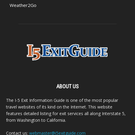
Weather2Go
ABOUT US
The I-5 Exit Information Guide is one of the most popular
travel websites of its kind on the Internet. This website
features detailed listing for exit services all along Interstate 5,
from Washington to California.
Contact us:
webmaster@i5exitguide.com