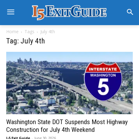
Home
Tags
July 4th
Tag: July 4th
Washington State DOT Suspends Most Highway
Construction for July 4th Weekend
I-5 Exit Guide
-
June 30, 2026