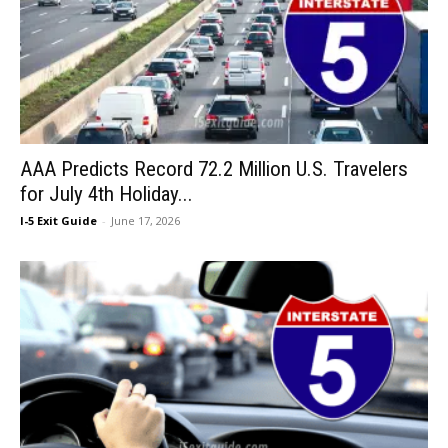
AAA Predicts Record 72.2 Million U.S. Travelers
for July 4th Holiday...
I-5 Exit Guide
-
June 17, 2026