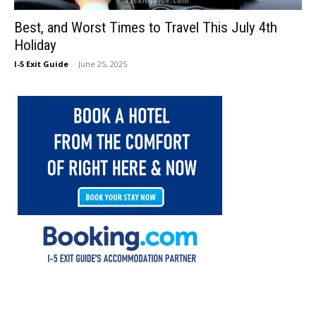
Best, and Worst Times to Travel This July 4th
Holiday
I-5 Exit Guide
-
June 25, 2025