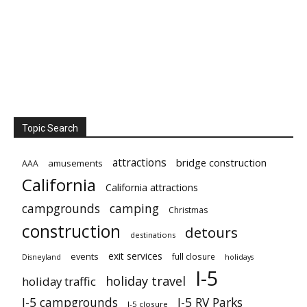
Topic Search
attractions
bridge construction
amusements
AAA
California
California attractions
campgrounds
camping
Christmas
construction
detours
destinations
exit services
events
full closure
Disneyland
holidays
I-5
holiday travel
holiday traffic
I-5 campgrounds
I-5 RV Parks
I-5 closure