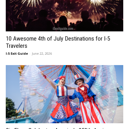
10 Awesome 4th of July Destinations for I-5
Travelers
I-5 Exit Guide
-
June 22, 2026