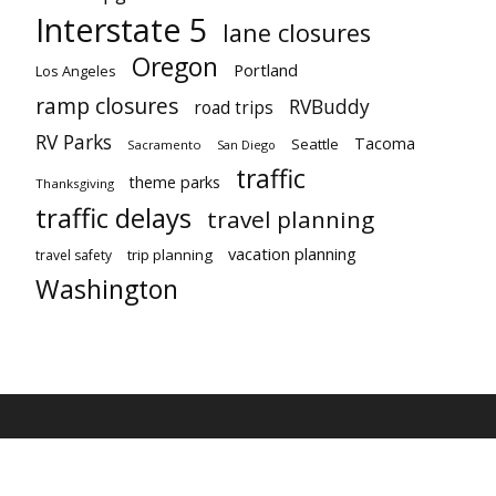
Interstate 5
lane closures
Oregon
Portland
Los Angeles
ramp closures
RVBuddy
road trips
RV Parks
Tacoma
Seattle
Sacramento
San Diego
traffic
theme parks
Thanksgiving
traffic delays
travel planning
vacation planning
trip planning
travel safety
Washington