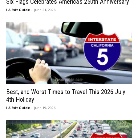
Six Flags Celebrates America’s 250th Anniversary
I-5 Exit Guide
-
June 21, 2026
Best, and Worst Times to Travel This 2026 July
4th Holiday
I-5 Exit Guide
-
June 19, 2026