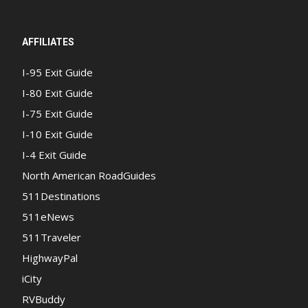
AFFILIATES
I-95 Exit Guide
I-80 Exit Guide
I-75 Exit Guide
I-10 Exit Guide
I-4 Exit Guide
North American RoadGuides
511Destinations
511eNews
511Traveler
HighwayPal
iCity
RVBuddy