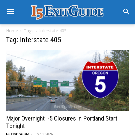
Home
Tags
Interstate 405
Tag: Interstate 405
Major Overnight I-5 Closures in Portland Start
Tonight
I-5 Exit Guide
-
July 10, 2026