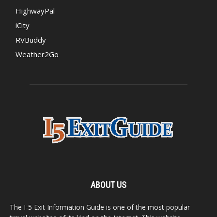
HighwayPal
iCity
RVBuddy
Weather2Go
ABOUT US
The I-5 Exit Information Guide is one of the most popular