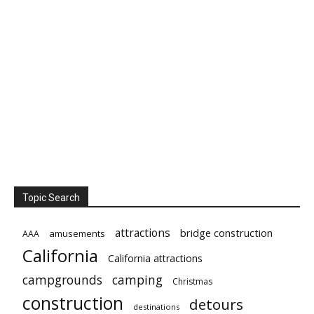
Topic Search
attractions
bridge construction
amusements
AAA
California
California attractions
campgrounds
camping
Christmas
construction
detours
destinations