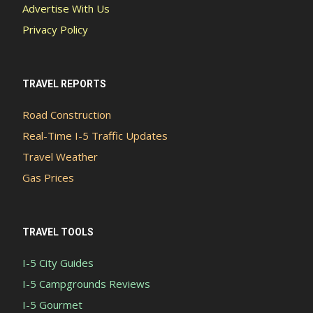
Advertise With Us
Privacy Policy
TRAVEL REPORTS
Road Construction
Real-Time I-5 Traffic Updates
Travel Weather
Gas Prices
TRAVEL TOOLS
I-5 City Guides
I-5 Campgrounds Reviews
I-5 Gourmet