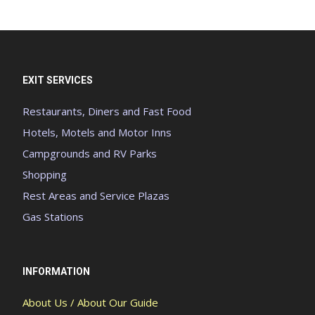
EXIT SERVICES
Restaurants, Diners and Fast Food
Hotels, Motels and Motor Inns
Campgrounds and RV Parks
Shopping
Rest Areas and Service Plazas
Gas Stations
INFORMATION
About Us / About Our Guide