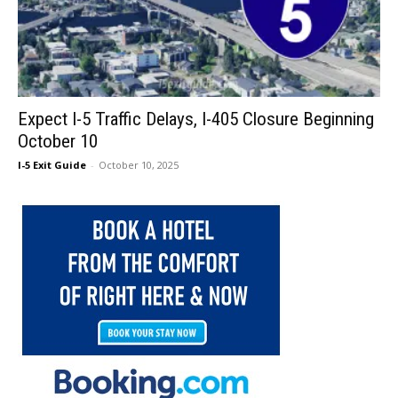
Expect I-5 Traffic Delays, I-405 Closure Beginning
October 10
I-5 Exit Guide
-
October 10, 2025