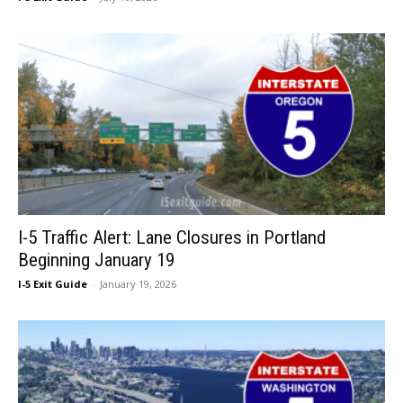
I-5 Traffic Alert: Lane Closures in Portland
Beginning January 19
I-5 Exit Guide
-
January 19, 2026