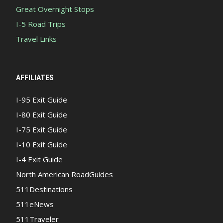
Great Overnight Stops
I-5 Road Trips
Travel Links
AFFILIATES
I-95 Exit Guide
I-80 Exit Guide
I-75 Exit Guide
I-10 Exit Guide
I-4 Exit Guide
North American RoadGuides
511Destinations
511eNews
511Traveler