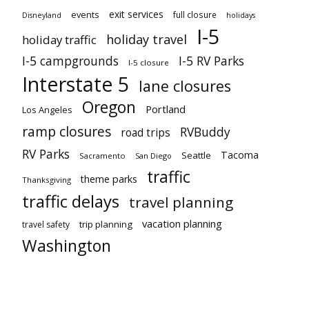
exit services
events
full closure
Disneyland
holidays
I-5
holiday travel
holiday traffic
I-5 campgrounds
I-5 RV Parks
I-5 closure
Interstate 5
lane closures
Oregon
Portland
Los Angeles
ramp closures
RVBuddy
road trips
RV Parks
Tacoma
Seattle
Sacramento
San Diego
traffic
theme parks
Thanksgiving
traffic delays
travel planning
vacation planning
trip planning
travel safety
Washington