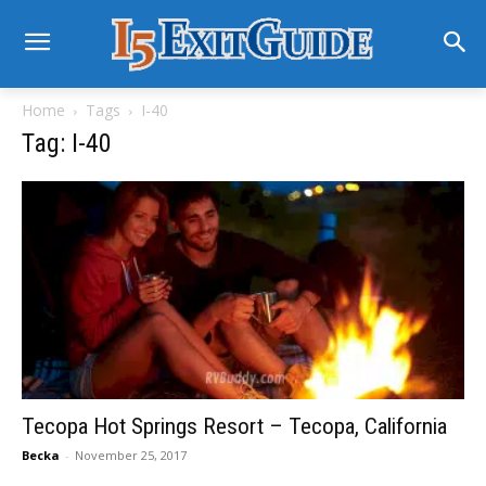
Home
Tags
I-40
Tag: I-40
Tecopa Hot Springs Resort – Tecopa, California
Becka
-
November 25, 2017