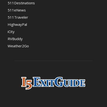
511Destinations
511eNews
511Traveler
HighwayPal
iCity
RVBuddy
Weather2Go