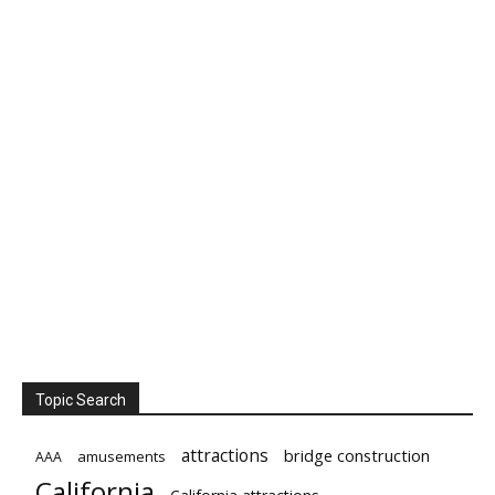
Topic Search
attractions
bridge construction
amusements
AAA
California