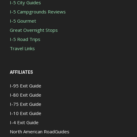
I-5 City Guides
I-5 Campgrounds Reviews
I-5 Gourmet
Great Overnight Stops
I-5 Road Trips
Travel Links
AFFILIATES
I-95 Exit Guide
I-80 Exit Guide
I-75 Exit Guide
I-10 Exit Guide
I-4 Exit Guide
North American RoadGuides