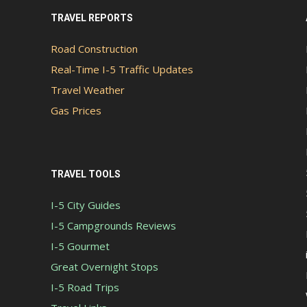
TRAVEL REPORTS
Road Construction
Real-Time I-5 Traffic Updates
Travel Weather
Gas Prices
TRAVEL TOOLS
I-5 City Guides
I-5 Campgrounds Reviews
I-5 Gourmet
Great Overnight Stops
I-5 Road Trips