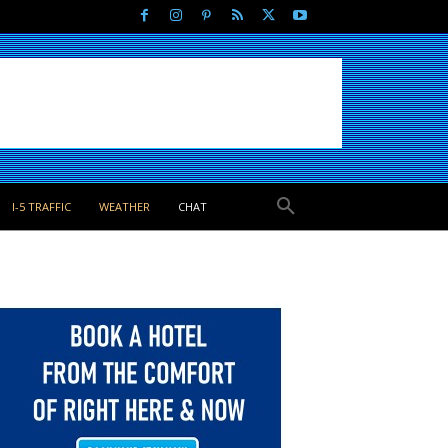
I-5 TRAFFIC
WEATHER
CHAT