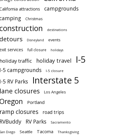
campgrounds
California attractions
camping
Christmas
construction
destinations
detours
events
Disneyland
exit services
full closure
holidays
I-5
holiday travel
holiday traffic
I-5 campgrounds
I-5 closure
Interstate 5
I-5 RV Parks
lane closures
Los Angeles
Oregon
Portland
ramp closures
road trips
RVBuddy
RV Parks
Sacramento
Tacoma
Seattle
San Diego
Thanksgiving