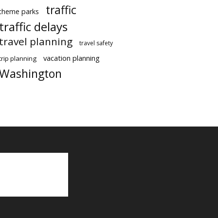
traffic
theme parks
traffic delays
travel planning
travel safety
vacation planning
trip planning
Washington