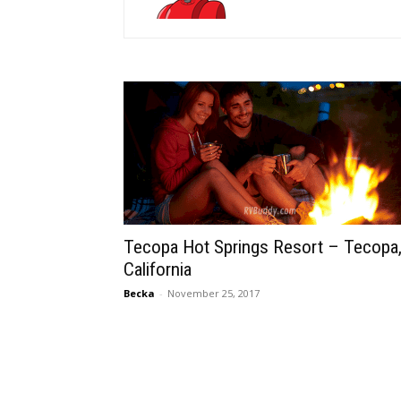
Tecopa Hot Springs Resort – Tecopa
California
Becka
-
November 25, 2017