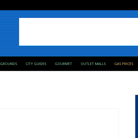
PGROUNDS
CITY GUIDES
GOURMET
OUTLET MALLS
GAS PRICES