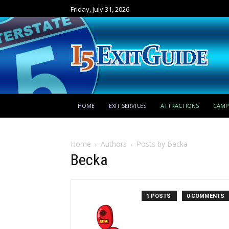
Friday, July 31, 2026
HOME
EXIT SERVICES
ATTRACTIONS
CAM
Home
Authors
Posts by Becka
Becka
1 POSTS
0 COMMENTS