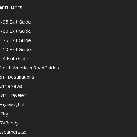
AFFILIATES
I-95 Exit Guide
I-80 Exit Guide
I-75 Exit Guide
I-10 Exit Guide
I-4 Exit Guide
North American RoadGuides
511Destinations
511eNews
511Traveler
HighwayPal
iCity
RVBuddy
Weather2Go