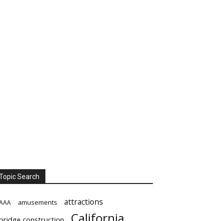
Topic Search
attractions
amusements
AAA
California
bridge construction