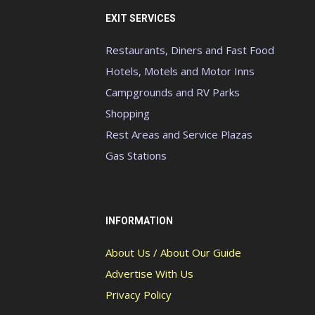
EXIT SERVICES
Restaurants, Diners and Fast Food
Hotels, Motels and Motor Inns
Campgrounds and RV Parks
Shopping
Rest Areas and Service Plazas
Gas Stations
INFORMATION
About Us / About Our Guide
Advertise With Us
Privacy Policy