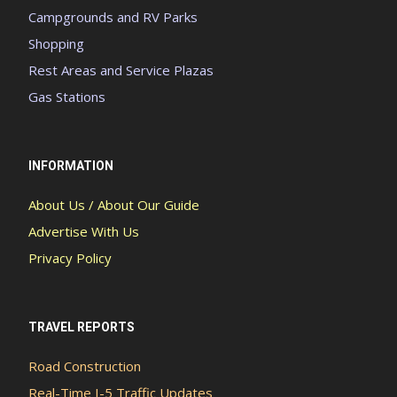
Campgrounds and RV Parks
Shopping
Rest Areas and Service Plazas
Gas Stations
INFORMATION
About Us / About Our Guide
Advertise With Us
Privacy Policy
TRAVEL REPORTS
Road Construction
Real-Time I-5 Traffic Updates