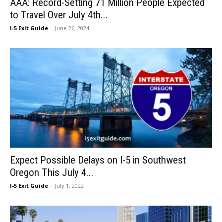
AAA: Record-Setting 71 Million People Expected
to Travel Over July 4th...
I-5 Exit Guide
-
June 26, 2024
Expect Possible Delays on I-5 in Southwest
Oregon This July 4...
I-5 Exit Guide
-
July 1, 2022