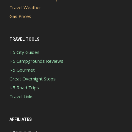
Travel Weather
Gas Prices
TRAVEL TOOLS
I-5 City Guides
I-5 Campgrounds Reviews
I-5 Gourmet
Great Overnight Stops
I-5 Road Trips
Travel Links
AFFILIATES