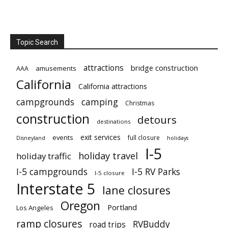
Topic Search
attractions
bridge construction
amusements
AAA
California
California attractions
campgrounds
camping
Christmas
construction
detours
destinations
exit services
events
full closure
Disneyland
holidays
I-5
holiday travel
holiday traffic
I-5 campgrounds
I-5 RV Parks
I-5 closure
Interstate 5
lane closures
Oregon
Portland
Los Angeles
ramp closures
RVBuddy
road trips