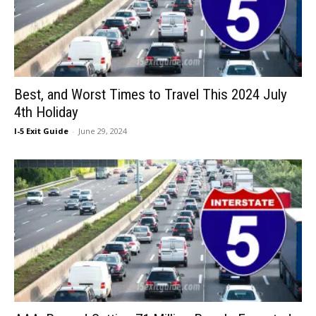
Best, and Worst Times to Travel This 2024 July
4th Holiday
I-5 Exit Guide
-
June 29, 2024