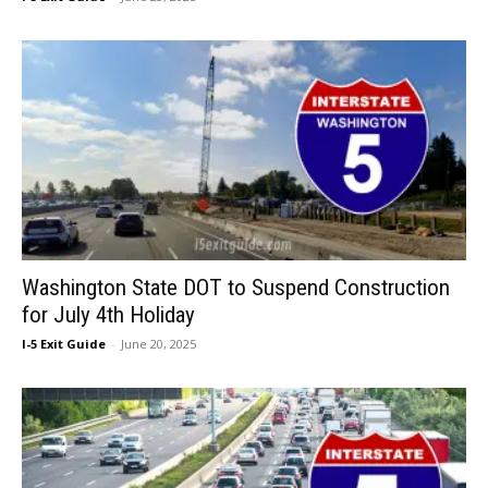
Washington State DOT to Suspend Construction
for July 4th Holiday
I-5 Exit Guide
-
June 20, 2025