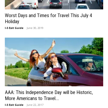
Worst Days and Times for Travel This July 4
Holiday
I-5 Exit Guide
-
June 30, 2019
AAA: This Independence Day will be Historic,
More Americans to Travel...
I-5 Exit Guide
-
June 22, 2017