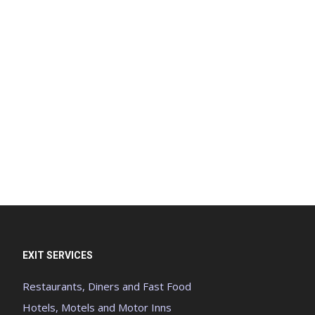
EXIT SERVICES
Restaurants, Diners and Fast Food
Hotels, Motels and Motor Inns