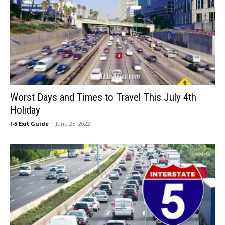
Worst Days and Times to Travel This July 4th
Holiday
I-5 Exit Guide
-
June 25, 2022