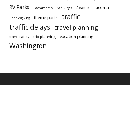
RV Parks
Tacoma
Seattle
Sacramento
San Diego
traffic
theme parks
Thanksgiving
traffic delays
travel planning
vacation planning
trip planning
travel safety
Washington