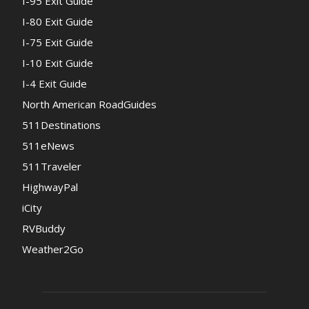
I-95 Exit Guide
I-80 Exit Guide
I-75 Exit Guide
I-10 Exit Guide
I-4 Exit Guide
North American RoadGuides
511Destinations
511eNews
511Traveler
HighwayPal
iCity
RVBuddy
Weather2Go