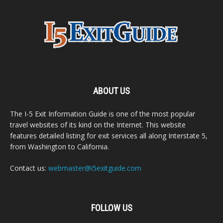
ABOUT US
The I-5 Exit Information Guide is one of the most popular
travel websites of its kind on the Internet. This website
features detailed listing for exit services all along Interstate 5,
from Washington to California.
Contact us:
webmaster@i5exitguide.com
FOLLOW US