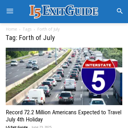
Home
Tags
Forth of July
Tag: Forth of July
Record 72.2 Million Americans Expected to Travel
July 4th Holiday
I-5 Exit Guide
-
June 23, 2025