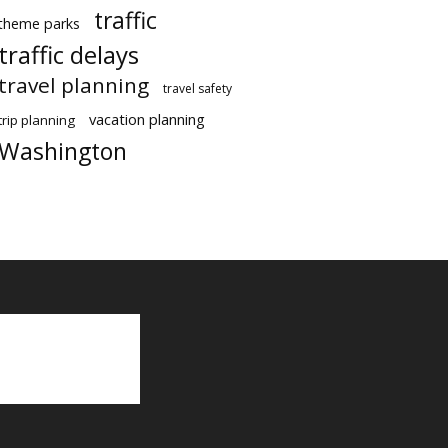
traffic
theme parks
traffic delays
travel planning
travel safety
vacation planning
trip planning
Washington