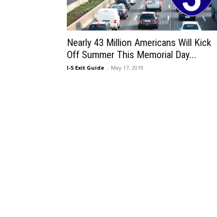
Nearly 43 Million Americans Will Kick
Off Summer This Memorial Day...
I-5 Exit Guide
-
May 17, 2019