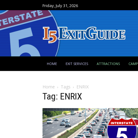
Friday, July 31, 2026
HOME
EXIT SERVICES
ATTRACTIONS
CAM
Home
Tags
ENRIX
Tag: ENRIX