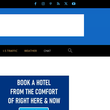
I-5 TRAFFIC
WEATHER
CHAT