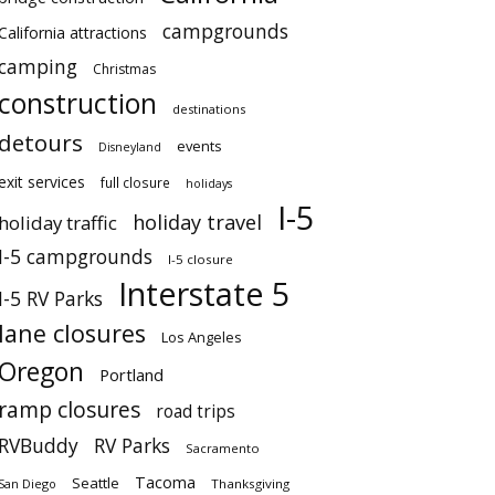
campgrounds
California attractions
camping
Christmas
construction
destinations
detours
events
Disneyland
exit services
full closure
holidays
I-5
holiday travel
holiday traffic
I-5 campgrounds
I-5 closure
Interstate 5
I-5 RV Parks
lane closures
Los Angeles
Oregon
Portland
ramp closures
road trips
RVBuddy
RV Parks
Sacramento
Tacoma
Seattle
San Diego
Thanksgiving