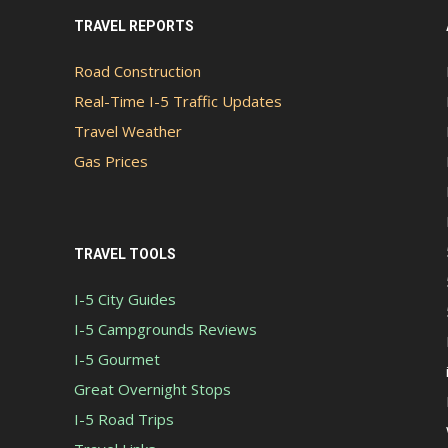
TRAVEL REPORTS
Road Construction
Real-Time I-5 Traffic Updates
Travel Weather
Gas Prices
TRAVEL TOOLS
I-5 City Guides
I-5 Campgrounds Reviews
I-5 Gourmet
Great Overnight Stops
I-5 Road Trips