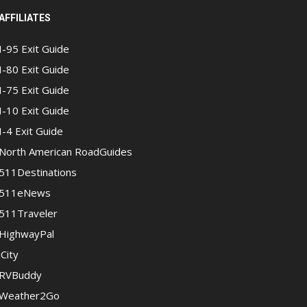
AFFILIATES
I-95 Exit Guide
I-80 Exit Guide
I-75 Exit Guide
I-10 Exit Guide
I-4 Exit Guide
North American RoadGuides
511Destinations
511eNews
511Traveler
HighwayPal
iCity
RVBuddy
Weather2Go