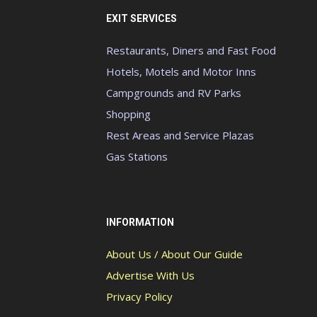
EXIT SERVICES
Restaurants, Diners and Fast Food
Hotels, Motels and Motor Inns
Campgrounds and RV Parks
Shopping
Rest Areas and Service Plazas
Gas Stations
INFORMATION
About Us / About Our Guide
Advertise With Us
Privacy Policy