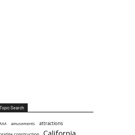
Topic Search
attractions
amusements
AAA
California
bridge construction