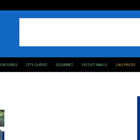
PGROUNDS
CITY GUIDES
GOURMET
OUTLET MALLS
GAS PRICES