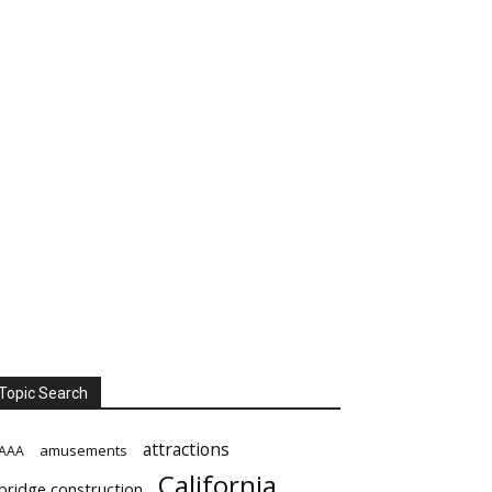
Topic Search
attractions
amusements
AAA
California
bridge construction