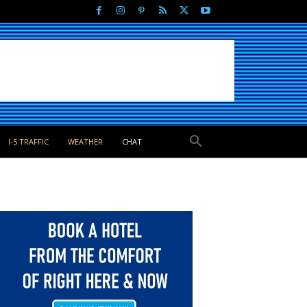
I-5 TRAFFIC
WEATHER
CHAT