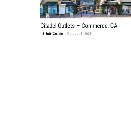
Citadel Outlets – Commerce, CA
I-5 Exit Guide
-
October 8, 2023