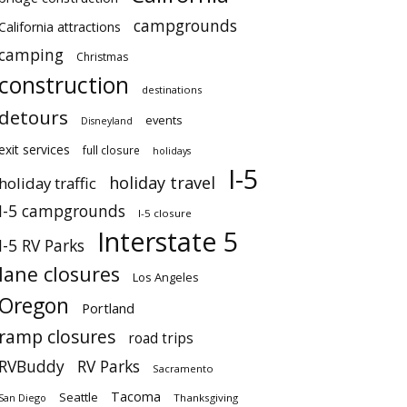
campgrounds
California attractions
camping
Christmas
construction
destinations
detours
events
Disneyland
exit services
full closure
holidays
I-5
holiday travel
holiday traffic
I-5 campgrounds
I-5 closure
Interstate 5
I-5 RV Parks
lane closures
Los Angeles
Oregon
Portland
ramp closures
road trips
RVBuddy
RV Parks
Sacramento
Tacoma
Seattle
San Diego
Thanksgiving