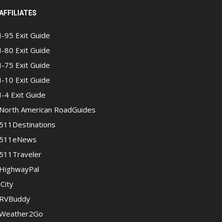
AFFILIATES
I-95 Exit Guide
I-80 Exit Guide
I-75 Exit Guide
I-10 Exit Guide
I-4 Exit Guide
North American RoadGuides
511Destinations
511eNews
511Traveler
HighwayPal
iCity
RVBuddy
Weather2Go