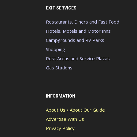
EXIT SERVICES
Restaurants, Diners and Fast Food
Hotels, Motels and Motor Inns
Campgrounds and RV Parks
Shopping
Rest Areas and Service Plazas
Gas Stations
INFORMATION
About Us / About Our Guide
Advertise With Us
Privacy Policy