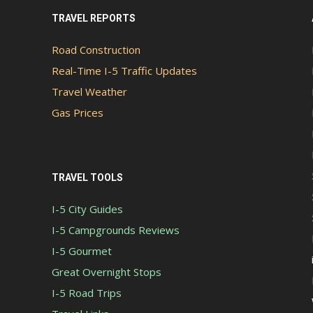
TRAVEL REPORTS
Road Construction
Real-Time I-5 Traffic Updates
Travel Weather
Gas Prices
TRAVEL TOOLS
I-5 City Guides
I-5 Campgrounds Reviews
I-5 Gourmet
Great Overnight Stops
I-5 Road Trips