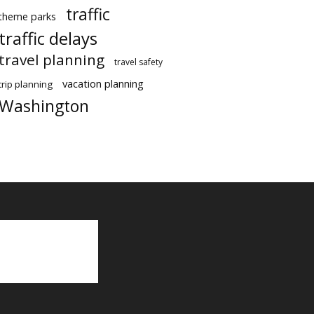
traffic
theme parks
traffic delays
travel planning
travel safety
vacation planning
trip planning
Washington