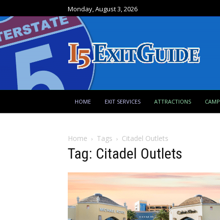
Monday, August 3, 2026
HOME
EXIT SERVICES
ATTRACTIONS
CAM
Home
Tags
Citadel Outlets
Tag: Citadel Outlets