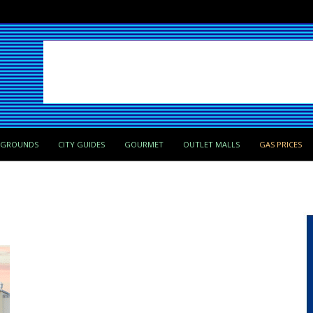
PGROUNDS
CITY GUIDES
GOURMET
OUTLET MALLS
GAS PRICES