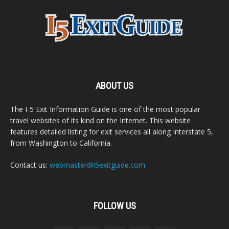
ABOUT US
The I-5 Exit Information Guide is one of the most popular
travel websites of its kind on the Internet. This website
features detailed listing for exit services all along Interstate 5,
from Washington to California.
Contact us:
webmaster@i5exitguide.com
FOLLOW US