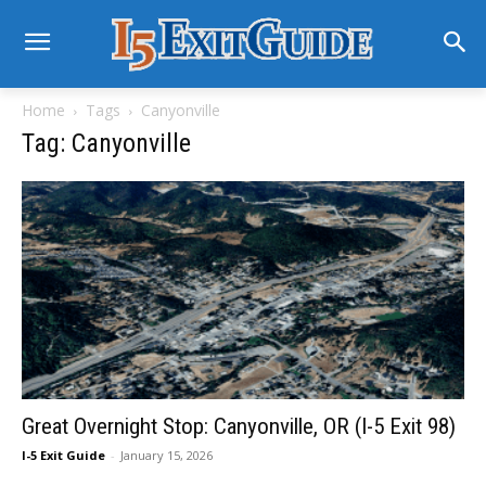
Home
Tags
Canyonville
Tag: Canyonville
Great Overnight Stop: Canyonville, OR (I-5 Exit 98)
I-5 Exit Guide
-
January 15, 2026