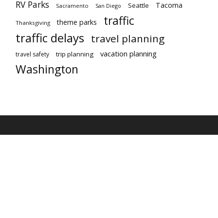
RV Parks
Tacoma
Seattle
Sacramento
San Diego
traffic
theme parks
Thanksgiving
traffic delays
travel planning
vacation planning
trip planning
travel safety
Washington