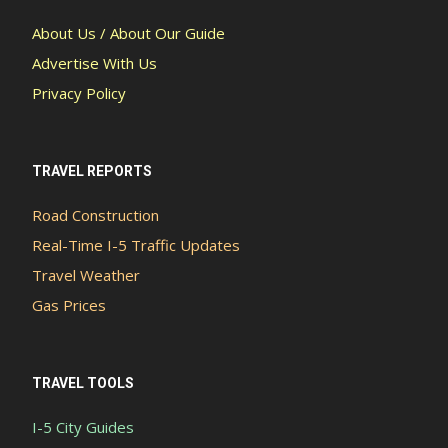
About Us / About Our Guide
Advertise With Us
Privacy Policy
TRAVEL REPORTS
Road Construction
Real-Time I-5 Traffic Updates
Travel Weather
Gas Prices
TRAVEL TOOLS
I-5 City Guides