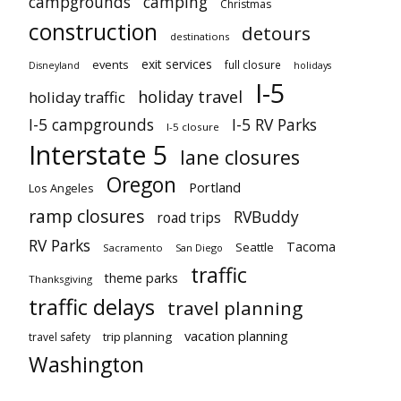
campgrounds
camping
Christmas
construction
detours
destinations
exit services
events
full closure
Disneyland
holidays
I-5
holiday travel
holiday traffic
I-5 campgrounds
I-5 RV Parks
I-5 closure
Interstate 5
lane closures
Oregon
Portland
Los Angeles
ramp closures
RVBuddy
road trips
RV Parks
Tacoma
Seattle
Sacramento
San Diego
traffic
theme parks
Thanksgiving
traffic delays
travel planning
vacation planning
trip planning
travel safety
Washington