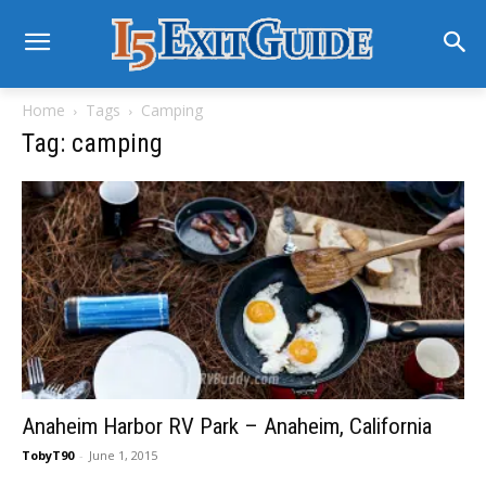
Home
Tags
Camping
Tag: camping
Anaheim Harbor RV Park – Anaheim, California
TobyT90
-
June 1, 2015