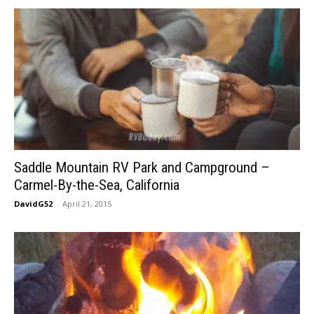
Saddle Mountain RV Park and Campground –
Carmel-By-the-Sea, California
DavidG52
-
April 21, 2015