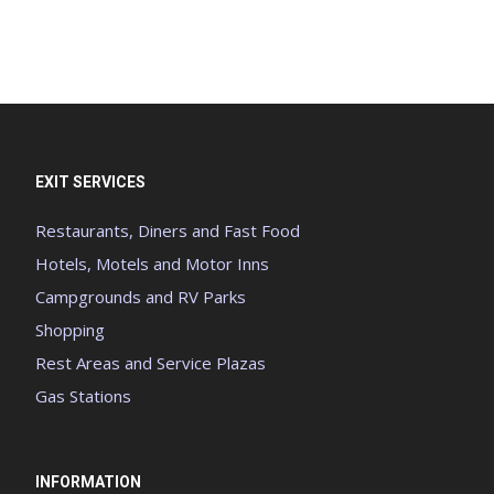
EXIT SERVICES
Restaurants, Diners and Fast Food
Hotels, Motels and Motor Inns
Campgrounds and RV Parks
Shopping
Rest Areas and Service Plazas
Gas Stations
INFORMATION