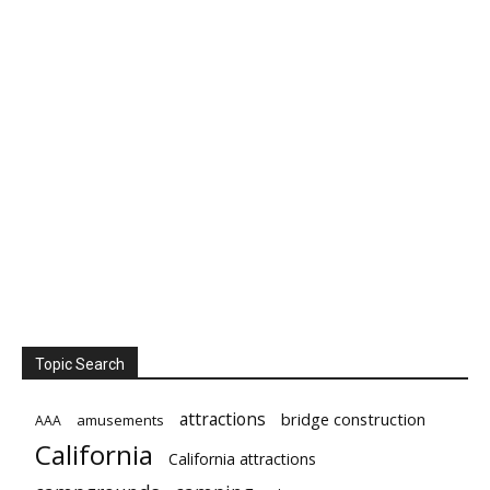
Topic Search
attractions
bridge construction
amusements
AAA
California
California attractions