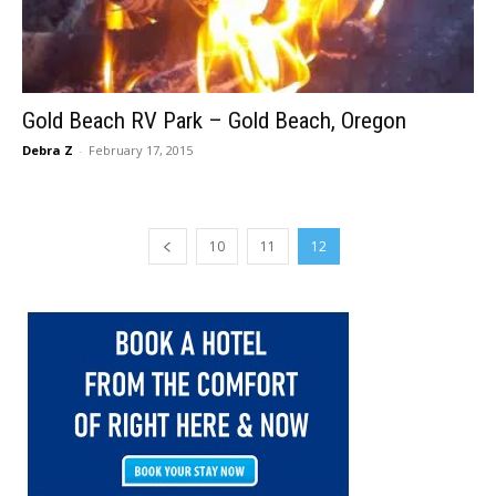
Gold Beach RV Park – Gold Beach, Oregon
Debra Z
-
February 17, 2015
10
11
12