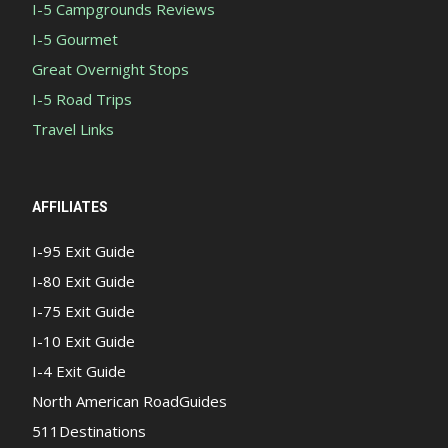
I-5 Campgrounds Reviews
I-5 Gourmet
Great Overnight Stops
I-5 Road Trips
Travel Links
AFFILIATES
I-95 Exit Guide
I-80 Exit Guide
I-75 Exit Guide
I-10 Exit Guide
I-4 Exit Guide
North American RoadGuides
511Destinations