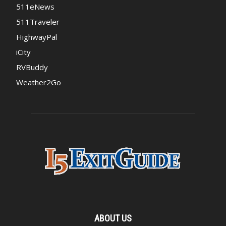
511eNews
511Traveler
HighwayPal
iCity
RVBuddy
Weather2Go
ABOUT US