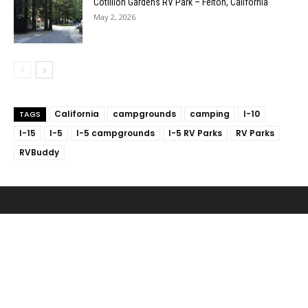
Cotillion Gardens RV Park – Felton, California
May 2, 2026
California
campgrounds
camping
I-10
TAGS
I-15
I-5
I-5 campgrounds
I-5 RV Parks
RV Parks
RVBuddy