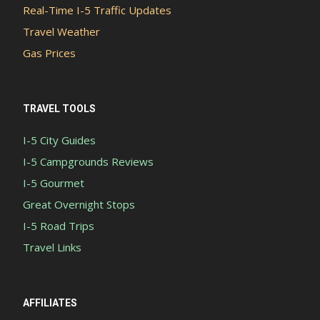
Real-Time I-5 Traffic Updates
Travel Weather
Gas Prices
TRAVEL TOOLS
I-5 City Guides
I-5 Campgrounds Reviews
I-5 Gourmet
Great Overnight Stops
I-5 Road Trips
Travel Links
AFFILIATES