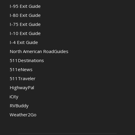
I-95 Exit Guide
I-80 Exit Guide
I-75 Exit Guide
I-10 Exit Guide
I-4 Exit Guide
North American RoadGuides
511Destinations
511eNews
511Traveler
HighwayPal
iCity
RVBuddy
Weather2Go