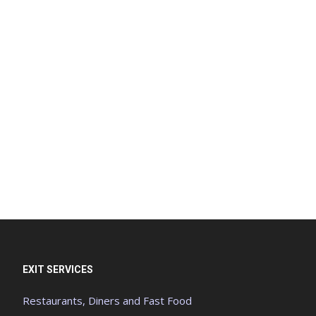
EXIT SERVICES
Restaurants, Diners and Fast Food