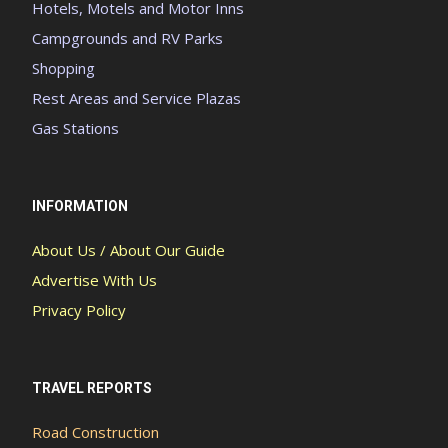
Hotels, Motels and Motor Inns
Campgrounds and RV Parks
Shopping
Rest Areas and Service Plazas
Gas Stations
INFORMATION
About Us / About Our Guide
Advertise With Us
Privacy Policy
TRAVEL REPORTS
Road Construction