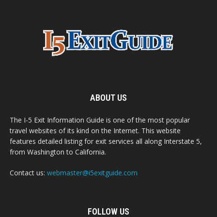
ABOUT US
The I-5 Exit Information Guide is one of the most popular
travel websites of its kind on the Internet. This website
features detailed listing for exit services all along Interstate 5,
from Washington to California.
Contact us:
webmaster@i5exitguide.com
FOLLOW US