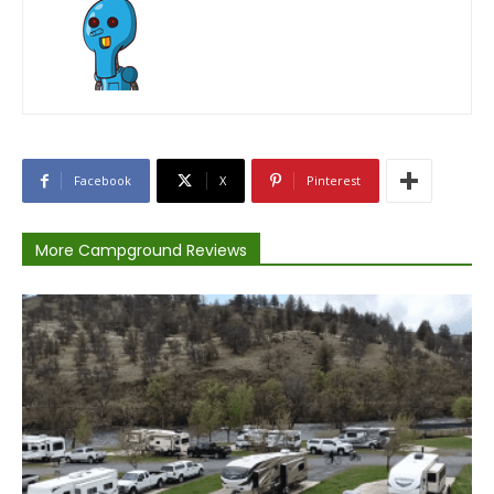
Facebook
X
Pinterest
More Campground Reviews