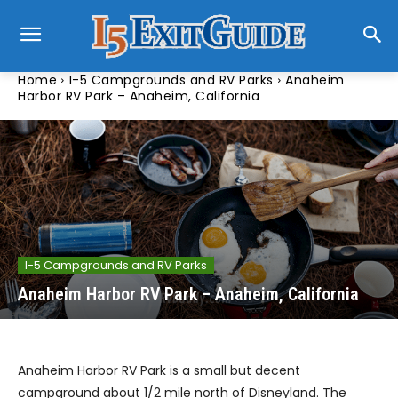
Home
I-5 Campgrounds and RV Parks
Anaheim
Harbor RV Park – Anaheim, California
I-5 Campgrounds and RV Parks
Anaheim Harbor RV Park – Anaheim, California
Anaheim Harbor RV Park is a small but decent
campground about 1/2 mile north of Disneyland. The