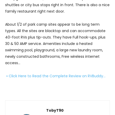
shuttles or city bus stops right in front. There is also a nice
family restaurant right next door.
About 1/2 of park camp sites appear to be long term
types. All the sites are blacktop and can accommodate
40-foot RVs plus tip-outs. They have Full hook-ups, plus
30 & 50 AMP service. Amenities include a heated
swimming pool, playground, a large new laundry room,
newly constructed bathrooms, Free wireless internet
access…
» Click Here to Read the Complete Review on RVBuddy…
TobyT90