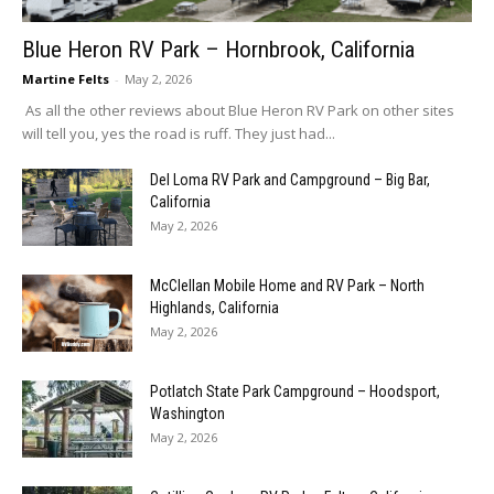
Blue Heron RV Park – Hornbrook, California
Martine Felts
-
May 2, 2026
As all the other reviews about Blue Heron RV Park on other sites
will tell you, yes the road is ruff. They just had...
Del Loma RV Park and Campground – Big Bar,
California
May 2, 2026
McClellan Mobile Home and RV Park – North
Highlands, California
May 2, 2026
Potlatch State Park Campground – Hoodsport,
Washington
May 2, 2026