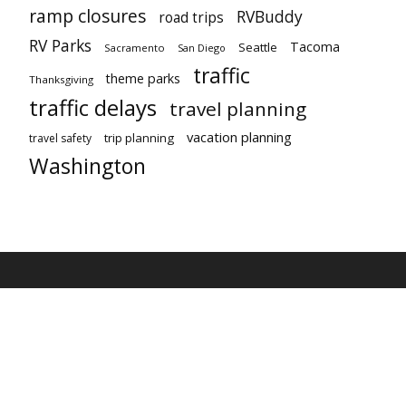
ramp closures
RVBuddy
road trips
RV Parks
Tacoma
Seattle
Sacramento
San Diego
traffic
theme parks
Thanksgiving
traffic delays
travel planning
vacation planning
trip planning
travel safety
Washington