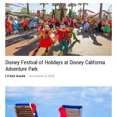
Disney Festival of Holidays at Disney California
Adventure Park
I-5 Exit Guide
-
December 4, 2024