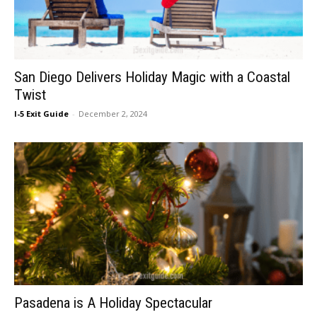
San Diego Delivers Holiday Magic with a Coastal
Twist
I-5 Exit Guide
-
December 2, 2024
Pasadena is A Holiday Spectacular