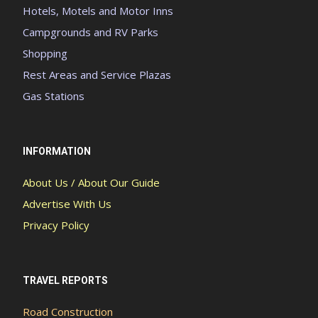
Hotels, Motels and Motor Inns
Campgrounds and RV Parks
Shopping
Rest Areas and Service Plazas
Gas Stations
INFORMATION
About Us / About Our Guide
Advertise With Us
Privacy Policy
TRAVEL REPORTS
Road Construction