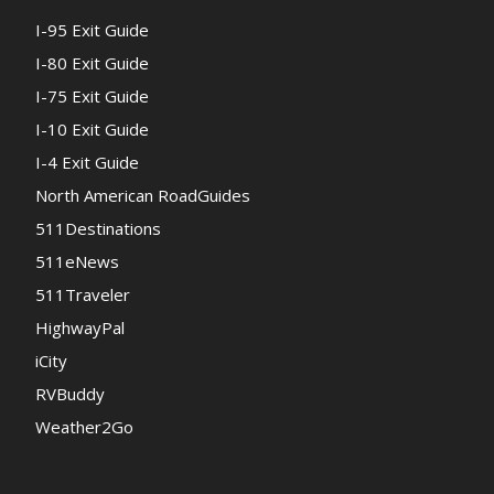
I-95 Exit Guide
I-80 Exit Guide
I-75 Exit Guide
I-10 Exit Guide
I-4 Exit Guide
North American RoadGuides
511Destinations
511eNews
511Traveler
HighwayPal
iCity
RVBuddy
Weather2Go