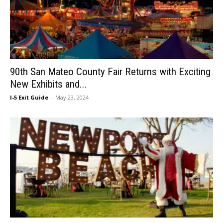
90th San Mateo County Fair Returns with Exciting
New Exhibits and...
I-5 Exit Guide
-
May 23, 2024