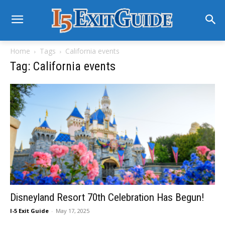
Home
Tags
California events
Tag: California events
Disneyland Resort 70th Celebration Has Begun!
I-5 Exit Guide
-
May 17, 2025