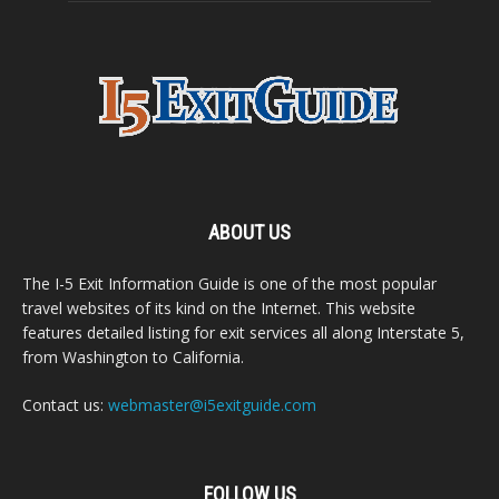
ABOUT US
The I-5 Exit Information Guide is one of the most popular
travel websites of its kind on the Internet. This website
features detailed listing for exit services all along Interstate 5,
from Washington to California.
Contact us:
webmaster@i5exitguide.com
FOLLOW US