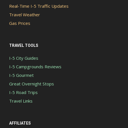
Real-Time I-5 Traffic Updates
Travel Weather
Gas Prices
TRAVEL TOOLS
I-5 City Guides
I-5 Campgrounds Reviews
I-5 Gourmet
Great Overnight Stops
I-5 Road Trips
Travel Links
AFFILIATES