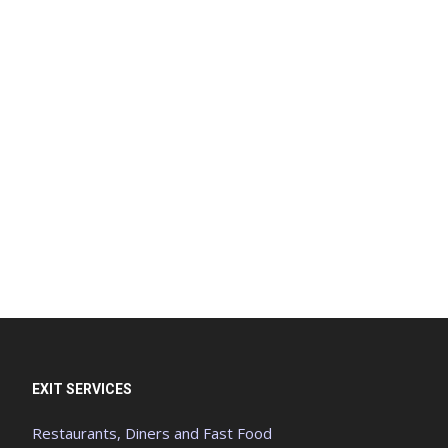
EXIT SERVICES
Restaurants, Diners and Fast Food