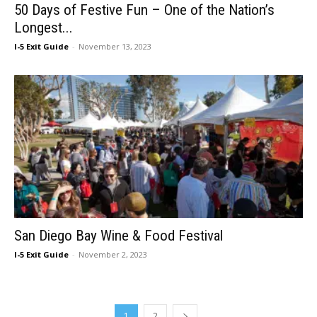
50 Days of Festive Fun – One of the Nation’s
Longest...
I-5 Exit Guide
-
November 13, 2023
San Diego Bay Wine & Food Festival
I-5 Exit Guide
-
November 2, 2023
1
2