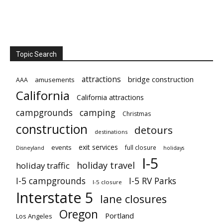
Topic Search
attractions
bridge construction
amusements
AAA
California
California attractions
campgrounds
camping
Christmas
construction
detours
destinations
exit services
events
full closure
Disneyland
holidays
I-5
holiday travel
holiday traffic
I-5 campgrounds
I-5 RV Parks
I-5 closure
Interstate 5
lane closures
Oregon
Portland
Los Angeles