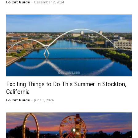
I-5 Exit Guide
-
December 2, 2024
Exciting Things to Do This Summer in Stockton,
California
I-5 Exit Guide
-
June 6, 2024