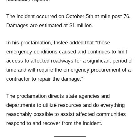
The incident occurred on October 5th at mile post 76.
Damages are estimated at $1 million.
In his proclamation, Inslee added that “these
emergency conditions caused and continues to limit
access to affected roadways for a significant period of
time and will require the emergency procurement of a
contractor to repair the damage.”
The proclamation directs state agencies and
departments to utilize resources and do everything
reasonably possible to assist affected communities
respond to and recover from the incident.