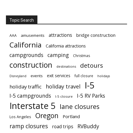
Topic Search
attractions
bridge construction
amusements
AAA
California
California attractions
campgrounds
camping
Christmas
construction
detours
destinations
exit services
events
full closure
Disneyland
holidays
I-5
holiday travel
holiday traffic
I-5 campgrounds
I-5 RV Parks
I-5 closure
Interstate 5
lane closures
Oregon
Portland
Los Angeles
ramp closures
RVBuddy
road trips