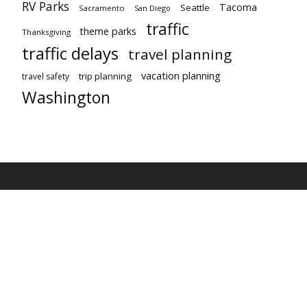
RV Parks
Tacoma
Seattle
Sacramento
San Diego
traffic
theme parks
Thanksgiving
traffic delays
travel planning
vacation planning
trip planning
travel safety
Washington