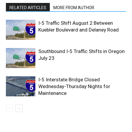
RELATED ARTICLES
MORE FROM AUTHOR
I-5 Traffic Shift August 2 Between
Kuebler Boulevard and Delaney Road
Southbound I-5 Traffic Shifts in Oregon
July 23
I-5 Interstate Bridge Closed
Wednesday-Thursday Nights for
Maintenance