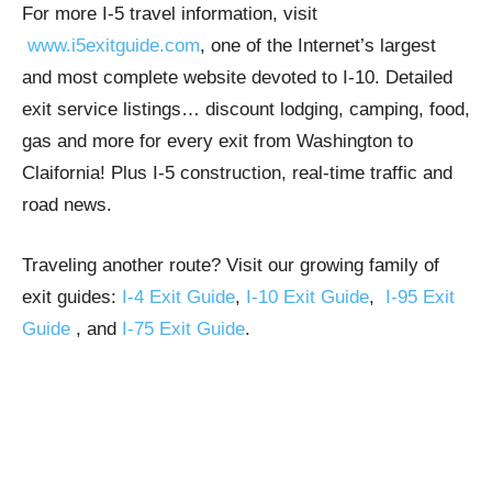
For more I-5 travel information, visit
www.i5exitguide.com
, one of the Internet’s largest
and most complete website devoted to I-10. Detailed
exit service listings… discount lodging, camping, food,
gas and more for every exit from Washington to
Claifornia! Plus I-5 construction, real-time traffic and
road news.
Traveling another route? Visit our growing family of
exit guides:
I-4 Exit Guide
,
I-10 Exit Guide
,
I-95 Exit
Guide
, and
I-75 Exit Guide
.