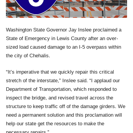
Washington State Governor Jay Inslee proclaimed a
State of Emergency in Lewis County after an over-
sized load caused damage to an I-5 overpass within
the city of Chehalis.
“It’s imperative that we quickly repair this critical
stretch of the interstate,” Inslee said. “I applaud our
Department of Transportation, which responded to
inspect the bridge, and revised travel across the
structure to keep traffic off of the damage girders. We
need a permanent solution and this proclamation will
help our state get the resources to make the
necessary repairs.”