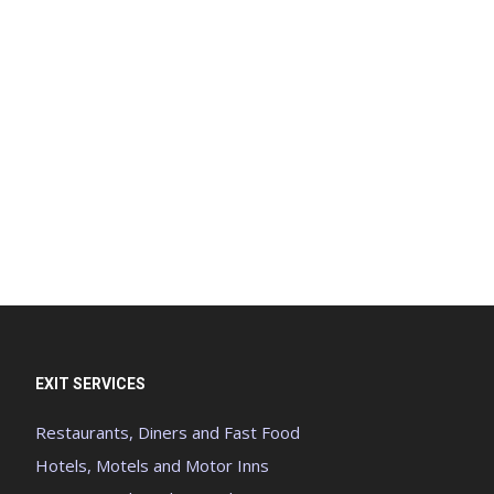
EXIT SERVICES
Restaurants, Diners and Fast Food
Hotels, Motels and Motor Inns