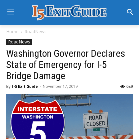
Home
RoadNews
RoadNews
Washington Governor Declares
State of Emergency for I-5
Bridge Damage
By
I-5 Exit Guide
-
November 17, 2019
689