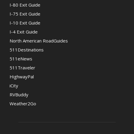
I-80 Exit Guide
I-75 Exit Guide
I-10 Exit Guide
I-4 Exit Guide
North American RoadGuides
511Destinations
511eNews
511Traveler
HighwayPal
iCity
RVBuddy
Weather2Go