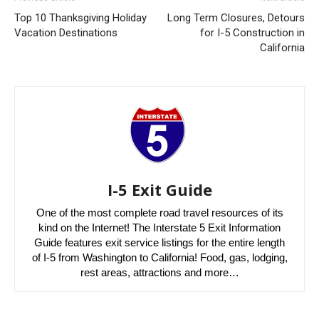
Top 10 Thanksgiving Holiday
Long Term Closures, Detours
Vacation Destinations
for I-5 Construction in
California
I-5 Exit Guide
One of the most complete road travel resources of its
kind on the Internet! The Interstate 5 Exit Information
Guide features exit service listings for the entire length
of I-5 from Washington to California! Food, gas, lodging,
rest areas, attractions and more…