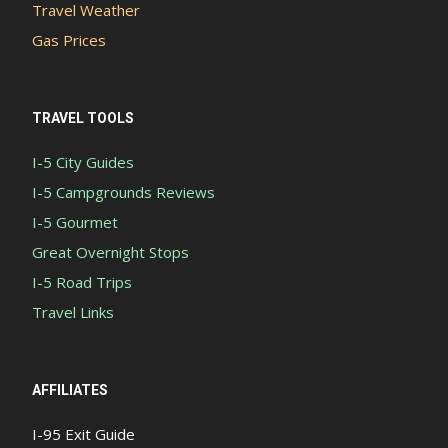
Travel Weather
Gas Prices
TRAVEL TOOLS
I-5 City Guides
I-5 Campgrounds Reviews
I-5 Gourmet
Great Overnight Stops
I-5 Road Trips
Travel Links
AFFILIATES
I-95 Exit Guide