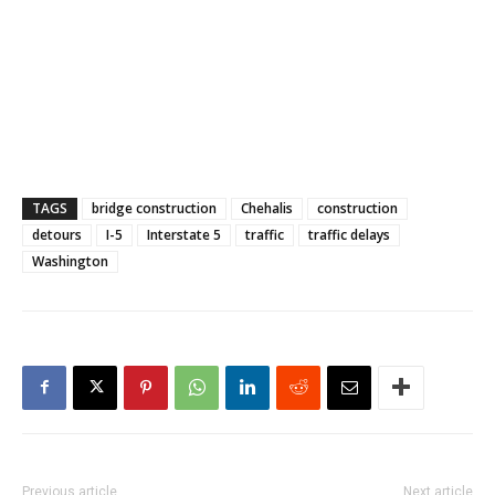
TAGS
bridge construction
Chehalis
construction
detours
I-5
Interstate 5
traffic
traffic delays
Washington
Previous article
Next article