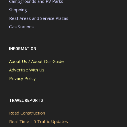
Campgrounds and RV Parks
Shopping
Rest Areas and Service Plazas
Gas Stations
INFORMATION
About Us / About Our Guide
Advertise With Us
Privacy Policy
TRAVEL REPORTS
Road Construction
Real-Time I-5 Traffic Updates