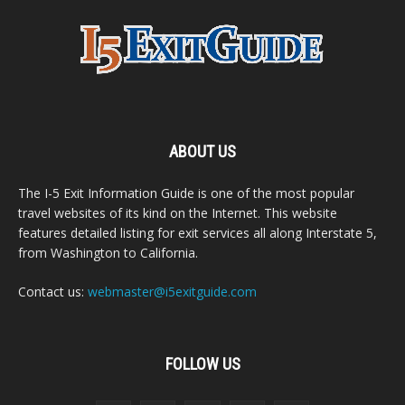
ABOUT US
The I-5 Exit Information Guide is one of the most popular
travel websites of its kind on the Internet. This website
features detailed listing for exit services all along Interstate 5,
from Washington to California.
Contact us:
webmaster@i5exitguide.com
FOLLOW US