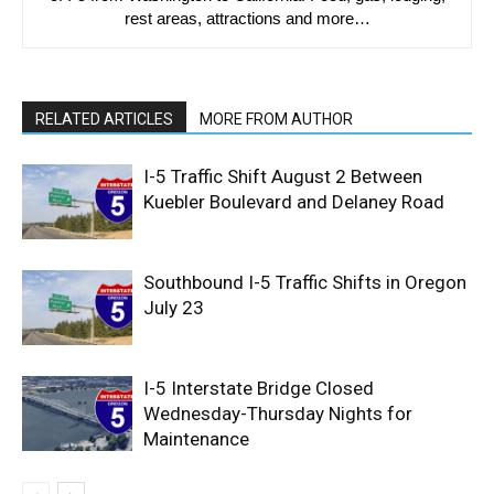
rest areas, attractions and more…
RELATED ARTICLES
MORE FROM AUTHOR
I-5 Traffic Shift August 2 Between
Kuebler Boulevard and Delaney Road
Southbound I-5 Traffic Shifts in Oregon
July 23
I-5 Interstate Bridge Closed
Wednesday-Thursday Nights for
Maintenance