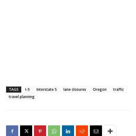
TAGS
I-5
Interstate 5
lane closures
Oregon
traffic
travel planning