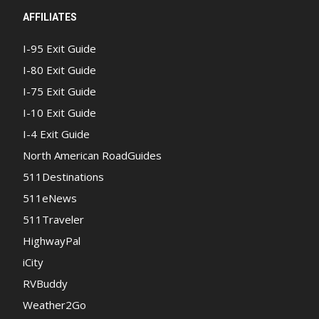
AFFILIATES
I-95 Exit Guide
I-80 Exit Guide
I-75 Exit Guide
I-10 Exit Guide
I-4 Exit Guide
North American RoadGuides
511Destinations
511eNews
511Traveler
HighwayPal
iCity
RVBuddy
Weather2Go