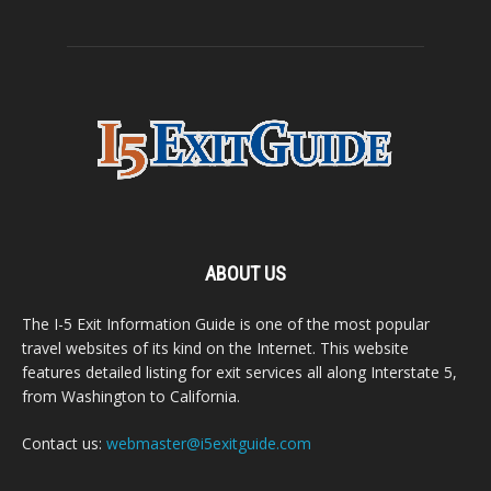
ABOUT US
The I-5 Exit Information Guide is one of the most popular
travel websites of its kind on the Internet. This website
features detailed listing for exit services all along Interstate 5,
from Washington to California.
Contact us:
webmaster@i5exitguide.com