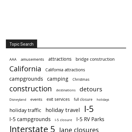
Topic Search
attractions
bridge construction
amusements
AAA
California
California attractions
campgrounds
camping
Christmas
construction
detours
destinations
exit services
events
full closure
Disneyland
holidays
I-5
holiday travel
holiday traffic
I-5 campgrounds
I-5 RV Parks
I-5 closure
Interstate 5
lane closures