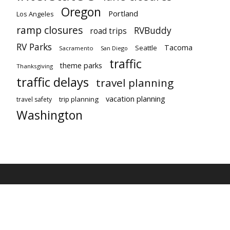
Oregon
Portland
Los Angeles
ramp closures
RVBuddy
road trips
RV Parks
Tacoma
Seattle
Sacramento
San Diego
traffic
theme parks
Thanksgiving
traffic delays
travel planning
vacation planning
trip planning
travel safety
Washington