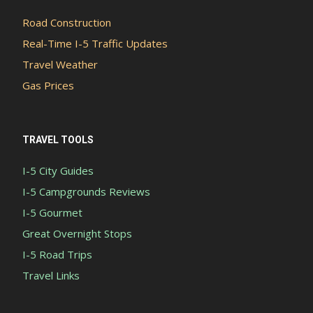
Road Construction
Real-Time I-5 Traffic Updates
Travel Weather
Gas Prices
TRAVEL TOOLS
I-5 City Guides
I-5 Campgrounds Reviews
I-5 Gourmet
Great Overnight Stops
I-5 Road Trips
Travel Links