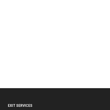
EXIT SERVICES