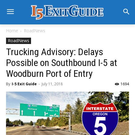
Home
RoadNews
RoadNews
Trucking Advisory: Delays
Possible on Southbound I-5 at
Woodburn Port of Entry
By
I-5 Exit Guide
-
July 11, 2018
1694