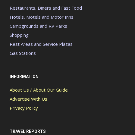
Restaurants, Diners and Fast Food
Hotels, Motels and Motor Inns
Campgrounds and RV Parks
Shopping
Rest Areas and Service Plazas
Gas Stations
INFORMATION
About Us / About Our Guide
Advertise With Us
Privacy Policy
TRAVEL REPORTS