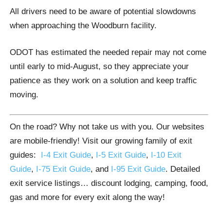
All drivers need to be aware of potential slowdowns
when approaching the Woodburn facility.
ODOT has estimated the needed repair may not come
until early to mid-August, so they appreciate your
patience as they work on a solution and keep traffic
moving.
On the road? Why not take us with you. Our websites
are mobile-friendly! Visit our growing family of exit
guides:
I-4 Exit Guide
,
I-5 Exit Guide
,
I-10 Exit
Guide
,
I-75 Exit Guide
, and
I-95 Exit Guide
. Detailed
exit service listings… discount lodging, camping, food,
gas and more for every exit along the way!