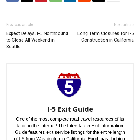
Previous article
Next article
Expect Delays, I-5 Northbound
Long Term Closures for I-5
to Close All Weekend in
Construction in California
Seattle
I-5 Exit Guide
One of the most complete road travel resources of its
kind on the Internet! The Interstate 5 Exit Information
Guide features exit service listings for the entire length
of I-5 from Washington to California! Food, gas, lodging,