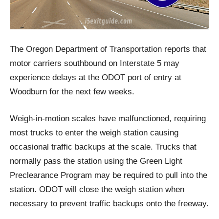
The Oregon Department of Transportation reports that
motor carriers southbound on Interstate 5 may
experience delays at the ODOT port of entry at
Woodburn for the next few weeks.
Weigh-in-motion scales have malfunctioned, requiring
most trucks to enter the weigh station causing
occasional traffic backups at the scale. Trucks that
normally pass the station using the Green Light
Preclearance Program may be required to pull into the
station. ODOT will close the weigh station when
necessary to prevent traffic backups onto the freeway.