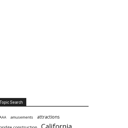
Topic Search
attractions
amusements
AAA
California
bridge construction