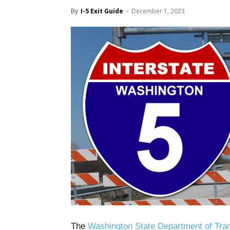
By
I-5 Exit Guide
-
December 1, 2023
The
Washington State Department of Tran