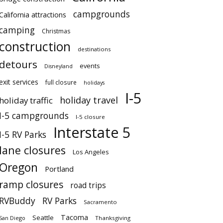
campgrounds
California attractions
camping
Christmas
construction
destinations
detours
events
Disneyland
exit services
full closure
holidays
I-5
holiday travel
holiday traffic
I-5 campgrounds
I-5 closure
Interstate 5
I-5 RV Parks
lane closures
Los Angeles
Oregon
Portland
ramp closures
road trips
RVBuddy
RV Parks
Sacramento
Tacoma
Seattle
San Diego
Thanksgiving