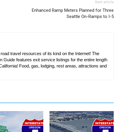
Next article
Enhanced Ramp Meters Planned for Three
Seattle On-Ramps to I-5
oad travel resources of its kind on the Internet! The
n Guide features exit service listings for the entire length
alifornia! Food, gas, lodging, rest areas, attractions and