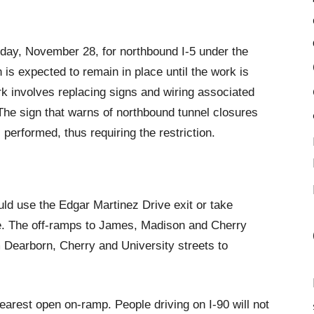
day, November 28, for northbound I-5 under the
 is expected to remain in place until the work is
 involves replacing signs and wiring associated
The sign that warns of northbound tunnel closures
s performed, thus requiring the restriction.
ld use the Edgar Martinez Drive exit or take
ue. The off-ramps to James, Madison and Cherry
 Dearborn, Cherry and University streets to
nearest open on-ramp. People driving on I-90 will not