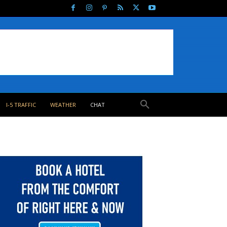
I-5 TRAFFIC
WEATHER
CHAT