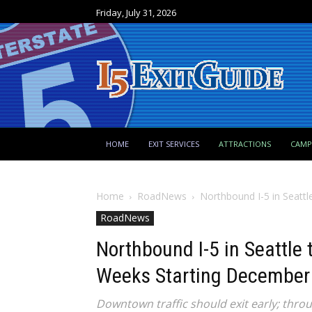
Friday, July 31, 2026
HOME
EXIT SERVICES
ATTRACTIONS
CAM
Home
RoadNews
Northbound I-5 in Seattl
RoadNews
Northbound I-5 in Seattle
Weeks Starting December
Downtown traffic should exit early; throu