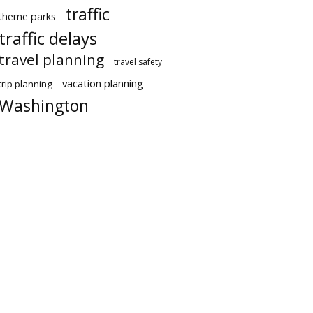
traffic
theme parks
traffic delays
travel planning
travel safety
vacation planning
trip planning
Washington