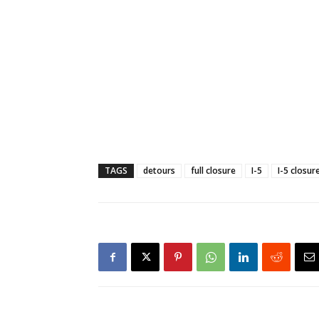
TAGS
detours
full closure
I-5
I-5 closur