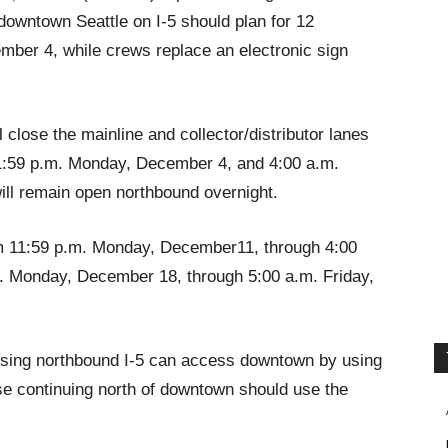
downtown Seattle on I-5 should plan for 12
mber 4, while crews replace an electronic sign
lose the mainline and collector/distributor lanes
11:59 p.m. Monday, December 4, and 4:00 a.m.
ll remain open northbound overnight.
om 11:59 p.m. Monday, December11, through 4:00
. Monday, December 18, through 5:00 a.m. Friday,
 using northbound I-5 can access downtown by using
ose continuing north of downtown should use the