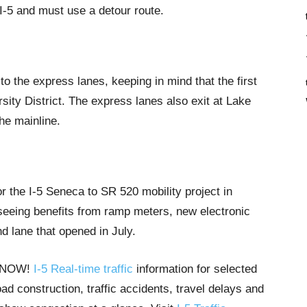
 I-5 and must use a detour route.
o the express lanes, keeping in mind that the first
rsity District. The express lanes also exit at Lake
he mainline.
r the I-5 Seneca to SR 520 mobility project in
seeing benefits from ramp meters, new electronic
nd lane that opened in July.
T NOW!
I-5 Real-time traffic
information for selected
ad construction, traffic accidents, travel delays and