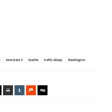
e
Interstate 5
Seattle
traffic delays
Washington