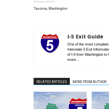
Previous article
Tacoma, Washington
I-5 Exit Guide
One of the most complete r
Interstate 5 Exit Informatio
of I-5 from Washington to C
more…
RELATED ARTICLES
MORE FROM AUTHOR