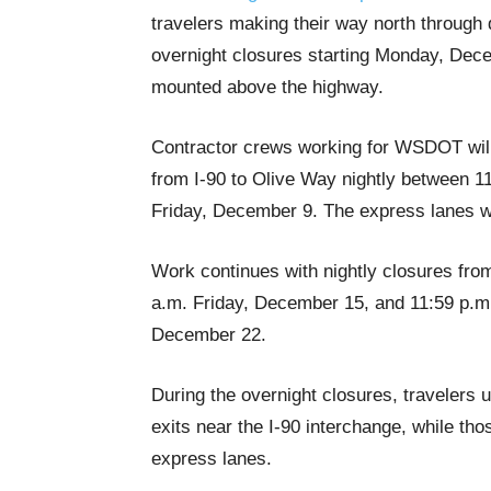
travelers making their way north through 
overnight closures starting Monday, Dece
mounted above the highway.
Contractor crews working for WSDOT will c
from I-90 to Olive Way nightly between 
Friday, December 9. The express lanes wi
Work continues with nightly closures fr
a.m. Friday, December 15, and 11:59 p.m
December 22.
During the overnight closures, travelers
exits near the I-90 interchange, while th
express lanes.