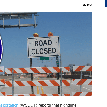
883
sportation
(WSDOT) reports that nighttime