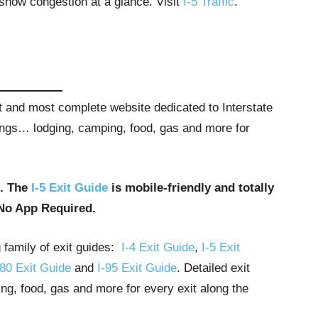
 show congestion at a glance. Visit
I-5 Traffic
.
st and most complete website dedicated to Interstate
stings… lodging, camping, food, gas and more for
u. The
I-5 Exit Guide
is mobile-friendly and totally
No App Required.
g family of exit guides:
I-4 Exit Guide
,
I-5 Exit
-80 Exit Guide
and
I-95 Exit Guide
. Detailed exit
ng, food, gas and more for every exit along the