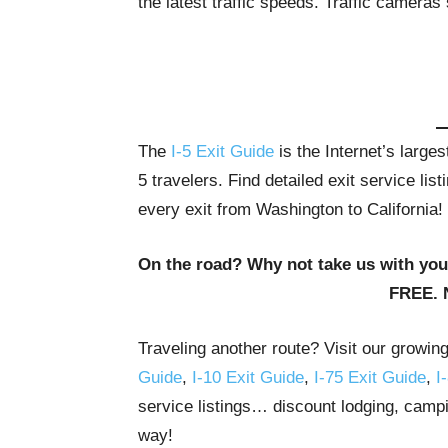
the latest traffic speeds. Traffic cameras
The
I-5 Exit Guide
is the Internet’s large
5 travelers. Find detailed exit service li
every exit from Washington to California!
On the road? Why not take us with yo
FREE. 
Traveling another route? Visit our growin
Guide
,
I-10 Exit Guide
,
I-75 Exit Guide
,
I
service listings… discount lodging, campi
way!