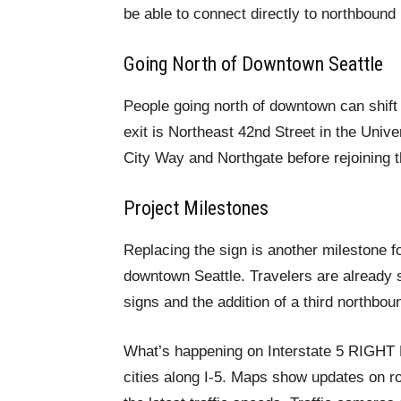
be able to connect directly to northbound
Going North of Downtown Seattle
People going north of downtown can shift t
exit is Northeast 42nd Street in the Unive
City Way and Northgate before rejoining t
Project Milestones
Replacing the sign is another milestone fo
downtown Seattle. Travelers are already 
signs and the addition of a third northbou
What’s happening on Interstate 5 RIGH
cities along I-5. Maps show updates on ro