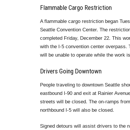
Flammable Cargo Restriction
A flammable cargo restriction began Tues
Seattle Convention Center. The restriction
completed Friday, December 22. This work
with the I-5 convention center overpass. 
will be unable to operate while the work i
Drivers Going Downtown
People traveling to downtown Seattle shou
eastbound I-90 and exit at Rainier Aven
streets will be closed. The on-ramps from
northbound I-5 will also be closed.
Signed detours will assist drivers to the 