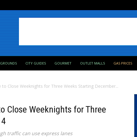
PGROUNDS
CITY GUIDES
GOURMET
OUTLET MALLS
GAS PRICES
e to Close Weeknights for Three Weeks Starting December...
 to Close Weeknights for Three
 4
gh traffic can use express lanes