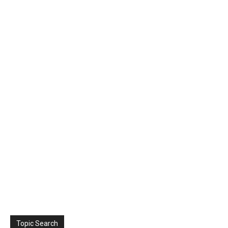
Topic Search