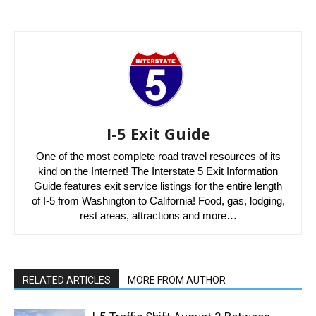
I-5 Exit Guide
One of the most complete road travel resources of its
kind on the Internet! The Interstate 5 Exit Information
Guide features exit service listings for the entire length
of I-5 from Washington to California! Food, gas, lodging,
rest areas, attractions and more…
RELATED ARTICLES
MORE FROM AUTHOR