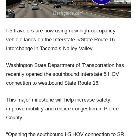
I-5 travelers are now using new high-occupancy
vehicle lanes on the Interstate 5/State Route 16
interchange in Tacoma’s Nalley Valley.
Washington State Department of Transportation has
recently opened the southbound Interstate 5 HOV
connection to westbound State Route 16.
This major milestone will help increase safety,
improve mobility and reduce congestion in Pierce
County.
“Opening the southbound I-5 HOV connection to SR