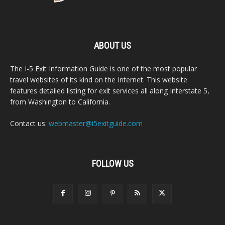
ABOUT US
The I-5 Exit Information Guide is one of the most popular
travel websites of its kind on the Internet. This website
features detailed listing for exit services all along Interstate 5,
from Washington to California.
Contact us:
webmaster@i5exitguide.com
FOLLOW US