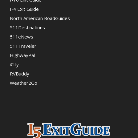
I-4 Exit Guide
North American RoadGuides
511Destinations
511eNews
511Traveler
HighwayPal
iCity
RVBuddy
Weather2Go