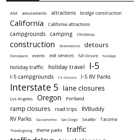
attractions
bridge construction
amusements
AAA
California
California attractions
campgrounds
camping
Christmas
construction
detours
destinations
exit services
events
full closure
Disneyland
holidays
I-5
holiday travel
holiday traffic
I-5 campgrounds
I-5 RV Parks
I-5 closure
Interstate 5
lane closures
Oregon
Portland
Los Angeles
ramp closures
RVBuddy
road trips
RV Parks
Tacoma
Seattle
Sacramento
San Diego
traffic
theme parks
Thanksgiving