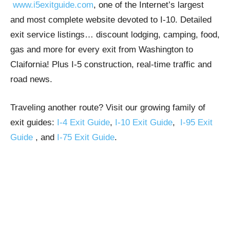
www.i5exitguide.com
, one of the Internet’s largest
and most complete website devoted to I-10. Detailed
exit service listings… discount lodging, camping, food,
gas and more for every exit from Washington to
Claifornia! Plus I-5 construction, real-time traffic and
road news.
Traveling another route? Visit our growing family of
exit guides:
I-4 Exit Guide
,
I-10 Exit Guide
,
I-95 Exit
Guide
, and
I-75 Exit Guide
.