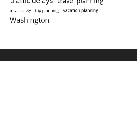
traffic delays
travel planning
vacation planning
trip planning
travel safety
Washington