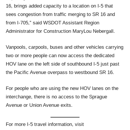
16, brings added capacity to a location on I-5 that
sees congestion from traffic merging to SR 16 and
from I-705,” said WSDOT Assistant Region
Administrator for Construction MaryLou Nebergall.
Vanpools, carpools, buses and other vehicles carrying
two or more people can now access the dedicated
HOV lane on the left side of southbound I-5 just past
the Pacific Avenue overpass to westbound SR 16.
For people who are using the new HOV lanes on the
interchange, there is no access to the Sprague
Avenue or Union Avenue exits.
For more I-5 travel information, visit