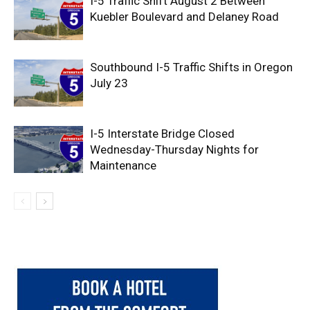
I-5 Traffic Shift August 2 Between
Kuebler Boulevard and Delaney Road
Southbound I-5 Traffic Shifts in Oregon
July 23
I-5 Interstate Bridge Closed
Wednesday-Thursday Nights for
Maintenance