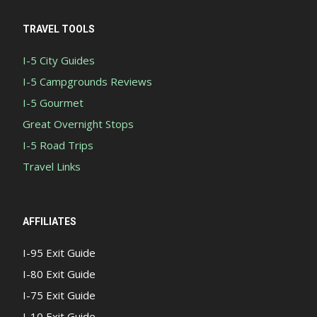
TRAVEL TOOLS
I-5 City Guides
I-5 Campgrounds Reviews
I-5 Gourmet
Great Overnight Stops
I-5 Road Trips
Travel Links
AFFILIATES
I-95 Exit Guide
I-80 Exit Guide
I-75 Exit Guide
I-10 Exit Guide