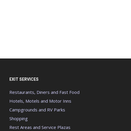
EXIT SERVICES
Restaurants, Diners and Fast Food
Hotels, Motels and Motor Inns
Campgrounds and RV Parks
Shopping
Rest Areas and Service Plazas