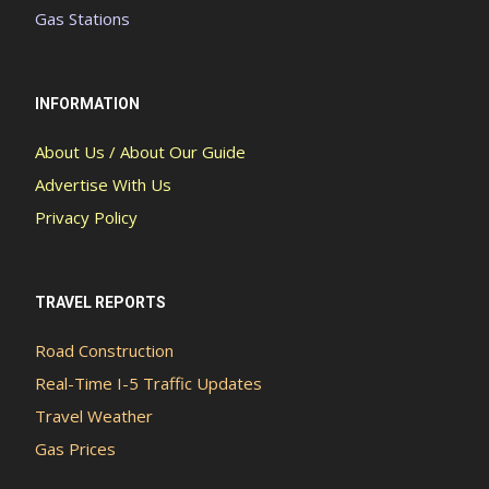
Gas Stations
INFORMATION
About Us / About Our Guide
Advertise With Us
Privacy Policy
TRAVEL REPORTS
Road Construction
Real-Time I-5 Traffic Updates
Travel Weather
Gas Prices