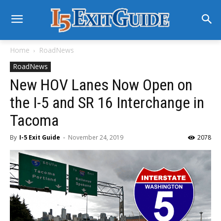
Home
RoadNews
RoadNews
New HOV Lanes Now Open on
the I-5 and SR 16 Interchange in
Tacoma
By
I-5 Exit Guide
-
November 24, 2019
2078