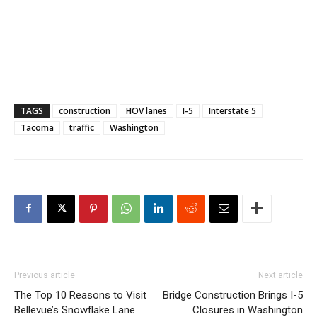
TAGS
construction
HOV lanes
I-5
Interstate 5
Tacoma
traffic
Washington
Previous article
Next article
The Top 10 Reasons to Visit
Bridge Construction Brings I-5
Bellevue’s Snowflake Lane
Closures in Washington