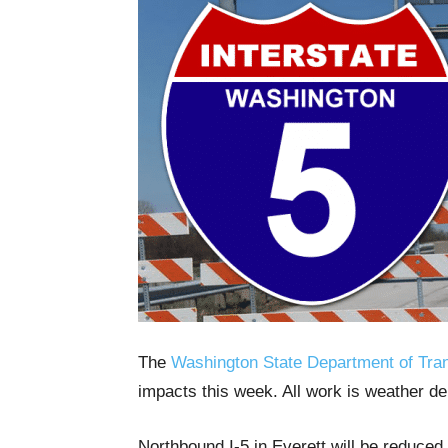
The
Washington State Department of Tran
impacts this week. All work is weather d
Northbound I-5 in Everett will be reduced