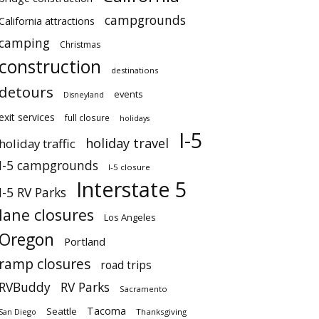
campgrounds
California attractions
camping
Christmas
construction
destinations
detours
events
Disneyland
exit services
full closure
holidays
I-5
holiday travel
holiday traffic
I-5 campgrounds
I-5 closure
Interstate 5
I-5 RV Parks
lane closures
Los Angeles
Oregon
Portland
ramp closures
road trips
RVBuddy
RV Parks
Sacramento
Tacoma
Seattle
San Diego
Thanksgiving