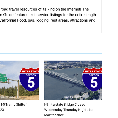
oad travel resources of its kind on the Internet! The
n Guide features exit service listings for the entire length
alifornia! Food, gas, lodging, rest areas, attractions and
-5 Traffic Shifts in
I-5 Interstate Bridge Closed
 23
Wednesday-Thursday Nights for
Maintenance