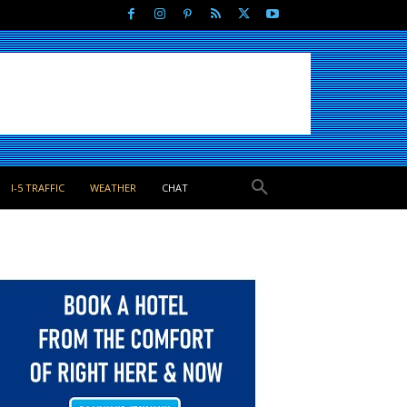
I-5 TRAFFIC
WEATHER
CHAT