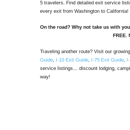
5 travelers. Find detailed exit service li
every exit from Washington to California!
On the road? Why not take us with yo
FREE. 
Traveling another route? Visit our growin
Guide
,
I-10 Exit Guide
,
I-75 Exit Guide
,
I
service listings… discount lodging, campi
way!