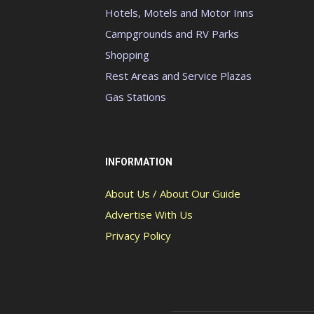
Hotels, Motels and Motor Inns
Campgrounds and RV Parks
Shopping
Rest Areas and Service Plazas
Gas Stations
INFORMATION
About Us / About Our Guide
Advertise With Us
Privacy Policy