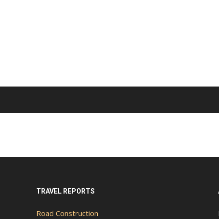
TRAVEL REPORTS
Road Construction