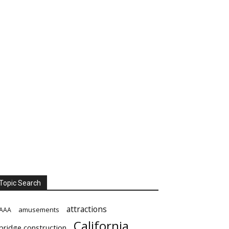
Topic Search
attractions
amusements
AAA
California
bridge construction