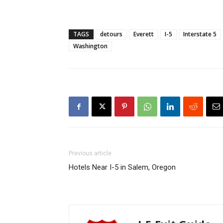
TAGS
detours
Everett
I-5
Interstate 5
Washington
Previous article
Hotels Near I-5 in Salem, Oregon