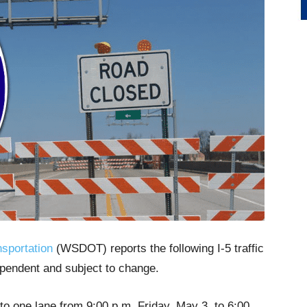
sportation
(WSDOT) reports the following I-5 traffic
ependent and subject to change.
 to one lane from 9:00 p.m. Friday, May 3, to 6:00