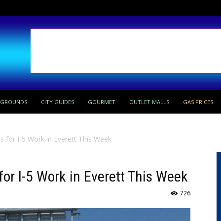
PGROUNDS
CITY GUIDES
GOURMET
OUTLET MALLS
GAS PRICES
 for I-5 Work in Everett This Week
or I-5 Work in Everett This Week
726