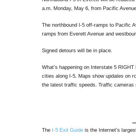
a.m. Monday, May 6, from Pacific Avenue
The northbound I-5 off-ramps to Pacific 
ramps from Everett Avenue and westbound
Signed detours will be in place.
What’s happening on Interstate 5 RIGH
cities along I-5. Maps show updates on ro
the latest traffic speeds. Traffic cameras
The
I-5 Exit Guide
is the Internet’s large