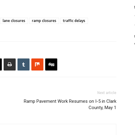
lane closures
ramp closures
traffic delays
Next article
Ramp Pavement Work Resumes on I-5 in Clark
County, May 1