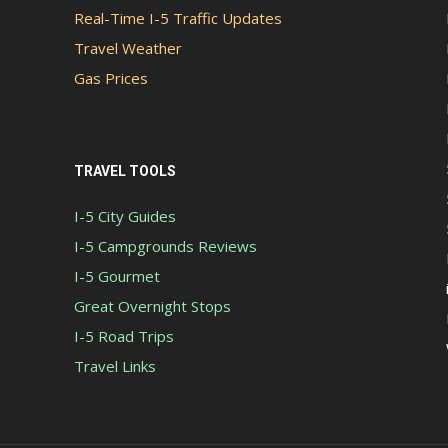
Real-Time I-5 Traffic Updates
Travel Weather
Gas Prices
TRAVEL TOOLS
I-5 City Guides
I-5 Campgrounds Reviews
I-5 Gourmet
Great Overnight Stops
I-5 Road Trips
Travel Links