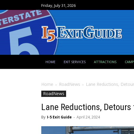
Friday, July 31, 2026
HOME
EXIT SERVICES
ATTRACTIONS
CAM
Home
RoadNews
Lane Reductions, Detours
RoadNews
Lane Reductions, Detours f
By
I-5 Exit Guide
-
April 24, 2024