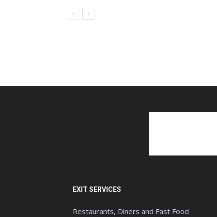
EXIT SERVICES
Restaurants, Diners and Fast Food