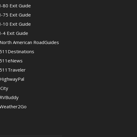
I-80 Exit Guide
I-75 Exit Guide
I-10 Exit Guide
I-4 Exit Guide
North American RoadGuides
511Destinations
511eNews
511Traveler
HighwayPal
iCity
RVBuddy
Weather2Go