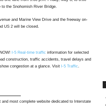
 to the Snohomish River Bridge.
Avenue and Marine View Drive and the freeway on-
 US 2 will be closed.
T NOW!
I-5 Real-time traffic
information for selected
ad construction, traffic accidents, travel delays and
 show congestion at a glance. Visit
I-5 Traffic
.
st and most complete website dedicated to Interstate