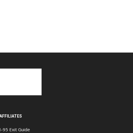
AFFILIATES
I-95 Exit Guide