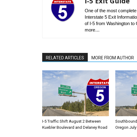
I-5 Exit Guide
One of the most complete r
Interstate 5 Exit Informatio
of I-5 from Washington to C
more…
RELATED ARTICLES
MORE FROM AUTHOR
I-5 Traffic Shift August 2 Between
Southbound I
Kuebler Boulevard and Delaney Road
Oregon July