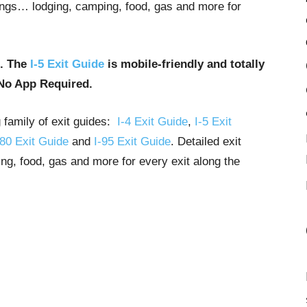
stings… lodging, camping, food, gas and more for
u. The
I-5 Exit Guide
is mobile-friendly and totally
No App Required.
g family of exit guides:
I-4 Exit Guide
,
I-5 Exit
-80 Exit Guide
and
I-95 Exit Guide
. Detailed exit
ng, food, gas and more for every exit along the