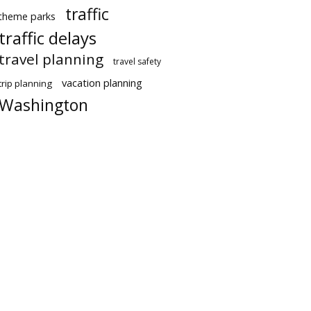
traffic
theme parks
traffic delays
travel planning
travel safety
vacation planning
trip planning
Washington