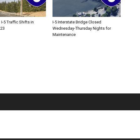
-5 Traffic Shifts in
I-5 Interstate Bridge Closed
 23
Wednesday-Thursday Nights for
Maintenance