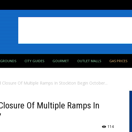
PGROUNDS
CITY GUIDES
GOURMET
OUTLET MALLS
GAS PRICES
ed Closure Of Multiple Ramps In Stockton Begin October...
d Closure Of Multiple Ramps In
7
114