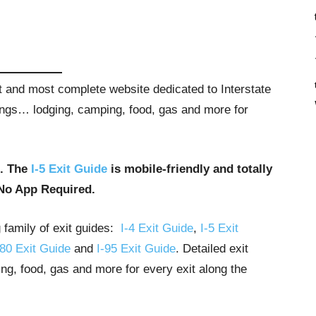
st and most complete website dedicated to Interstate
stings… lodging, camping, food, gas and more for
u. The
I-5 Exit Guide
is mobile-friendly and totally
No App Required.
g family of exit guides:
I-4 Exit Guide
,
I-5 Exit
-80 Exit Guide
and
I-95 Exit Guide
. Detailed exit
ng, food, gas and more for every exit along the