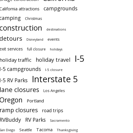
campgrounds
California attractions
camping
Christmas
construction
destinations
detours
events
Disneyland
exit services
full closure
holidays
I-5
holiday travel
holiday traffic
I-5 campgrounds
I-5 closure
Interstate 5
I-5 RV Parks
lane closures
Los Angeles
Oregon
Portland
ramp closures
road trips
RVBuddy
RV Parks
Sacramento
Tacoma
Seattle
San Diego
Thanksgiving