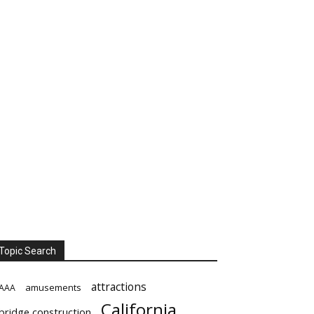
Topic Search
attractions
amusements
AAA
California
bridge construction