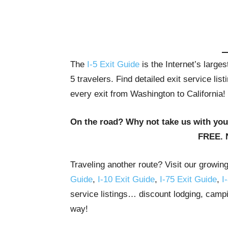
The
I-5 Exit Guide
is the Internet’s large
5 travelers. Find detailed exit service li
every exit from Washington to California!
On the road? Why not take us with yo
FREE. 
Traveling another route? Visit our growin
Guide
,
I-10 Exit Guide
,
I-75 Exit Guide
,
I
service listings… discount lodging, campi
way!