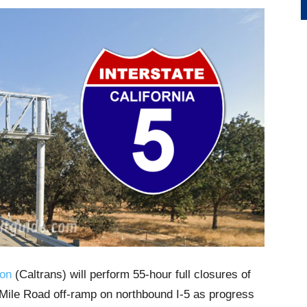
ion
(Caltrans) will perform 55-hour full closures of
ile Road off-ramp on northbound I-5 as progress