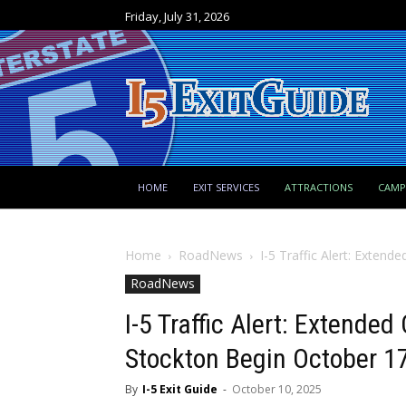
Friday, July 31, 2026
HOME
EXIT SERVICES
ATTRACTIONS
CAM
Home
RoadNews
I-5 Traffic Alert: Extend
RoadNews
I-5 Traffic Alert: Extende
Stockton Begin October 1
By
I-5 Exit Guide
-
October 10, 2025