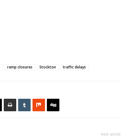
5
ramp closures
Stockton
traffic delays
Next article