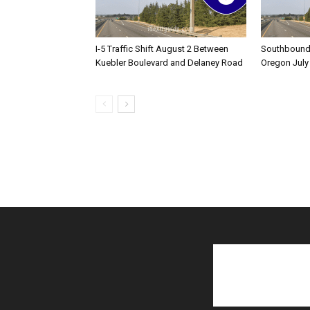
I-5 Traffic Shift August 2 Between
Southbound I
Kuebler Boulevard and Delaney Road
Oregon July