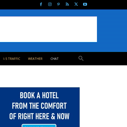
I-5 TRAFFIC
WEATHER
CHAT