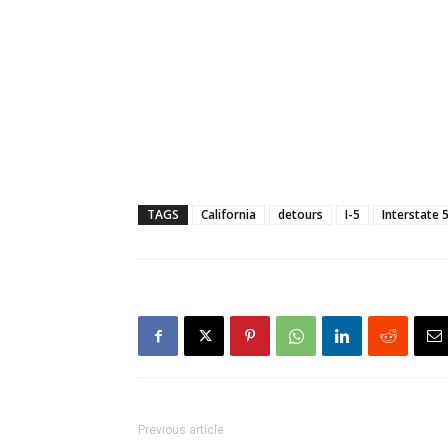
TAGS
California
detours
I-5
Interstate 
Previous article