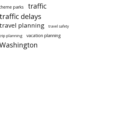
traffic
theme parks
traffic delays
travel planning
travel safety
vacation planning
trip planning
Washington