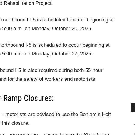
 Rehabilitation Project.
o northbound I-5 is scheduled to occur beginning at
h 5:00 a.m. on Monday, October 20, 2025.
rthbound I-5 is scheduled to occur beginning at
h 5:00 a.m. on Monday, October 27, 2025.
hbound I-5 is also required during both 55-hour
nd for the safety of workers and motorists.
ur Ramp Closures:
 motorists are advised to use the Benjamin Holt
 this closure.
mp – motorists are advised to use the SR-12/Flag