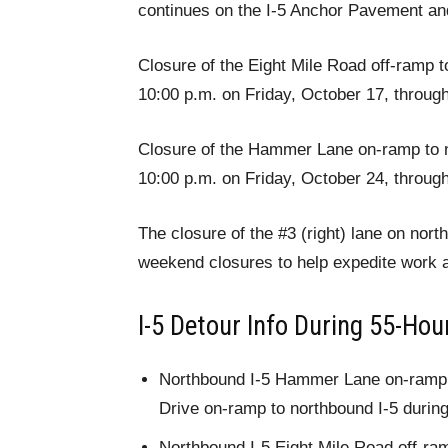
continues on the I-5 Anchor Pavement and
Closure of the Eight Mile Road off-ramp t
10:00 p.m. on Friday, October 17, throug
Closure of the Hammer Lane on-ramp to no
10:00 p.m. on Friday, October 24, throug
The closure of the #3 (right) lane on nort
weekend closures to help expedite work a
I-5 Detour Info During 55-Ho
Northbound I-5 Hammer Lane on-ramp –
Drive on-ramp to northbound I-5 during
Northbound I-5 Eight Mile Road off-ra