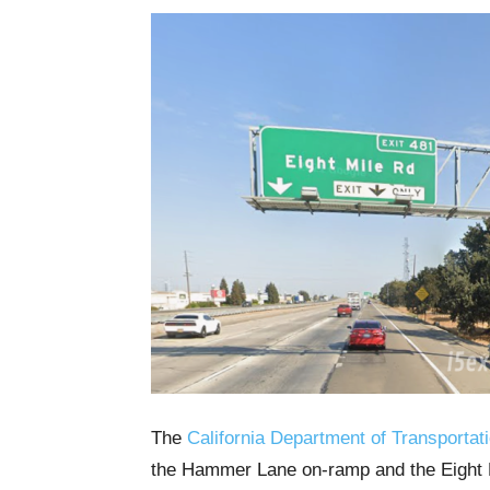
The
California Department of Transportat
the Hammer Lane on-ramp and the Eight M