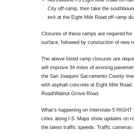
City off-ramp, then take the southbou
exit at the Eight Mile Road off-ramp du
Closures of these ramps are required for
surface, followed by constuction of new r
The above listed ramp closures are requir
will improve 34 miles of existing pavem
the San Joaquin/ Sacramento County line.
with asphalt concrete at Eight Mile Road
Road/Walnut Grove Road.
What’s happening on Interstate 5 RIGH
cities along I-5. Maps show updates on ro
the latest traffic speeds. Traffic cameras