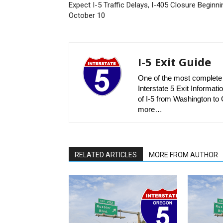
Expect I-5 Traffic Delays, I-405 Closure Beginni
October 10
I-5 Exit Guide
One of the most complete r
Interstate 5 Exit Informatio
of I-5 from Washington to C
more…
RELATED ARTICLES
MORE FROM AUTHOR