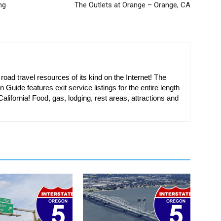
ng
The Outlets at Orange – Orange, CA
oad travel resources of its kind on the Internet! The
n Guide features exit service listings for the entire length
alifornia! Food, gas, lodging, rest areas, attractions and