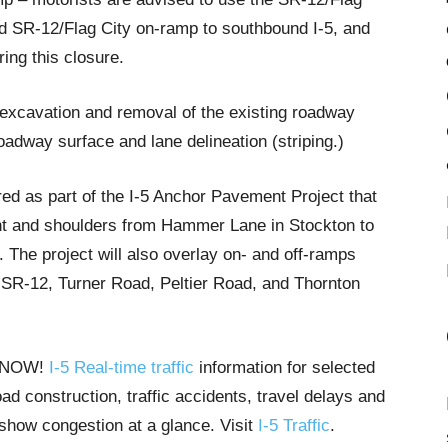
nd SR-12/Flag City on-ramp to southbound I-5, and
ring this closure.
 excavation and removal of the existing roadway
oadway surface and lane delineation (striping.)
ed as part of the I-5 Anchor Pavement Project that
ent and shoulders from Hammer Lane in Stockton to
 The project will also overlay on- and off-ramps
, SR-12, Turner Road, Peltier Road, and Thornton
T NOW!
I-5 Real-time traffic
information for selected
ad construction, traffic accidents, travel delays and
 show congestion at a glance. Visit
I-5 Traffic
.