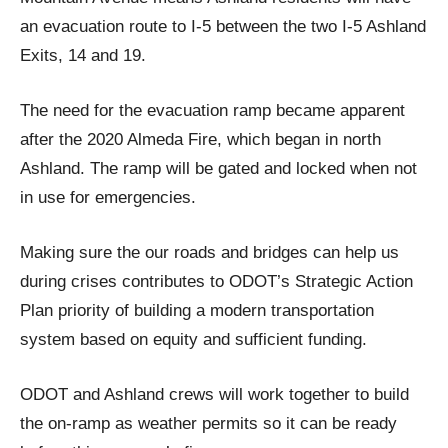
an evacuation route to I-5 between the two I-5 Ashland
Exits, 14 and 19.
The need for the evacuation ramp became apparent
after the 2020 Almeda Fire, which began in north
Ashland. The ramp will be gated and locked when not
in use for emergencies.
Making sure the our roads and bridges can help us
during crises contributes to ODOT’s Strategic Action
Plan priority of building a modern transportation
system based on equity and sufficient funding.
ODOT and Ashland crews will work together to build
the on-ramp as weather permits so it can be ready