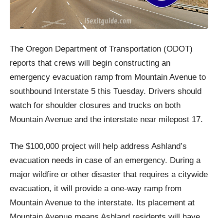
The Oregon Department of Transportation (ODOT)
reports that crews will begin constructing an
emergency evacuation ramp from Mountain Avenue to
southbound Interstate 5 this Tuesday. Drivers should
watch for shoulder closures and trucks on both
Mountain Avenue and the interstate near milepost 17.
The $100,000 project will help address Ashland’s
evacuation needs in case of an emergency. During a
major wildfire or other disaster that requires a citywide
evacuation, it will provide a one-way ramp from
Mountain Avenue to the interstate. Its placement at
Mountain Avenue means Ashland residents will have