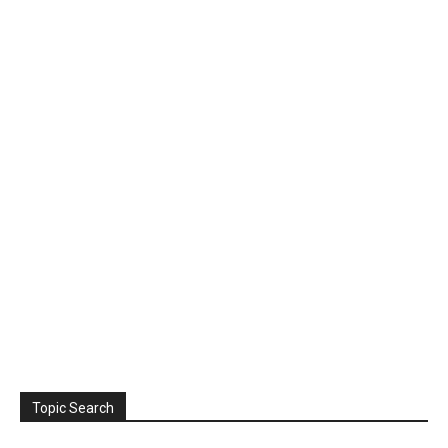
Topic Search