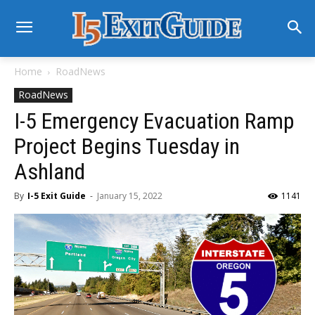
Home
RoadNews
RoadNews
I-5 Emergency Evacuation Ramp
Project Begins Tuesday in
Ashland
By
I-5 Exit Guide
-
January 15, 2022
1141