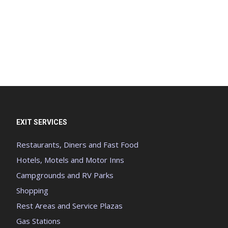
EXIT SERVICES
Restaurants, Diners and Fast Food
Hotels, Motels and Motor Inns
Campgrounds and RV Parks
Shopping
Rest Areas and Service Plazas
Gas Stations