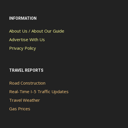
INFORMATION
About Us / About Our Guide
Advertise With Us
Privacy Policy
TRAVEL REPORTS
Road Construction
Real-Time I-5 Traffic Updates
Travel Weather
Gas Prices