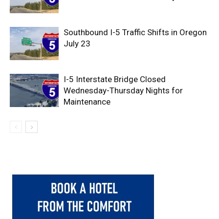
Southbound I-5 Traffic Shifts in Oregon
July 23
I-5 Interstate Bridge Closed
Wednesday-Thursday Nights for
Maintenance