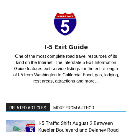
I-5 Exit Guide
One of the most complete road travel resources of its
kind on the Internet! The Interstate 5 Exit Information
Guide features exit service listings for the entire length
of I-5 from Washington to California! Food, gas, lodging,
rest areas, attractions and more…
RELATED ARTICLES
MORE FROM AUTHOR
I-5 Traffic Shift August 2 Between
Kuebler Boulevard and Delaney Road