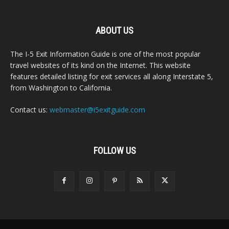
ABOUT US
The I-5 Exit Information Guide is one of the most popular
travel websites of its kind on the Internet. This website
features detailed listing for exit services all along Interstate 5,
from Washington to California.
Contact us:
webmaster@i5exitguide.com
FOLLOW US