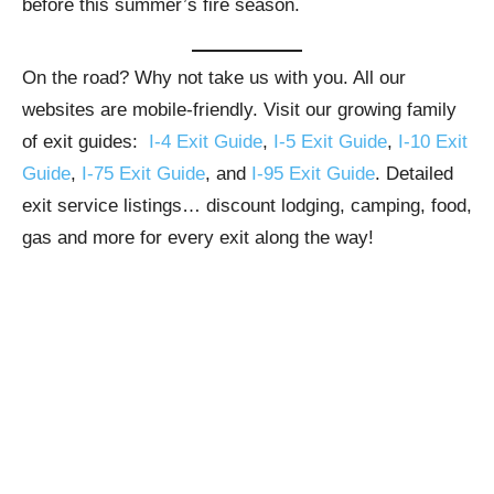
before this summer’s fire season.
On the road? Why not take us with you. All our
websites are mobile-friendly. Visit our growing family
of exit guides:
I-4 Exit Guide
,
I-5 Exit Guide
,
I-10 Exit
Guide
,
I-75 Exit Guide
, and
I-95 Exit Guide
. Detailed
exit service listings… discount lodging, camping, food,
gas and more for every exit along the way!