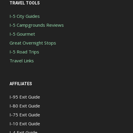
TRAVEL TOOLS
I-5 City Guides
I-5 Campgrounds Reviews
I-5 Gourmet
Great Overnight Stops
I-5 Road Trips
Travel Links
AFFILIATES
I-95 Exit Guide
I-80 Exit Guide
I-75 Exit Guide
I-10 Exit Guide
I-4 Exit Guide