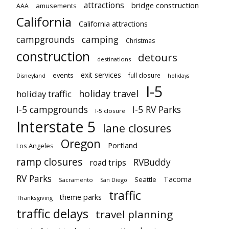
attractions
bridge construction
amusements
AAA
California
California attractions
campgrounds
camping
Christmas
construction
detours
destinations
exit services
events
full closure
Disneyland
holidays
I-5
holiday travel
holiday traffic
I-5 campgrounds
I-5 RV Parks
I-5 closure
Interstate 5
lane closures
Oregon
Portland
Los Angeles
ramp closures
RVBuddy
road trips
RV Parks
Tacoma
Seattle
Sacramento
San Diego
traffic
theme parks
Thanksgiving
traffic delays
travel planning