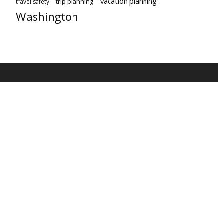
vacation planning
trip planning
travel safety
Washington