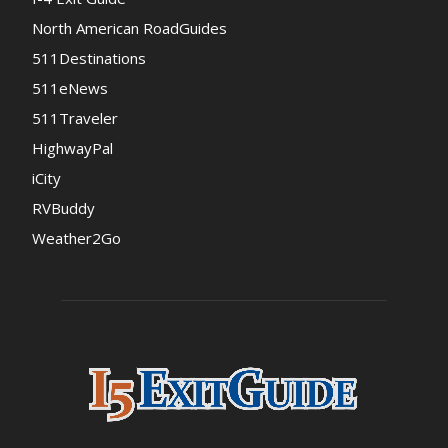
North American RoadGuides
511Destinations
511eNews
511Traveler
HighwayPal
iCity
RVBuddy
Weather2Go