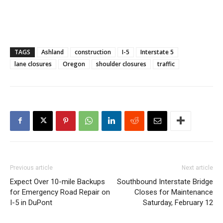
TAGS
Ashland
construction
I-5
Interstate 5
lane closures
Oregon
shoulder closures
traffic
Previous article
Next article
Expect Over 10-mile Backups
Southbound Interstate Bridge
for Emergency Road Repair on
Closes for Maintenance
I-5 in DuPont
Saturday, February 12