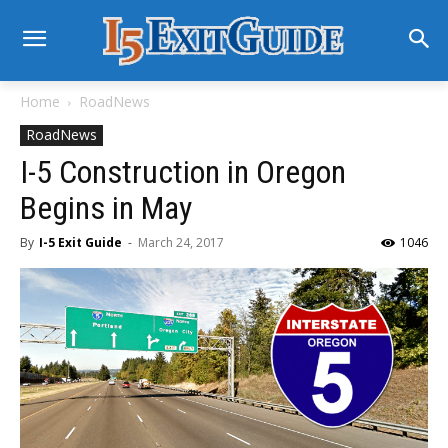
Home
RoadNews
RoadNews
I-5 Construction in Oregon
Begins in May
By
I-5 Exit Guide
-
March 24, 2017
1046