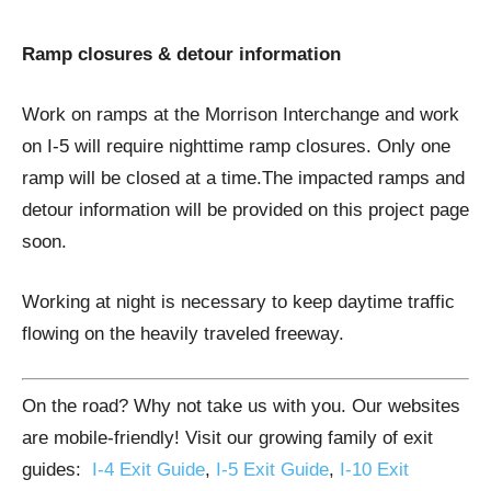
Ramp closures & detour information
Work on ramps at the Morrison Interchange and work
on I-5 will require nighttime ramp closures. Only one
ramp will be closed at a time.The impacted ramps and
detour information will be provided on this project page
soon.
​Working at night is necessary to keep daytime traffic
flowing on the heavily traveled freeway.
On the road? Why not take us with you. Our websites
are mobile-friendly! Visit our growing family of exit
guides:
I-4 Exit Guide
,
I-5 Exit Guide
,
I-10 Exit