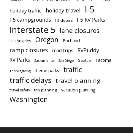
I-5
holiday travel
holiday traffic
I-5 campgrounds
I-5 RV Parks
I-5 closure
Interstate 5
lane closures
Oregon
Portland
Los Angeles
ramp closures
RVBuddy
road trips
RV Parks
Tacoma
Seattle
Sacramento
San Diego
traffic
theme parks
Thanksgiving
traffic delays
travel planning
vacation planning
trip planning
travel safety
Washington