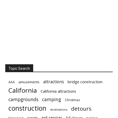
Topic Search
attractions
bridge construction
amusements
AAA
California
California attractions
campgrounds
camping
Christmas
construction
detours
destinations
exit services
events
full closure
Disneyland
holidays