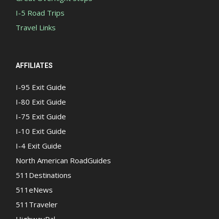
I-5 Road Trips
Travel Links
AFFILIATES
I-95 Exit Guide
I-80 Exit Guide
I-75 Exit Guide
I-10 Exit Guide
I-4 Exit Guide
North American RoadGuides
511Destinations
511eNews
511Traveler
HighwayPal