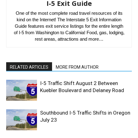
I-5 Exit Guide
One of the most complete road travel resources of its
kind on the Internet! The Interstate 5 Exit Information
Guide features exit service listings for the entire length
of I-5 from Washington to California! Food, gas, lodging,
rest areas, attractions and more…
RELATED ARTICLES
MORE FROM AUTHOR
I-5 Traffic Shift August 2 Between
Kuebler Boulevard and Delaney Road
Southbound I-5 Traffic Shifts in Oregon
July 23