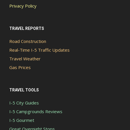
Privacy Policy
TRAVEL REPORTS
Road Construction
Real-Time I-5 Traffic Updates
Travel Weather
Gas Prices
TRAVEL TOOLS
I-5 City Guides
I-5 Campgrounds Reviews
I-5 Gourmet
Great Overnight Stops