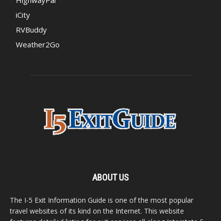
iCity
RVBuddy
Weather2Go
ABOUT US
The I-5 Exit Information Guide is one of the most popular
travel websites of its kind on the Internet. This website