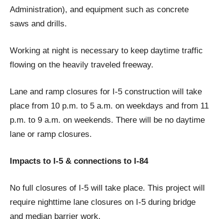
Administration), and equipment such as concrete
saws and dri​lls.
Working at night is necessary to keep daytime traffic
flowing on the heavily traveled freeway.
Lane and ramp closures for I-5 construction will take
place from 10 p.m. to 5 a.m. on weekdays and from 11
p.m. to 9 a.m. on weekends. There will be no daytime
lane or ramp closures.
Impacts to I-5 & connections to I-84
No full closures of I-5 will take place. This project will
require nighttime lane closures on I-5 during bridge
and median barrier work.