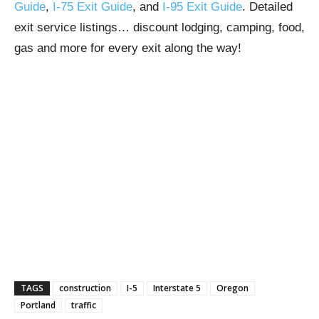
Guide
,
I-75 Exit Guide
, and
I-95 Exit Guide
. Detailed
exit service listings… discount lodging, camping, food,
gas and more for every exit along the way!
TAGS
construction
I-5
Interstate 5
Oregon
Portland
traffic