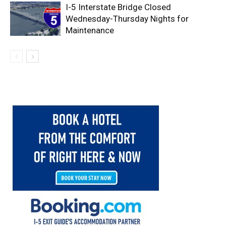
I-5 Interstate Bridge Closed
Wednesday-Thursday Nights for
Maintenance