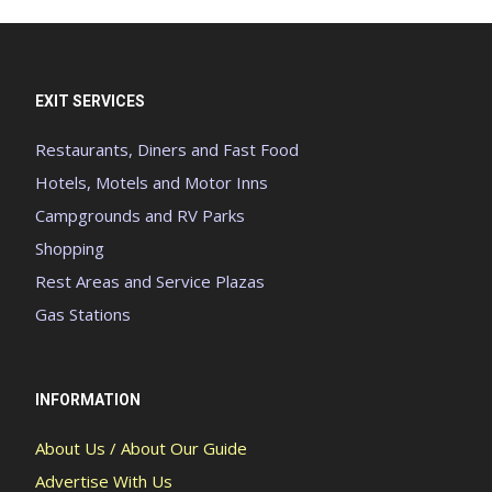
EXIT SERVICES
Restaurants, Diners and Fast Food
Hotels, Motels and Motor Inns
Campgrounds and RV Parks
Shopping
Rest Areas and Service Plazas
Gas Stations
INFORMATION
About Us / About Our Guide
Advertise With Us