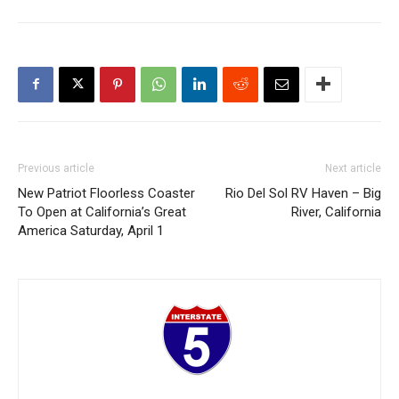
Previous article
Next article
New Patriot Floorless Coaster
Rio Del Sol RV Haven – Big
To Open at California’s Great
River, California
America Saturday, April 1