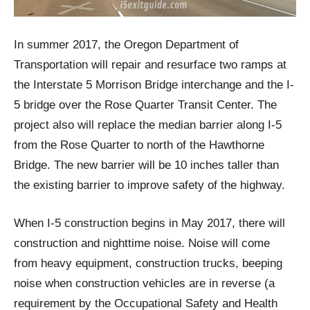
In summer 2017, the Oregon Department of
Transportation will repair and resurface two ramps at
the Interstate 5 Morrison Bridge interchange and the I-
5 bridge over the Rose Quarter Transit Center. The
project also will replace the median barrier along I-5
from the Rose Quarter to north of the Hawthorne
Bridge. The new barrier will be 10 inches taller than
the existing barrier to improve safety of the highway.
When I-5 construction begins in May 2017, there will
construction and nighttime noise. Noise will come
from heavy equipment, construction trucks, beeping
noise when construction vehicles are in reverse (a
requirement by the Occupational Safety and Health