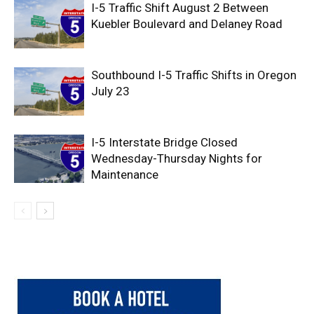
I-5 Traffic Shift August 2 Between
Kuebler Boulevard and Delaney Road
Southbound I-5 Traffic Shifts in Oregon
July 23
I-5 Interstate Bridge Closed
Wednesday-Thursday Nights for
Maintenance