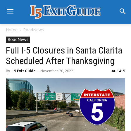
Home
RoadNews
RoadNews
Full I-5 Closures in Santa Clarita
Scheduled After Thanksgiving
By
I-5 Exit Guide
-
November 20, 2022
1415