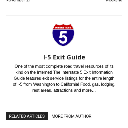
November 21
Weekend
I-5 Exit Guide
One of the most complete road travel resources of its
kind on the Internet! The Interstate 5 Exit Information
Guide features exit service listings for the entire length
of I-5 from Washington to California! Food, gas, lodging,
rest areas, attractions and more…
RELATED ARTICLES
MORE FROM AUTHOR