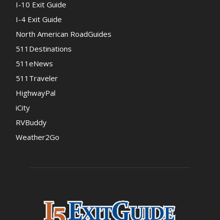
I-10 Exit Guide
I-4 Exit Guide
North American RoadGuides
511Destinations
511eNews
511Traveler
HighwayPal
iCity
RVBuddy
Weather2Go