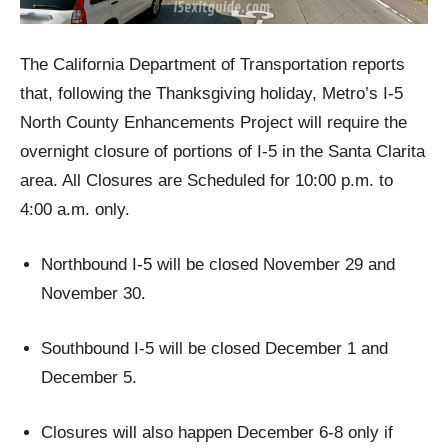
The California Department of Transportation reports
that, following the Thanksgiving holiday, Metro’s I-5
North County Enhancements Project will require the
overnight closure of portions of I-5 in the Santa Clarita
area. All Closures are Scheduled for 10:00 p.m. to
4:00 a.m. only.
Northbound I-5 will be closed November 29 and
November 30.
Southbound I-5 will be closed December 1 and
December 5.
Closures will also happen December 6-8 only if