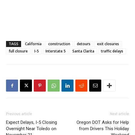
TAGS
California
construction
detours
exit closures
full closure
I-5
Interstate 5
Santa Clarita
traffic delays
Previous article
Next article
Expect Delays, I-5 Closing
Oregon DOT Asks for Help
Overnight Near Toledo on
from Drivers This Holiday