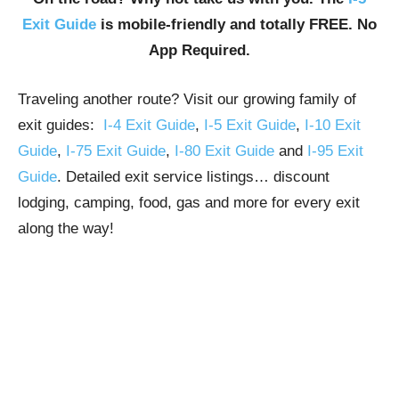
Exit Guide
is mobile-friendly and totally FREE. No
App Required.
Traveling another route? Visit our growing family of
exit guides:
I-4 Exit Guide
,
I-5 Exit Guide
,
I-10 Exit
Guide
,
I-75 Exit Guide
,
I-80 Exit Guide
and
I-95 Exit
Guide
. Detailed exit service listings… discount
lodging, camping, food, gas and more for every exit
along the way!