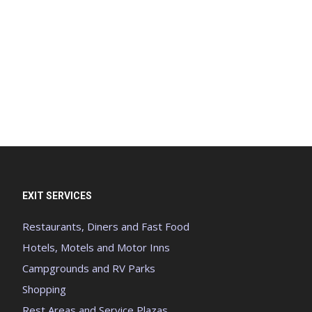
EXIT SERVICES
Restaurants, Diners and Fast Food
Hotels, Motels and Motor Inns
Campgrounds and RV Parks
Shopping
Rest Areas and Service Plazas