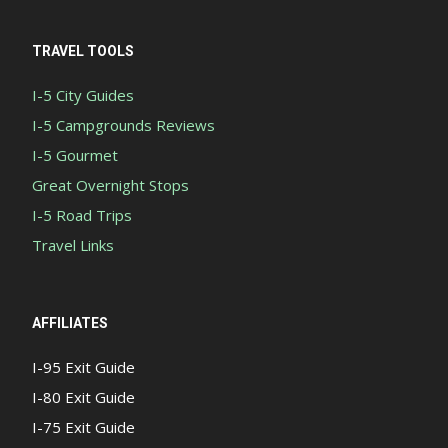
TRAVEL TOOLS
I-5 City Guides
I-5 Campgrounds Reviews
I-5 Gourmet
Great Overnight Stops
I-5 Road Trips
Travel Links
AFFILIATES
I-95 Exit Guide
I-80 Exit Guide
I-75 Exit Guide