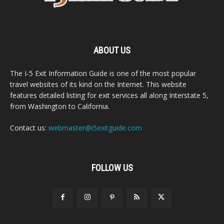
ABOUT US
The I-5 Exit Information Guide is one of the most popular
travel websites of its kind on the Internet. This website
features detailed listing for exit services all along Interstate 5,
from Washington to California.
Contact us:
webmaster@i5exitguide.com
FOLLOW US