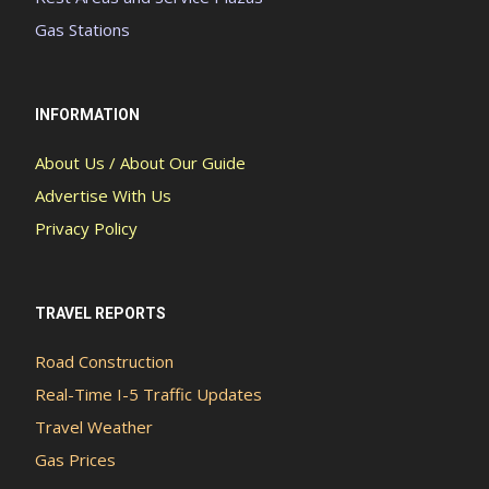
Gas Stations
INFORMATION
About Us / About Our Guide
Advertise With Us
Privacy Policy
TRAVEL REPORTS
Road Construction
Real-Time I-5 Traffic Updates
Travel Weather
Gas Prices