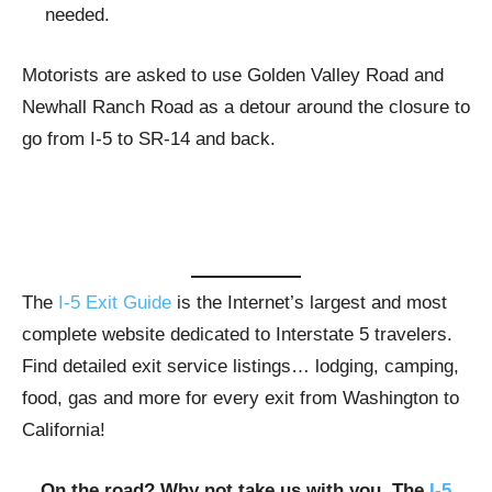
needed.
Motorists are asked to use Golden Valley Road and
Newhall Ranch Road as a detour around the closure to
go from I-5 to SR-14 and back.
The
I-5 Exit Guide
is the Internet’s largest and most
complete website dedicated to Interstate 5 travelers.
Find detailed exit service listings… lodging, camping,
food, gas and more for every exit from Washington to
California!
On the road? Why not take us with you. The
I-5