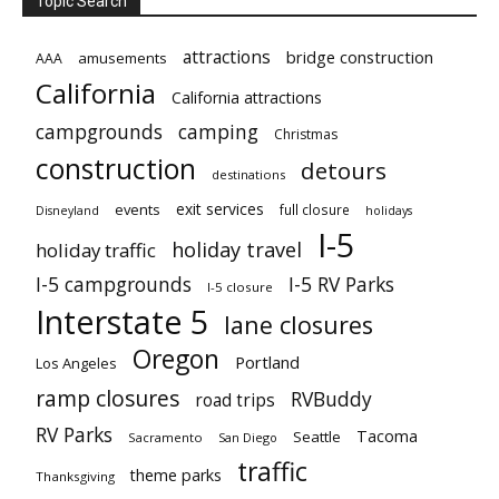
Topic Search
attractions
bridge construction
amusements
AAA
California
California attractions
campgrounds
camping
Christmas
construction
detours
destinations
exit services
events
full closure
Disneyland
holidays
I-5
holiday travel
holiday traffic
I-5 campgrounds
I-5 RV Parks
I-5 closure
Interstate 5
lane closures
Oregon
Portland
Los Angeles
ramp closures
RVBuddy
road trips
RV Parks
Tacoma
Seattle
Sacramento
San Diego
traffic
theme parks
Thanksgiving