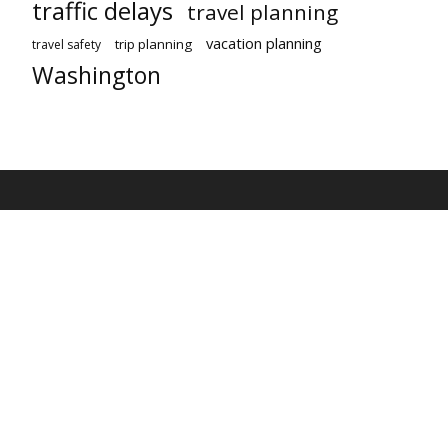
traffic delays
travel planning
vacation planning
trip planning
travel safety
Washington